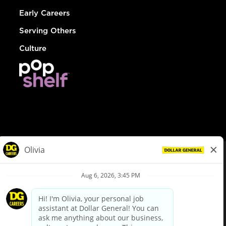
Early Careers
Serving Others
Culture
© Dollar General 2026
To view the LA County Fair Chance Ordinance, click
here
dollargeneral.com
|
Privacy Policy
|
Terms & Conditions
|
Your Privacy Choices
California Employee and Third Party Privacy Policy
|
California
Applicant Privacy Notice