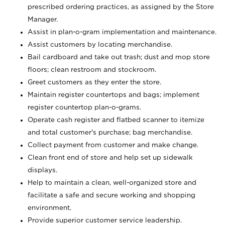
prescribed ordering practices, as assigned by the Store
Manager.
Assist in plan-o-gram implementation and maintenance.
Assist customers by locating merchandise.
Bail cardboard and take out trash; dust and mop store
floors; clean restroom and stockroom.
Greet customers as they enter the store.
Maintain register countertops and bags; implement
register countertop plan-o-grams.
Operate cash register and flatbed scanner to itemize
and total customer's purchase; bag merchandise.
Collect payment from customer and make change.
Clean front end of store and help set up sidewalk
displays.
Help to maintain a clean, well-organized store and
facilitate a safe and secure working and shopping
environment.
Provide superior customer service leadership.