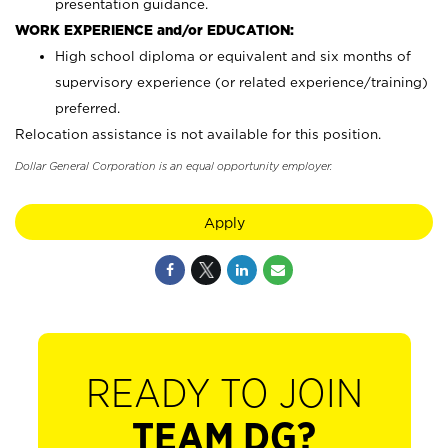
presentation guidance.
WORK EXPERIENCE and/or EDUCATION:
High school diploma or equivalent and six months of
supervisory experience (or related experience/training)
preferred.
Relocation assistance is not available for this position.
Dollar General Corporation is an equal opportunity employer.
Apply
READY TO JOIN
TEAM DG?