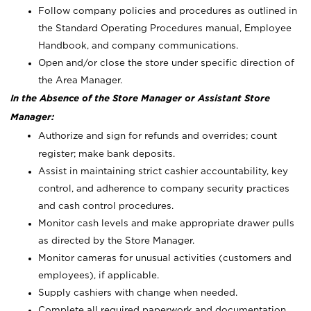
Follow company policies and procedures as outlined in
the Standard Operating Procedures manual, Employee
Handbook, and company communications.
Open and/or close the store under specific direction of
the Area Manager.
In the Absence of the Store Manager or Assistant Store
Manager:
Authorize and sign for refunds and overrides; count
register; make bank deposits.
Assist in maintaining strict cashier accountability, key
control, and adherence to company security practices
and cash control procedures.
Monitor cash levels and make appropriate drawer pulls
as directed by the Store Manager.
Monitor cameras for unusual activities (customers and
employees), if applicable.
Supply cashiers with change when needed.
Complete all required paperwork and documentation