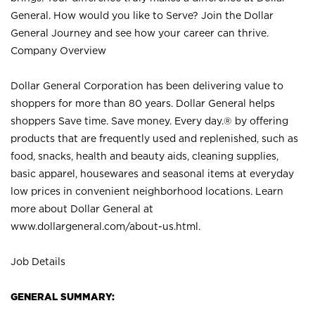
General. How would you like to Serve? Join the Dollar
General Journey and see how your career can thrive.
Company Overview
Dollar General Corporation has been delivering value to
shoppers for more than 80 years. Dollar General helps
shoppers Save time. Save money. Every day.® by offering
products that are frequently used and replenished, such as
food, snacks, health and beauty aids, cleaning supplies,
basic apparel, housewares and seasonal items at everyday
low prices in convenient neighborhood locations. Learn
more about Dollar General at
www.dollargeneral.com/about-us.html
.
Job Details
GENERAL SUMMARY: