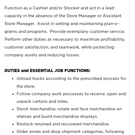
Function as a Cashier and/or Stocker and act in a lead
capacity in the absence of the Store Manager or Assistant
Store Manager. Assist in setting and maintaining plan-o-
grams and programs. Provide exemplary customer service.
Perform other duties as necessary to maximize profitability,
customer satisfaction, and teamwork, while protecting
company assets and reducing losses.
DUTIES and ESSENTIAL JOB FUNCTIONS:
Unload trucks according to the prescribed process for
the store.
Follow company work processes to receive, open and
unpack cartons and totes.
Stock merchandise; rotate and face merchandise on
shelves and build merchandise displays.
Restock returned and recovered merchandise.
Order zones and drop shipment categories, following