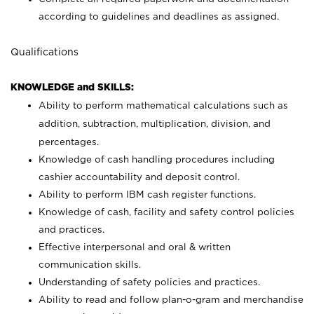
according to guidelines and deadlines as assigned.
Qualifications
KNOWLEDGE and SKILLS:
Ability to perform mathematical calculations such as
addition, subtraction, multiplication, division, and
percentages.
Knowledge of cash handling procedures including
cashier accountability and deposit control.
Ability to perform IBM cash register functions.
Knowledge of cash, facility and safety control policies
and practices.
Effective interpersonal and oral & written
communication skills.
Understanding of safety policies and practices.
Ability to read and follow plan-o-gram and merchandise