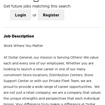
Get future jobs matching this search
Login
or
Register
Job Description
Work Where You Matter
At Dollar General, our mission is Serving Others! We value
each and every one of our employees. Whether you are
looking to launch a new career in one of our many
convenient Store locations, Distribution Centers, Store
Support Center or with our Private Fleet Team, we are
proud to provide a wide range of career opportunities. We
are not just a retail company; we are a company that values
the unique strengths and perspectives that each individual
brings. Your difference truly makes a difference at Dollar