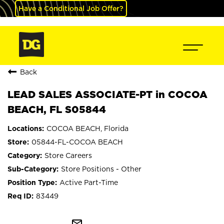
Have a Conditional Job Offer?
Back
LEAD SALES ASSOCIATE-PT in COCOA
BEACH, FL S05844
COCOA BEACH, Florida
05844-FL-COCOA BEACH
Store Careers
Store Positions - Other
Active Part-Time
83449
mail_outline