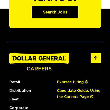
Search Jobs
Retail
Express Hiring
Distribution
Candidate Guide: Using
the Careers Page
Fleet
Corporate