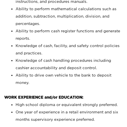
instructions, and procedures manuals.
Ability to perform mathematical calculations such as
addition, subtraction, multiplication, division, and
percentages.
Ability to perform cash register functions and generate
reports.
Knowledge of cash, facility, and safety control policies
and practices.
Knowledge of cash handling procedures including
cashier accountability and deposit control.
Ability to drive own vehicle to the bank to deposit
money.
WORK EXPERIENCE and/or EDUCATION:
High school diploma or equivalent strongly preferred.
One year of experience in a retail environment and six
months supervisory experience preferred.