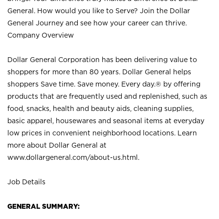
General. How would you like to Serve? Join the Dollar
General Journey and see how your career can thrive.
Company Overview
Dollar General Corporation has been delivering value to
shoppers for more than 80 years. Dollar General helps
shoppers Save time. Save money. Every day.® by offering
products that are frequently used and replenished, such as
food, snacks, health and beauty aids, cleaning supplies,
basic apparel, housewares and seasonal items at everyday
low prices in convenient neighborhood locations. Learn
more about Dollar General at
www.dollargeneral.com/about-us.html
.
Job Details
GENERAL SUMMARY: