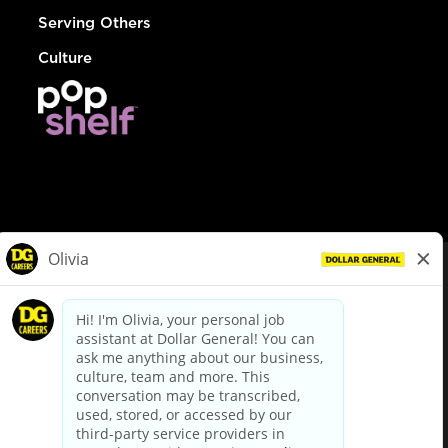
Serving Others
Culture
© Dollar General 2026
To view the LA County Fair Chance Ordinance, click
here
dollargeneral.com
|
Privacy Policy
|
Terms & Conditions
|
Your Privacy Choices
California Employee and Third Party Privacy Policy
|
California
Applicant Privacy Notice