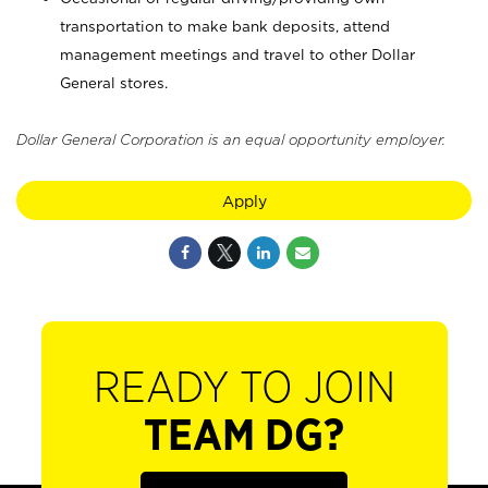
transportation to make bank deposits, attend
management meetings and travel to other Dollar
General stores.
Dollar General Corporation is an equal opportunity employer.
Apply
READY TO JOIN
TEAM DG?