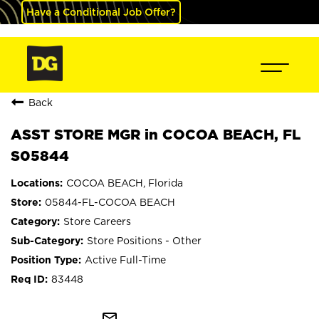
Have a Conditional Job Offer?
Back
ASST STORE MGR in COCOA BEACH, FL
S05844
COCOA BEACH, Florida
05844-FL-COCOA BEACH
Store Careers
Store Positions - Other
Active Full-Time
83448
mail_outline