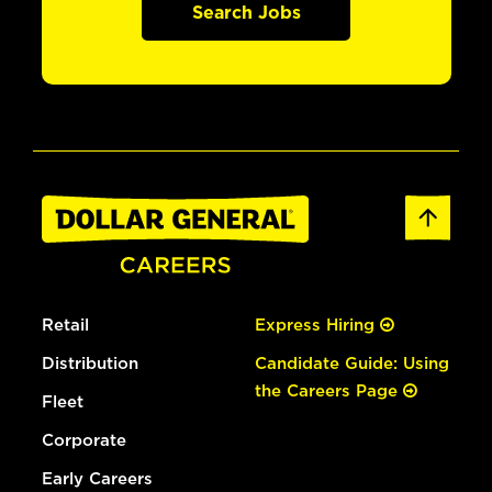
Search Jobs
Retail
Express Hiring
Distribution
Candidate Guide: Using
the Careers Page
Fleet
Corporate
Early Careers