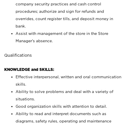
company security practices and cash control
procedures; authorize and sign for refunds and
overrides, count register tills, and deposit money in
bank.
Assist with management of the store in the Store
Manager’s absence.
Qualifications
KNOWLEDGE and SKILLS:
Effective interpersonal, written and oral communication
skills.
Ability to solve problems and deal with a variety of
situations.
Good organization skills with attention to detail.
Ability to read and interpret documents such as
diagrams, safety rules, operating and maintenance