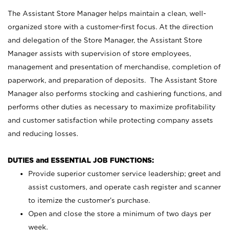
The Assistant Store Manager helps maintain a clean, well-
organized store with a customer-first focus. At the direction
and delegation of the Store Manager, the Assistant Store
Manager assists with supervision of store employees,
management and presentation of merchandise, completion of
paperwork, and preparation of deposits. The Assistant Store
Manager also performs stocking and cashiering functions, and
performs other duties as necessary to maximize profitability
and customer satisfaction while protecting company assets
and reducing losses.
DUTIES and ESSENTIAL JOB FUNCTIONS:
Provide superior customer service leadership; greet and
assist customers, and operate cash register and scanner
to itemize the customer’s purchase.
Open and close the store a minimum of two days per
week.