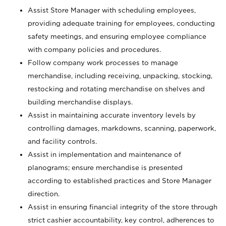
Assist Store Manager with scheduling employees,
providing adequate training for employees, conducting
safety meetings, and ensuring employee compliance
with company policies and procedures.
Follow company work processes to manage
merchandise, including receiving, unpacking, stocking,
restocking and rotating merchandise on shelves and
building merchandise displays.
Assist in maintaining accurate inventory levels by
controlling damages, markdowns, scanning, paperwork,
and facility controls.
Assist in implementation and maintenance of
planograms; ensure merchandise is presented
according to established practices and Store Manager
direction.
Assist in ensuring financial integrity of the store through
strict cashier accountability, key control, adherences to