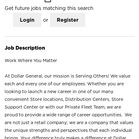
Get future jobs matching this search
Login
or
Register
Job Description
Work Where You Matter
At Dollar General, our mission is Serving Others! We value
each and every one of our employees. Whether you are
looking to launch a new career in one of our many
convenient Store locations, Distribution Centers, Store
Support Center or with our Private Fleet Team, we are
proud to provide a wide range of career opportunities. We
are not just a retail company; we are a company that values
the unique strengths and perspectives that each individual
brings. Your difference truly makes a difference at Dollar