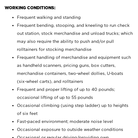
WORKING CONDITIONS:
Frequent walking and standing
Frequent bending, stooping, and kneeling to run check
out station, stock merchandise and unload trucks; which
may also require the ability to push and/or pull
rolltainers for stocking merchandise
Frequent handling of merchandise and equipment such
as handheld scanners, pricing guns, box cutters,
merchandise containers, two-wheel dollies, U-boats
(six-wheel carts), and rolltainers
Frequent and proper lifting of up to 40 pounds;
occasional lifting of up to 55 pounds
Occasional climbing (using step ladder) up to heights
of six feet
Fast-paced environment; moderate noise level
Occasional exposure to outside weather conditions
Occasional or regular driving/providing own