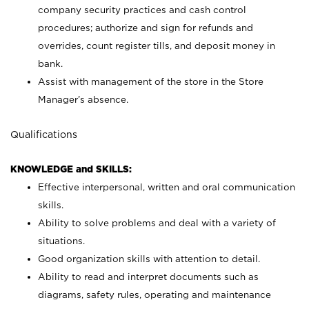
company security practices and cash control
procedures; authorize and sign for refunds and
overrides, count register tills, and deposit money in
bank.
Assist with management of the store in the Store
Manager’s absence.
Qualifications
KNOWLEDGE and SKILLS:
Effective interpersonal, written and oral communication
skills.
Ability to solve problems and deal with a variety of
situations.
Good organization skills with attention to detail.
Ability to read and interpret documents such as
diagrams, safety rules, operating and maintenance