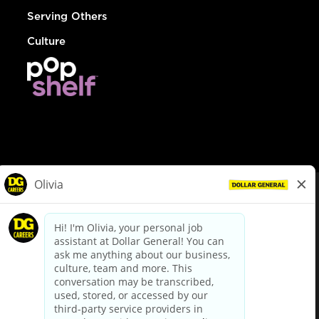
Serving Others
Culture
© Dollar General 2026
To view the LA County Fair Chance Ordinance, click
here
dollargeneral.com
|
Privacy Policy
|
Terms & Conditions
|
Your Privacy Choices
California Employee and Third Party Privacy Policy
|
California
Applicant Privacy Notice