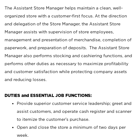
The Assistant Store Manager helps maintain a clean, well-
organized store with a customer-first focus. At the direction
and delegation of the Store Manager, the Assistant Store
Manager assists with supervision of store employees,
management and presentation of merchandise, completion of
paperwork, and preparation of deposits. The Assistant Store
Manager also performs stocking and cashiering functions, and
performs other duties as necessary to maximize profitability
and customer satisfaction while protecting company assets
and reducing losses.
DUTIES and ESSENTIAL JOB FUNCTIONS:
Provide superior customer service leadership; greet and
assist customers, and operate cash register and scanner
to itemize the customer’s purchase.
Open and close the store a minimum of two days per
week.