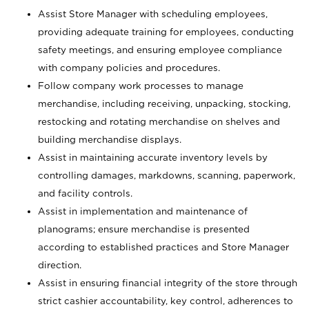
Assist Store Manager with scheduling employees,
providing adequate training for employees, conducting
safety meetings, and ensuring employee compliance
with company policies and procedures.
Follow company work processes to manage
merchandise, including receiving, unpacking, stocking,
restocking and rotating merchandise on shelves and
building merchandise displays.
Assist in maintaining accurate inventory levels by
controlling damages, markdowns, scanning, paperwork,
and facility controls.
Assist in implementation and maintenance of
planograms; ensure merchandise is presented
according to established practices and Store Manager
direction.
Assist in ensuring financial integrity of the store through
strict cashier accountability, key control, adherences to