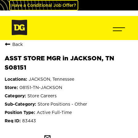
Have a Conditional Job Offer?
Back
ASST STORE MGR in JACKSON, TN
S08151
JACKSON, Tennessee
08151-TN-JACKSON
Store Careers
Store Positions - Other
Active Full-Time
83443
mail_outline