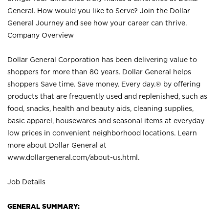
General. How would you like to Serve? Join the Dollar
General Journey and see how your career can thrive.
Company Overview
Dollar General Corporation has been delivering value to
shoppers for more than 80 years. Dollar General helps
shoppers Save time. Save money. Every day.® by offering
products that are frequently used and replenished, such as
food, snacks, health and beauty aids, cleaning supplies,
basic apparel, housewares and seasonal items at everyday
low prices in convenient neighborhood locations. Learn
more about Dollar General at
www.dollargeneral.com/about-us.html
.
Job Details
GENERAL SUMMARY: