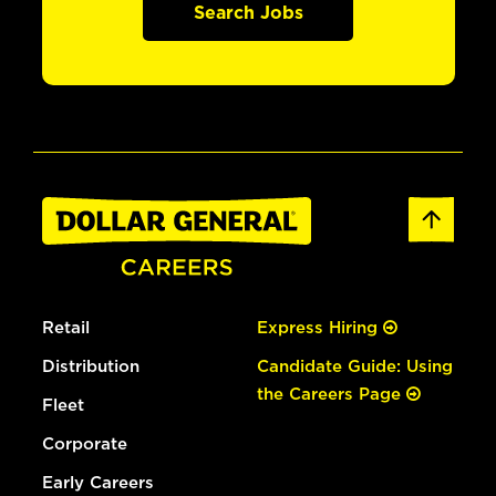
Search Jobs
Retail
Express Hiring
Distribution
Candidate Guide: Using
the Careers Page
Fleet
Corporate
Early Careers