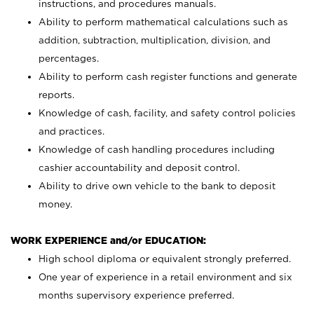
instructions, and procedures manuals.
Ability to perform mathematical calculations such as
addition, subtraction, multiplication, division, and
percentages.
Ability to perform cash register functions and generate
reports.
Knowledge of cash, facility, and safety control policies
and practices.
Knowledge of cash handling procedures including
cashier accountability and deposit control.
Ability to drive own vehicle to the bank to deposit
money.
WORK EXPERIENCE and/or EDUCATION:
High school diploma or equivalent strongly preferred.
One year of experience in a retail environment and six
months supervisory experience preferred.