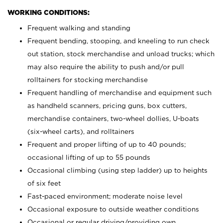
WORKING CONDITIONS:
Frequent walking and standing
Frequent bending, stooping, and kneeling to run check
out station, stock merchandise and unload trucks; which
may also require the ability to push and/or pull
rolltainers for stocking merchandise
Frequent handling of merchandise and equipment such
as handheld scanners, pricing guns, box cutters,
merchandise containers, two-wheel dollies, U-boats
(six-wheel carts), and rolltainers
Frequent and proper lifting of up to 40 pounds;
occasional lifting of up to 55 pounds
Occasional climbing (using step ladder) up to heights
of six feet
Fast-paced environment; moderate noise level
Occasional exposure to outside weather conditions
Occasional or regular driving/providing own