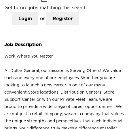
Get future jobs matching this search
Login
or
Register
Job Description
Work Where You Matter
At Dollar General, our mission is Serving Others! We value
each and every one of our employees. Whether you are
looking to launch a new career in one of our many
convenient Store locations, Distribution Centers, Store
Support Center or with our Private Fleet Team, we are
proud to provide a wide range of career opportunities. We
are not just a retail company; we are a company that values
the unique strengths and perspectives that each individual
brings. Your difference truly makes a difference at Dollar