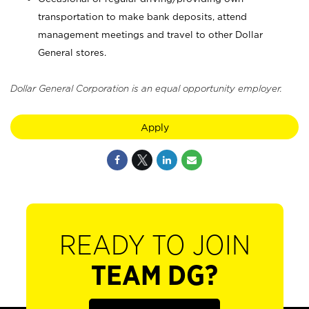
transportation to make bank deposits, attend
management meetings and travel to other Dollar
General stores.
Dollar General Corporation is an equal opportunity employer.
Apply
READY TO JOIN
TEAM DG?