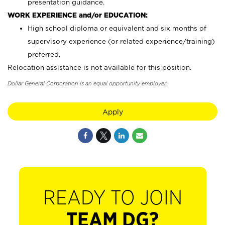
presentation guidance.
WORK EXPERIENCE and/or EDUCATION:
High school diploma or equivalent and six months of
supervisory experience (or related experience/training)
preferred.
Relocation assistance is not available for this position.
Dollar General Corporation is an equal opportunity employer.
Apply
READY TO JOIN
TEAM DG?