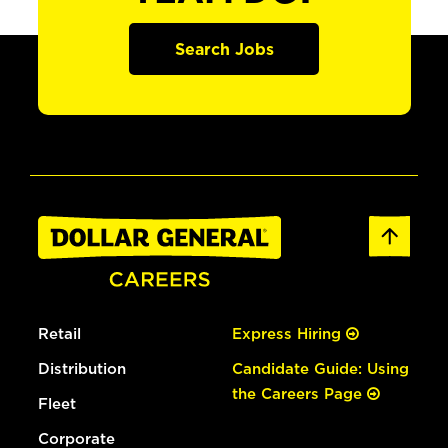
Search Jobs
Retail
Express Hiring
Distribution
Candidate Guide: Using
the Careers Page
Fleet
Corporate