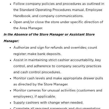
Follow company policies and procedures as outlined in
the Standard Operating Procedures manual, Employee
Handbook, and company communications.
Open and/or close the store under specific direction of
the Area Manager.
In the Absence of the Store Manager or Assistant Store
Manager:
Authorize and sign for refunds and overrides; count
register; make bank deposits.
Assist in maintaining strict cashier accountability, key
control, and adherence to company security practices
and cash control procedures.
Monitor cash levels and make appropriate drawer pulls
as directed by the Store Manager.
Monitor cameras for unusual activities (customers and
employees), if applicable.
Supply cashiers with change when needed.
Complete all required paperwork and documentation