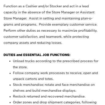
Function as a Cashier and/or Stocker and act in a lead
capacity in the absence of the Store Manager or Assistant
Store Manager. Assist in setting and maintaining plan-o-
grams and programs. Provide exemplary customer service.
Perform other duties as necessary to maximize profitability,
customer satisfaction, and teamwork, while protecting
company assets and reducing losses.
DUTIES and ESSENTIAL JOB FUNCTIONS:
Unload trucks according to the prescribed process for
the store.
Follow company work processes to receive, open and
unpack cartons and totes.
Stock merchandise; rotate and face merchandise on
shelves and build merchandise displays.
Restock returned and recovered merchandise.
Order zones and drop shipment categories, following