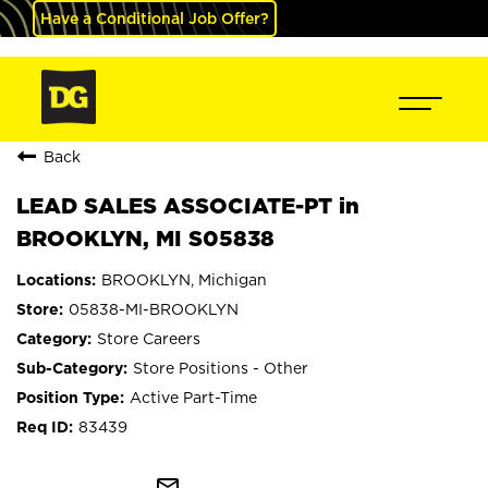
Have a Conditional Job Offer?
Back
LEAD SALES ASSOCIATE-PT in
BROOKLYN, MI S05838
BROOKLYN, Michigan
05838-MI-BROOKLYN
Store Careers
Store Positions - Other
Active Part-Time
83439
mail_outline