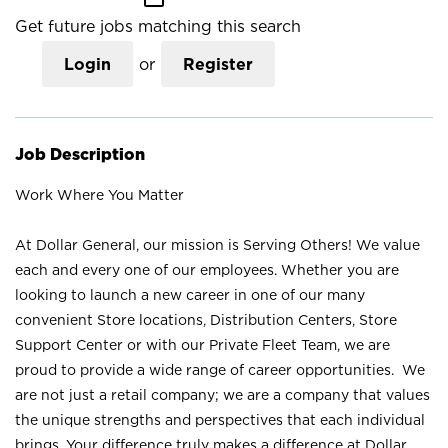
Get future jobs matching this search
Login
or
Register
Job Description
Work Where You Matter
At Dollar General, our mission is Serving Others! We value
each and every one of our employees. Whether you are
looking to launch a new career in one of our many
convenient Store locations, Distribution Centers, Store
Support Center or with our Private Fleet Team, we are
proud to provide a wide range of career opportunities. We
are not just a retail company; we are a company that values
the unique strengths and perspectives that each individual
brings. Your difference truly makes a difference at Dollar