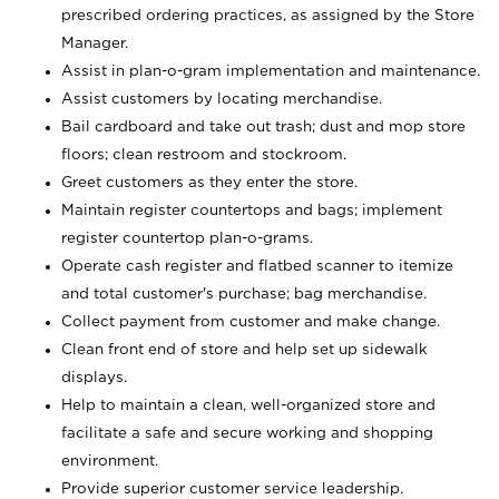
prescribed ordering practices, as assigned by the Store
Manager.
Assist in plan-o-gram implementation and maintenance.
Assist customers by locating merchandise.
Bail cardboard and take out trash; dust and mop store
floors; clean restroom and stockroom.
Greet customers as they enter the store.
Maintain register countertops and bags; implement
register countertop plan-o-grams.
Operate cash register and flatbed scanner to itemize
and total customer's purchase; bag merchandise.
Collect payment from customer and make change.
Clean front end of store and help set up sidewalk
displays.
Help to maintain a clean, well-organized store and
facilitate a safe and secure working and shopping
environment.
Provide superior customer service leadership.