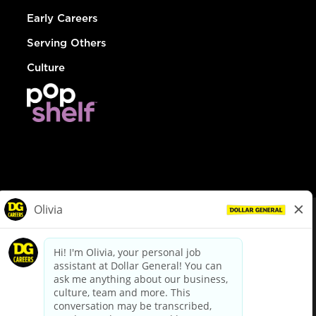
Early Careers
Serving Others
Culture
© Dollar General 2026
To view the LA County Fair Chance Ordinance, click
here
dollargeneral.com
|
Privacy Policy
|
Terms & Conditions
|
Your Privacy Choices
California Employee and Third Party Privacy Policy
|
California
Applicant Privacy Notice