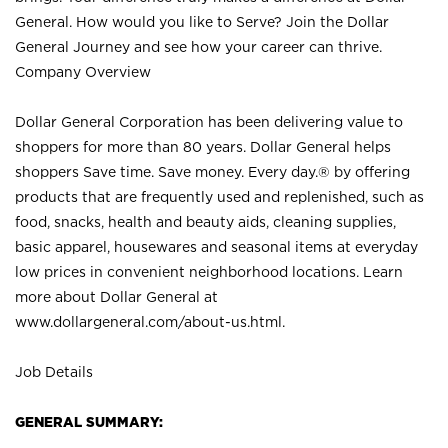
General. How would you like to Serve? Join the Dollar
General Journey and see how your career can thrive.
Company Overview
Dollar General Corporation has been delivering value to
shoppers for more than 80 years. Dollar General helps
shoppers Save time. Save money. Every day.® by offering
products that are frequently used and replenished, such as
food, snacks, health and beauty aids, cleaning supplies,
basic apparel, housewares and seasonal items at everyday
low prices in convenient neighborhood locations. Learn
more about Dollar General at
www.dollargeneral.com/about-us.html
.
Job Details
GENERAL SUMMARY: