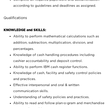
according to guidelines and deadlines as assigned.
Qualifications
KNOWLEDGE and SKILLS:
Ability to perform mathematical calculations such as
addition, subtraction, multiplication, division, and
percentages.
Knowledge of cash handling procedures including
cashier accountability and deposit control.
Ability to perform IBM cash register functions.
Knowledge of cash, facility and safety control policies
and practices.
Effective interpersonal and oral & written
communication skills.
Understanding of safety policies and practices.
Ability to read and follow plan-o-gram and merchandise