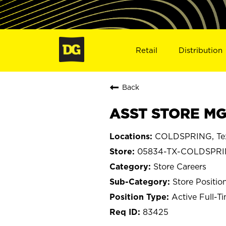
Retail
Distribution
Back
ASST STORE MG
COLDSPRING, Te
05834-TX-COLDSPR
Store Careers
Store Positio
Active Full-T
83425