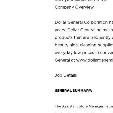
Company Overview
Dollar General Corporation h
years. Dollar General helps 
products that are frequently 
beauty aids, cleaning supplie
everyday low prices in conve
General at
www.dollargenera
Job Details
GENERAL SUMMARY:
The Assistant Store Manager helps 