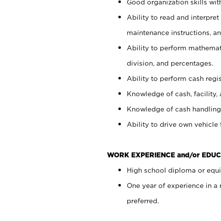
Good organization skills with
Ability to read and interpre
maintenance instructions, a
Ability to perform mathemati
division, and percentages.
Ability to perform cash regi
Knowledge of cash, facility, 
Knowledge of cash handling 
Ability to drive own vehicle
WORK EXPERIENCE and/or EDUC
High school diploma or equiv
One year of experience in a
preferred.