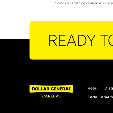
Dollar General Corporation is an eq
READY T
Retail
Dist
Early Careers