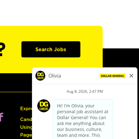
?
Search Jobs
Express Hiring
Candidate Guide:
Using the Careers
Page