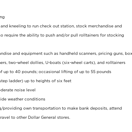
ing
 and kneeling to run check out station, stock merchandise and
 require the ability to push and/or pull rolltainers for stocking
ndise and equipment such as handheld scanners, pricing guns, bo
rs, two-wheel dollies, U-boats (six-wheel carts), and rolltainers
of up to 40 pounds; occasional lifting of up to 55 pounds
tep ladder) up to heights of six feet
derate noise level
ide weather conditions
ng/providing own transportation to make bank deposits, attend
vel to other Dollar General stores.