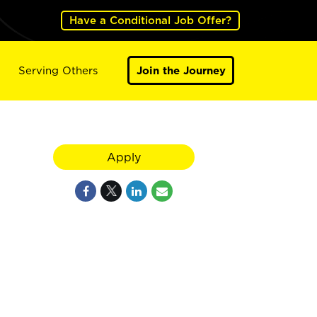
Have a Conditional Job Offer?
Serving Others
Join the Journey
Apply