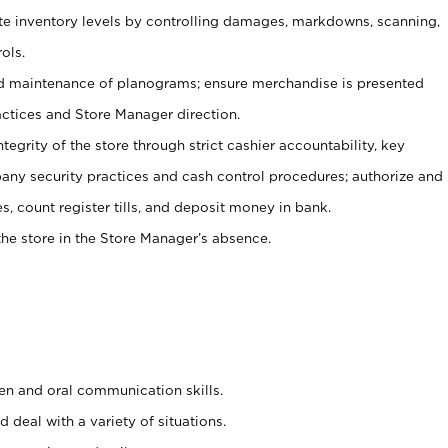
ate inventory levels by controlling damages, markdowns, scanning,
ols.
d maintenance of planograms; ensure merchandise is presented
actices and Store Manager direction.
ntegrity of the store through strict cashier accountability, key
any security practices and cash control procedures; authorize and
s, count register tills, and deposit money in bank.
he store in the Store Manager’s absence.
ten and oral communication skills.
 deal with a variety of situations.