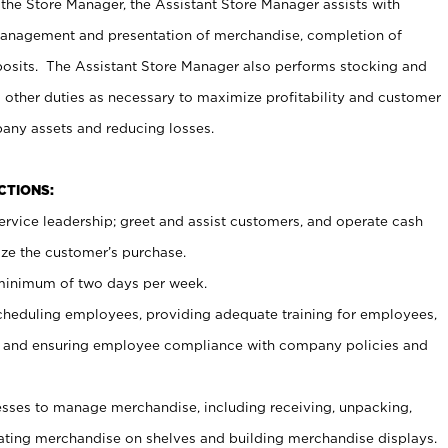
 the Store Manager, the Assistant Store Manager assists with
management and presentation of merchandise, completion of
osits. The Assistant Store Manager also performs stocking and
 other duties as necessary to maximize profitability and customer
pany assets and reducing losses.
NCTIONS:
ervice leadership; greet and assist customers, and operate cash
ize the customer’s purchase.
 minimum of two days per week.
cheduling employees, providing adequate training for employees,
, and ensuring employee compliance with company policies and
ses to manage merchandise, including receiving, unpacking,
tating merchandise on shelves and building merchandise displays.