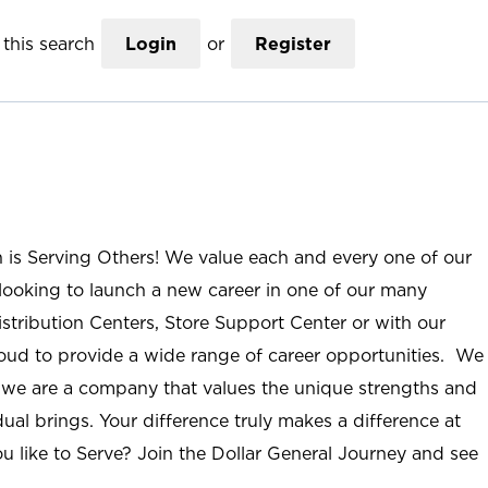
this search
Login
or
Register
n is Serving Others! We value each and every one of our
ooking to launch a new career in one of our many
istribution Centers, Store Support Center or with our
roud to provide a wide range of career opportunities. We
; we are a company that values the unique strengths and
ual brings. Your difference truly makes a difference at
u like to Serve? Join the Dollar General Journey and see