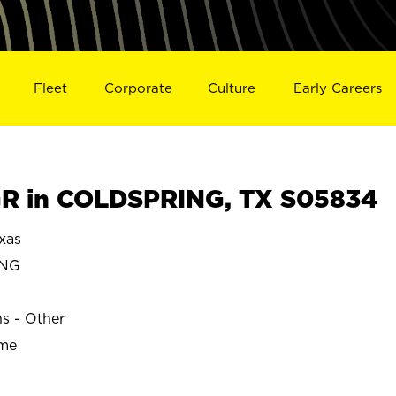
Fleet
Corporate
Culture
Early Careers
R in COLDSPRING, TX S05834
xas
ING
ns - Other
ime