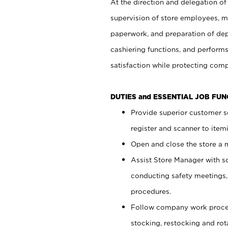
At the direction and delegation of
supervision of store employees, 
paperwork, and preparation of dep
cashiering functions, and performs
satisfaction while protecting com
DUTIES and ESSENTIAL JOB FU
Provide superior customer s
register and scanner to item
Open and close the store a
Assist Store Manager with s
conducting safety meetings
procedures.
Follow company work proces
stocking, restocking and ro