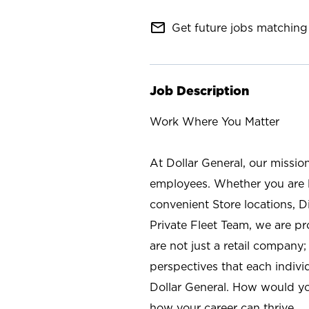
mail_outline
Get future jobs matching 
Job Description
Work Where You Matter
At Dollar General, our missio
employees. Whether you are l
convenient Store locations, D
Private Fleet Team, we are p
are not just a retail company
perspectives that each individ
Dollar General. How would yo
how your career can thrive.