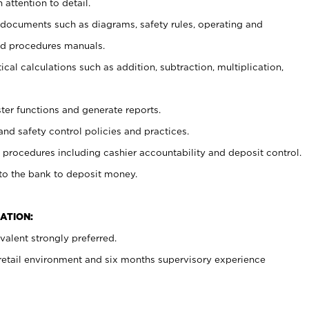
 attention to detail.
t documents such as diagrams, safety rules, operating and
nd procedures manuals.
cal calculations such as addition, subtraction, multiplication,
ster functions and generate reports.
and safety control policies and practices.
procedures including cashier accountability and deposit control.
 to the bank to deposit money.
ATION:
alent strongly preferred.
 retail environment and six months supervisory experience