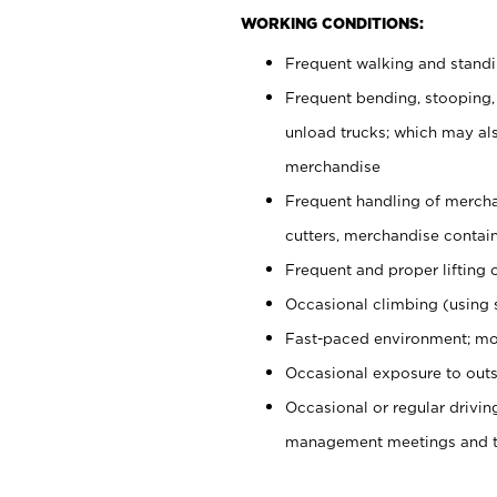
WORKING CONDITIONS:
Frequent walking and stand
Frequent bending, stooping,
unload trucks; which may also
merchandise
Frequent handling of mercha
cutters, merchandise containe
Frequent and proper lifting 
Occasional climbing (using s
Fast-paced environment; mo
Occasional exposure to outs
Occasional or regular drivi
management meetings and tra