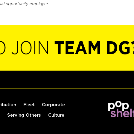
ual opportunity employer.
O JOIN
TEAM DG
ribution
Fleet
Corporate
Serving Others
Culture