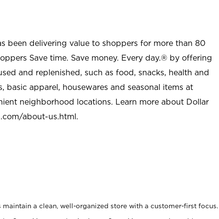
as been delivering value to shoppers for more than 80
shoppers Save time. Save money. Every day.® by offering
used and replenished, such as food, snacks, health and
s, basic apparel, housewares and seasonal items at
nient neighborhood locations. Learn more about Dollar
l.com/about-us.html
.
maintain a clean, well-organized store with a customer-first focus.