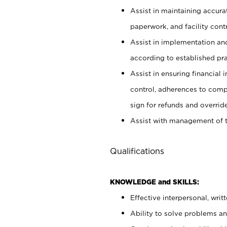
Assist in maintaining accur
paperwork, and facility contr
Assist in implementation an
according to established pr
Assist in ensuring financial i
control, adherences to comp
sign for refunds and override
Assist with management of t
Qualifications
KNOWLEDGE and SKILLS:
Effective interpersonal, writ
Ability to solve problems and