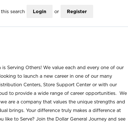
this search
Login
or
Register
n is Serving Others! We value each and every one of our
ooking to launch a new career in one of our many
istribution Centers, Store Support Center or with our
roud to provide a wide range of career opportunities. We
; we are a company that values the unique strengths and
ual brings. Your difference truly makes a difference at
u like to Serve? Join the Dollar General Journey and see