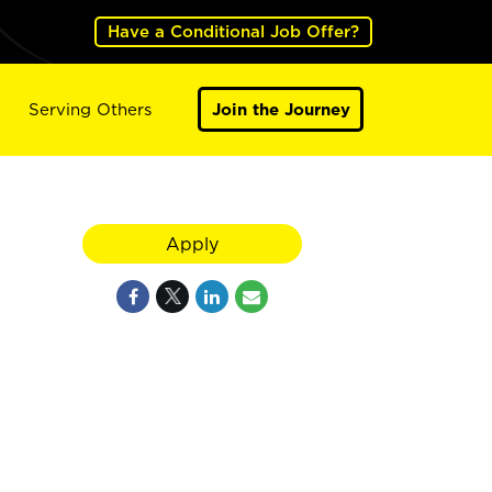
Have a Conditional Job Offer?
Serving Others
Join the Journey
Apply