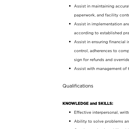
Assist in maintaining accur
paperwork, and facility contr
Assist in implementation an
according to established pr
Assist in ensuring financial i
control, adherences to comp
sign for refunds and override
Assist with management of t
Qualifications
KNOWLEDGE and SKILLS:
Effective interpersonal, writ
Ability to solve problems and