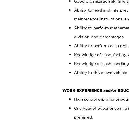
Good organization skills with
Ability to read and interpre
maintenance instructions, a
Ability to perform mathemati
division, and percentages.
Ability to perform cash regi
Knowledge of cash, facility, 
Knowledge of cash handling 
Ability to drive own vehicle
WORK EXPERIENCE and/or EDUC
High school diploma or equiv
One year of experience in a
preferred.