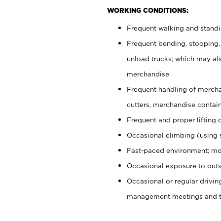
WORKING CONDITIONS:
Frequent walking and stand
Frequent bending, stooping,
unload trucks; which may also
merchandise
Frequent handling of mercha
cutters, merchandise containe
Frequent and proper lifting 
Occasional climbing (using s
Fast-paced environment; mo
Occasional exposure to outs
Occasional or regular drivi
management meetings and tra