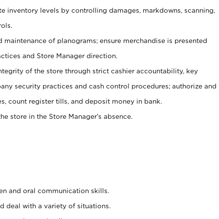
ate inventory levels by controlling damages, markdowns, scanning,
ols.
d maintenance of planograms; ensure merchandise is presented
actices and Store Manager direction.
ntegrity of the store through strict cashier accountability, key
any security practices and cash control procedures; authorize and
s, count register tills, and deposit money in bank.
he store in the Store Manager’s absence.
ten and oral communication skills.
 deal with a variety of situations.