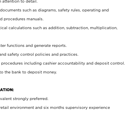
 attention to detail.
t documents such as diagrams, safety rules, operating and
nd procedures manuals.
cal calculations such as addition, subtraction, multiplication,
ster functions and generate reports.
and safety control policies and practices.
procedures including cashier accountability and deposit control.
 to the bank to deposit money.
ATION:
alent strongly preferred.
 retail environment and six months supervisory experience