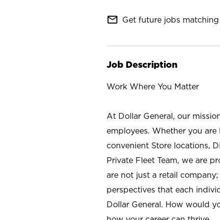
mail_outline
Get future jobs matching 
Job Description
Work Where You Matter
At Dollar General, our missio
employees. Whether you are l
convenient Store locations, D
Private Fleet Team, we are p
are not just a retail company
perspectives that each individ
Dollar General. How would yo
how your career can thrive.