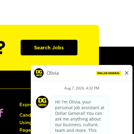
?
Search Jobs
Express Hiring
Candidate Guide:
Using the Careers
Page