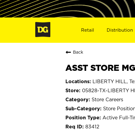
Retail
Distribution
Back
ASST STORE MGR
LIBERTY HILL, Te
05828-TX-LIBERTY H
Store Careers
Store Positio
Active Full-T
83412