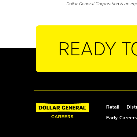
Dollar General Corporation is an eq
READY T
Retail
Dist
Early Careers