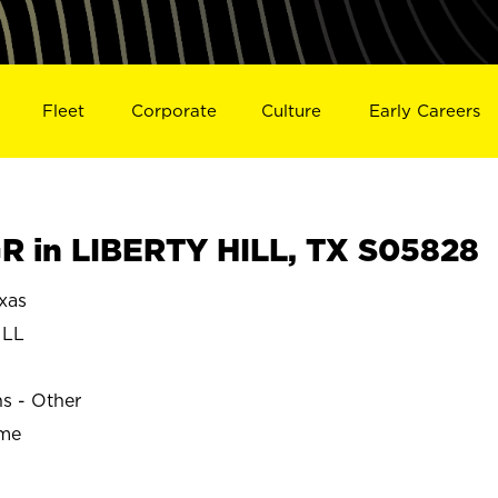
Fleet
Corporate
Culture
Early Careers
 in LIBERTY HILL, TX S05828
xas
ILL
ns - Other
ime