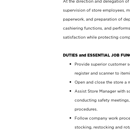
At the direction and delegation of
supervision of store employees, 
paperwork, and preparation of dep
cashiering functions, and performs
satisfaction while protecting com
DUTIES and ESSENTIAL JOB FU
Provide superior customer s
register and scanner to item
Open and close the store a
Assist Store Manager with s
conducting safety meetings
procedures.
Follow company work proces
stocking, restocking and ro