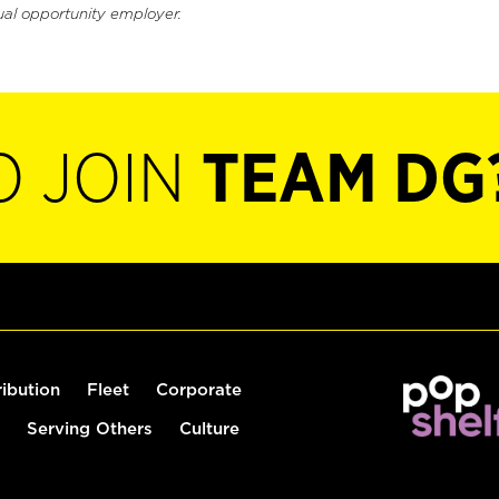
ual opportunity employer.
O JOIN
TEAM DG
ribution
Fleet
Corporate
Serving Others
Culture