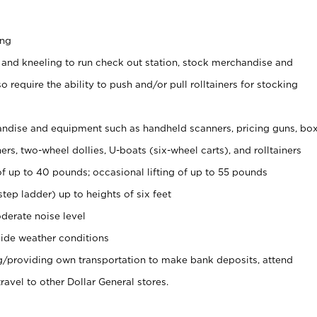
ing
 and kneeling to run check out station, stock merchandise and
 require the ability to push and/or pull rolltainers for stocking
ndise and equipment such as handheld scanners, pricing guns, bo
rs, two-wheel dollies, U-boats (six-wheel carts), and rolltainers
of up to 40 pounds; occasional lifting of up to 55 pounds
tep ladder) up to heights of six feet
derate noise level
ide weather conditions
ng/providing own transportation to make bank deposits, attend
vel to other Dollar General stores.