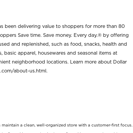
as been delivering value to shoppers for more than 80
shoppers Save time. Save money. Every day.® by offering
used and replenished, such as food, snacks, health and
s, basic apparel, housewares and seasonal items at
nient neighborhood locations. Learn more about Dollar
l.com/about-us.html
.
maintain a clean, well-organized store with a customer-first focus.