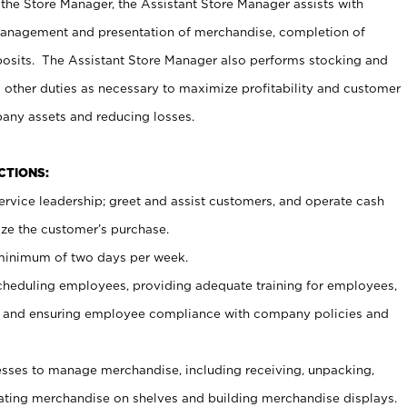
 the Store Manager, the Assistant Store Manager assists with
management and presentation of merchandise, completion of
osits. The Assistant Store Manager also performs stocking and
 other duties as necessary to maximize profitability and customer
pany assets and reducing losses.
NCTIONS:
ervice leadership; greet and assist customers, and operate cash
ize the customer’s purchase.
 minimum of two days per week.
cheduling employees, providing adequate training for employees,
, and ensuring employee compliance with company policies and
ses to manage merchandise, including receiving, unpacking,
tating merchandise on shelves and building merchandise displays.