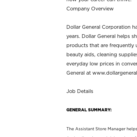
Company Overview
Dollar General Corporation h
years. Dollar General helps 
products that are frequently 
beauty aids, cleaning supplie
everyday low prices in conve
General at
www.dollargenera
Job Details
GENERAL SUMMARY:
The Assistant Store Manager helps 