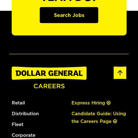
Search Jobs
Retail
Express Hiring
Distribution
Candidate Guide: Using
the Careers Page
Fleet
Corporate