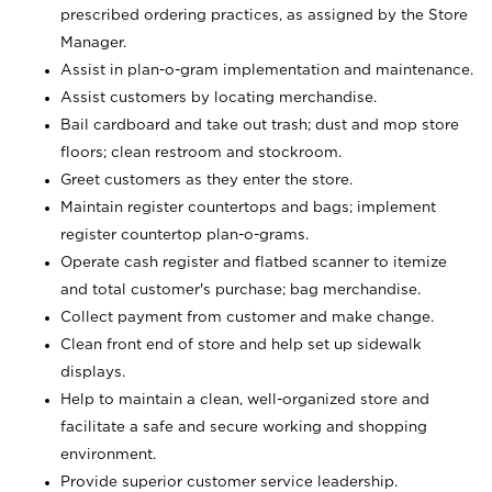
prescribed ordering practices, as assigned by the Store
Manager.
Assist in plan-o-gram implementation and maintenance.
Assist customers by locating merchandise.
Bail cardboard and take out trash; dust and mop store
floors; clean restroom and stockroom.
Greet customers as they enter the store.
Maintain register countertops and bags; implement
register countertop plan-o-grams.
Operate cash register and flatbed scanner to itemize
and total customer's purchase; bag merchandise.
Collect payment from customer and make change.
Clean front end of store and help set up sidewalk
displays.
Help to maintain a clean, well-organized store and
facilitate a safe and secure working and shopping
environment.
Provide superior customer service leadership.