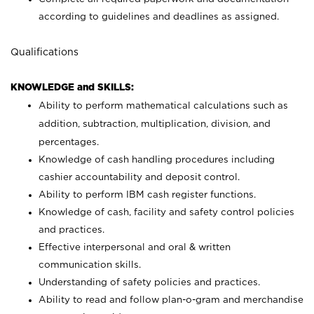
according to guidelines and deadlines as assigned.
Qualifications
KNOWLEDGE and SKILLS:
Ability to perform mathematical calculations such as
addition, subtraction, multiplication, division, and
percentages.
Knowledge of cash handling procedures including
cashier accountability and deposit control.
Ability to perform IBM cash register functions.
Knowledge of cash, facility and safety control policies
and practices.
Effective interpersonal and oral & written
communication skills.
Understanding of safety policies and practices.
Ability to read and follow plan-o-gram and merchandise