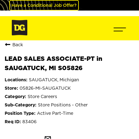
Have a Conditional Job Offer?
Back
LEAD SALES ASSOCIATE-PT in
SAUGATUCK, MI S05826
SAUGATUCK, Michigan
05826-MI-SAUGATUCK
Store Careers
Store Positions - Other
Active Part-Time
83406
mail_outline