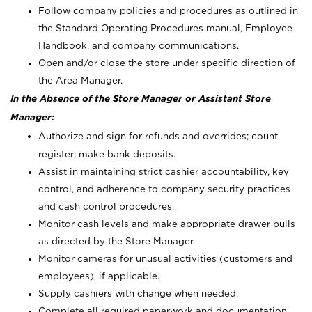
Follow company policies and procedures as outlined in
the Standard Operating Procedures manual, Employee
Handbook, and company communications.
Open and/or close the store under specific direction of
the Area Manager.
In the Absence of the Store Manager or Assistant Store
Manager:
Authorize and sign for refunds and overrides; count
register; make bank deposits.
Assist in maintaining strict cashier accountability, key
control, and adherence to company security practices
and cash control procedures.
Monitor cash levels and make appropriate drawer pulls
as directed by the Store Manager.
Monitor cameras for unusual activities (customers and
employees), if applicable.
Supply cashiers with change when needed.
Complete all required paperwork and documentation