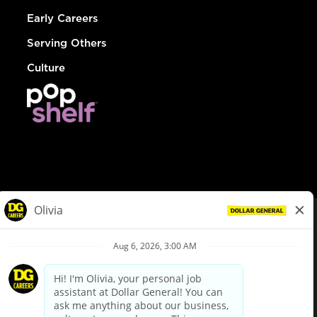
Early Careers
Serving Others
Culture
© Dollar General 2026
To view the LA County Fair Chance Ordinance, click
here
dollargeneral.com
|
Privacy Policy
|
Terms & Conditions
|
Your Privacy Choices
California Employee and Third Party Privacy Policy
|
California
Applicant Privacy Notice