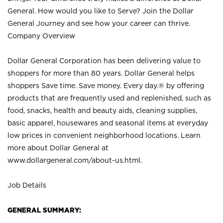
General. How would you like to Serve? Join the Dollar
General Journey and see how your career can thrive.
Company Overview
Dollar General Corporation has been delivering value to
shoppers for more than 80 years. Dollar General helps
shoppers Save time. Save money. Every day.® by offering
products that are frequently used and replenished, such as
food, snacks, health and beauty aids, cleaning supplies,
basic apparel, housewares and seasonal items at everyday
low prices in convenient neighborhood locations. Learn
more about Dollar General at
www.dollargeneral.com/about-us.html
.
Job Details
GENERAL SUMMARY: