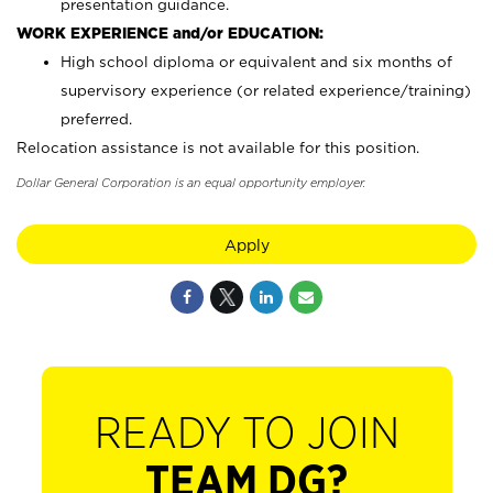
presentation guidance.
WORK EXPERIENCE and/or EDUCATION:
High school diploma or equivalent and six months of
supervisory experience (or related experience/training)
preferred.
Relocation assistance is not available for this position.
Dollar General Corporation is an equal opportunity employer.
Apply
READY TO JOIN
TEAM DG?