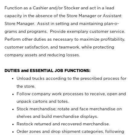
Function as a Cashier and/or Stocker and act in a lead
capacity in the absence of the Store Manager or Assistant
Store Manager. Assist in setting and maintaining plan-o-
grams and programs. Provide exemplary customer service.
Perform other duties as necessary to maximize profitability,
customer satisfaction, and teamwork, while protecting
company assets and reducing losses.
DUTIES and ESSENTIAL JOB FUNCTIONS:
Unload trucks according to the prescribed process for
the store.
Follow company work processes to receive, open and
unpack cartons and totes.
Stock merchandise; rotate and face merchandise on
shelves and build merchandise displays.
Restock returned and recovered merchandise.
Order zones and drop shipment categories, following