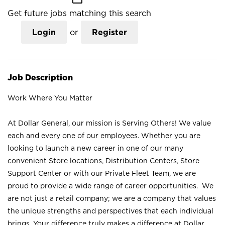
Get future jobs matching this search
Login
or
Register
Job Description
Work Where You Matter
At Dollar General, our mission is Serving Others! We value
each and every one of our employees. Whether you are
looking to launch a new career in one of our many
convenient Store locations, Distribution Centers, Store
Support Center or with our Private Fleet Team, we are
proud to provide a wide range of career opportunities. We
are not just a retail company; we are a company that values
the unique strengths and perspectives that each individual
brings. Your difference truly makes a difference at Dollar