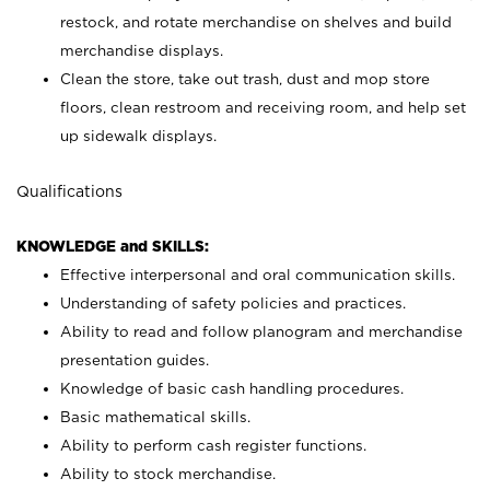
restock, and rotate merchandise on shelves and build
merchandise displays.
Clean the store, take out trash, dust and mop store
floors, clean restroom and receiving room, and help set
up sidewalk displays.
Qualifications
KNOWLEDGE and SKILLS:
Effective interpersonal and oral communication skills.
Understanding of safety policies and practices.
Ability to read and follow planogram and merchandise
presentation guides.
Knowledge of basic cash handling procedures.
Basic mathematical skills.
Ability to perform cash register functions.
Ability to stock merchandise.