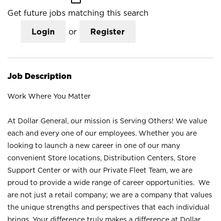
Get future jobs matching this search
Login
or
Register
Job Description
Work Where You Matter
At Dollar General, our mission is Serving Others! We value
each and every one of our employees. Whether you are
looking to launch a new career in one of our many
convenient Store locations, Distribution Centers, Store
Support Center or with our Private Fleet Team, we are
proud to provide a wide range of career opportunities. We
are not just a retail company; we are a company that values
the unique strengths and perspectives that each individual
brings. Your difference truly makes a difference at Dollar