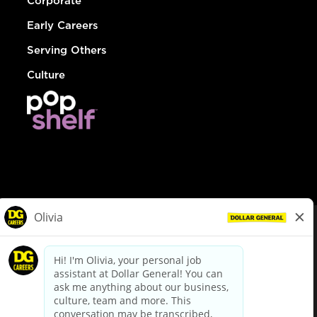
Corporate
Early Careers
Serving Others
Culture
© Dollar General 2026
To view the LA County Fair Chance Ordinance, click
here
dollargeneral.com
|
Privacy Policy
|
Terms & Conditions
|
Your Privacy Choices
California Employee and Third Party Privacy Policy
|
California
Applicant Privacy Notice