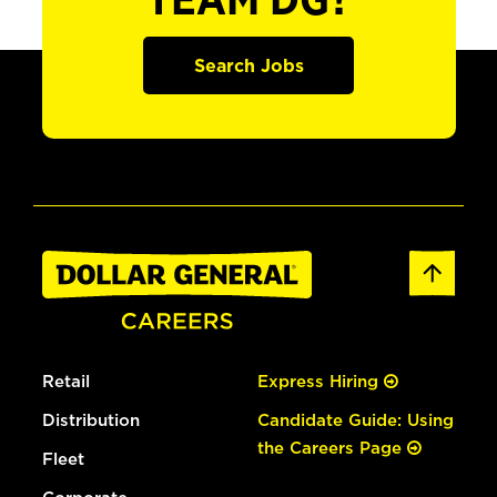
TEAM DG?
Search Jobs
Retail
Express Hiring
Distribution
Candidate Guide: Using
the Careers Page
Fleet