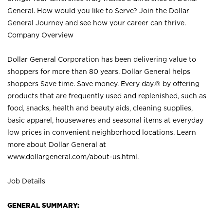
General. How would you like to Serve? Join the Dollar
General Journey and see how your career can thrive.
Company Overview
Dollar General Corporation has been delivering value to
shoppers for more than 80 years. Dollar General helps
shoppers Save time. Save money. Every day.® by offering
products that are frequently used and replenished, such as
food, snacks, health and beauty aids, cleaning supplies,
basic apparel, housewares and seasonal items at everyday
low prices in convenient neighborhood locations. Learn
more about Dollar General at
www.dollargeneral.com/about-us.html
.
Job Details
GENERAL SUMMARY: