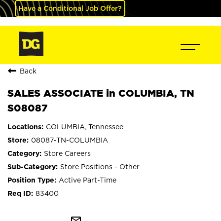
Have a Conditional Job Offer?
Back
SALES ASSOCIATE in COLUMBIA, TN
S08087
COLUMBIA, Tennessee
08087-TN-COLUMBIA
Store Careers
Store Positions - Other
Active Part-Time
83400
mail_outline