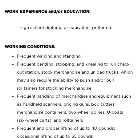
WORK EXPERIENCE and/or EDUCATION:
High school diploma or equivalent preferred.
WORKING CONDITIONS:
Frequent walking and standing
Frequent bending, stooping, and kneeling to run check
out station, stock merchandise and unload trucks; which
may also require the ability to push and/or pull
rolltainers for stocking merchandise
Frequent handling of merchandise and equipment such
as handheld scanners, pricing guns, box cutters,
merchandise containers, two-wheel dollies, U-boats
(six-wheel carts), and rolltainers
Frequent and proper lifting of up to 40 pounds;
occasional lifting of up to 55 pounds