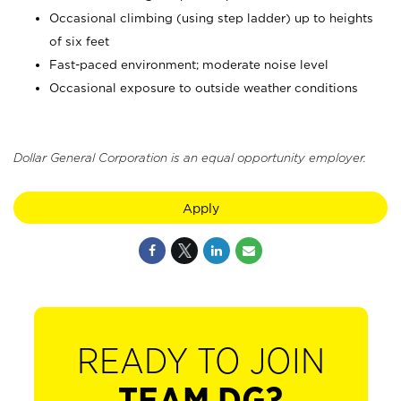
Occasional climbing (using step ladder) up to heights
of six feet
Fast-paced environment; moderate noise level
Occasional exposure to outside weather conditions
Dollar General Corporation is an equal opportunity employer.
Apply
READY TO JOIN