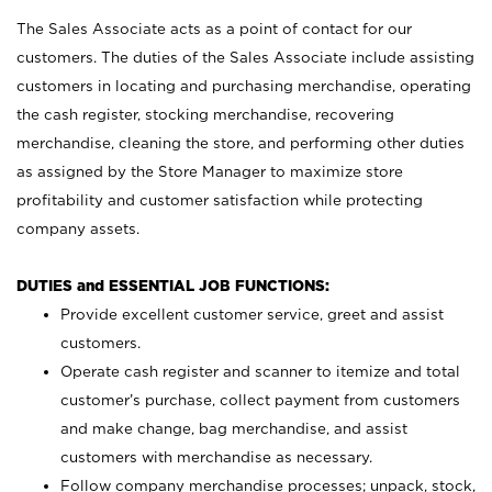
The Sales Associate acts as a point of contact for our
customers. The duties of the Sales Associate include assisting
customers in locating and purchasing merchandise, operating
the cash register, stocking merchandise, recovering
merchandise, cleaning the store, and performing other duties
as assigned by the Store Manager to maximize store
profitability and customer satisfaction while protecting
company assets.
DUTIES and ESSENTIAL JOB FUNCTIONS:
Provide excellent customer service, greet and assist
customers.
Operate cash register and scanner to itemize and total
customer’s purchase, collect payment from customers
and make change, bag merchandise, and assist
customers with merchandise as necessary.
Follow company merchandise processes; unpack, stock,