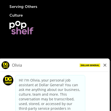
Serving Others
Culture
© Dollar General 2026
To view the LA County Fair Chance Ordinance, click
here
dollargeneral.com
|
Privacy Policy
|
Terms & Conditions
|
Your Privacy Choices
California Employee and Third Party Privacy Policy
|
California
Applicant Privacy Notice