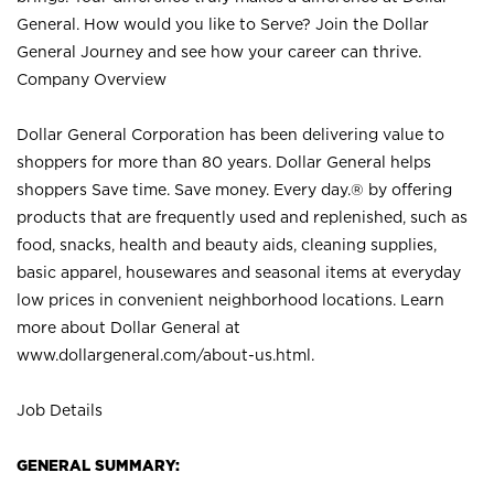
General. How would you like to Serve? Join the Dollar
General Journey and see how your career can thrive.
Company Overview
Dollar General Corporation has been delivering value to
shoppers for more than 80 years. Dollar General helps
shoppers Save time. Save money. Every day.® by offering
products that are frequently used and replenished, such as
food, snacks, health and beauty aids, cleaning supplies,
basic apparel, housewares and seasonal items at everyday
low prices in convenient neighborhood locations. Learn
more about Dollar General at
www.dollargeneral.com/about-us.html
.
Job Details
GENERAL SUMMARY: