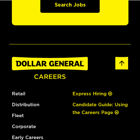
Search Jobs
Retail
Express Hiring
Distribution
Candidate Guide: Using
the Careers Page
Fleet
Corporate
Early Careers