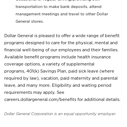
transportation to make bank deposits, attend
management meetings and travel to other Dollar
General stores.
Dollar General is pleased to offer a wide range of benefit
programs designed to care for the physical, mental and
financial well-being of our employees and their families.
Available benefit programs include health insurance
coverage options, a variety of supplemental
programs, 401(k) Savings Plan, paid sick leave (where
required by law), vacation, paid maternity and parental
leave, and many more. Eligibility and waiting period
requirements may apply. See
careers.dollargeneral.com/benefits for additional details.
Dollar General Corporation is an equal opportunity employer.