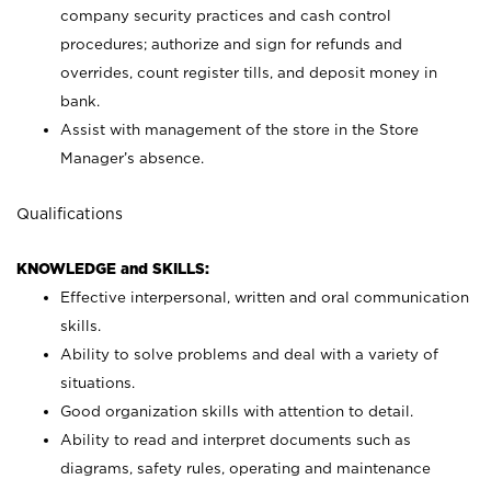
company security practices and cash control
procedures; authorize and sign for refunds and
overrides, count register tills, and deposit money in
bank.
Assist with management of the store in the Store
Manager’s absence.
Qualifications
KNOWLEDGE and SKILLS:
Effective interpersonal, written and oral communication
skills.
Ability to solve problems and deal with a variety of
situations.
Good organization skills with attention to detail.
Ability to read and interpret documents such as
diagrams, safety rules, operating and maintenance