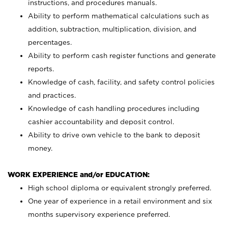
instructions, and procedures manuals.
Ability to perform mathematical calculations such as
addition, subtraction, multiplication, division, and
percentages.
Ability to perform cash register functions and generate
reports.
Knowledge of cash, facility, and safety control policies
and practices.
Knowledge of cash handling procedures including
cashier accountability and deposit control.
Ability to drive own vehicle to the bank to deposit
money.
WORK EXPERIENCE and/or EDUCATION:
High school diploma or equivalent strongly preferred.
One year of experience in a retail environment and six
months supervisory experience preferred.