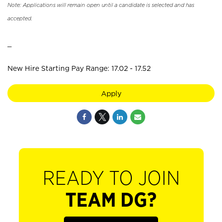
Note: Applications will remain open until a candidate is selected and has
accepted.
_
New Hire Starting Pay Range: 17.02 - 17.52
Apply
READY TO JOIN
TEAM DG?