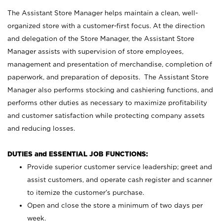
The Assistant Store Manager helps maintain a clean, well-
organized store with a customer-first focus. At the direction
and delegation of the Store Manager, the Assistant Store
Manager assists with supervision of store employees,
management and presentation of merchandise, completion of
paperwork, and preparation of deposits. The Assistant Store
Manager also performs stocking and cashiering functions, and
performs other duties as necessary to maximize profitability
and customer satisfaction while protecting company assets
and reducing losses.
DUTIES and ESSENTIAL JOB FUNCTIONS:
Provide superior customer service leadership; greet and
assist customers, and operate cash register and scanner
to itemize the customer’s purchase.
Open and close the store a minimum of two days per
week.