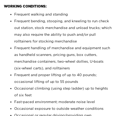
WORKING CONDITIONS:
Frequent walking and standing
Frequent bending, stooping, and kneeling to run check
out station, stock merchandise and unload trucks; which
may also require the ability to push and/or pull
rolltainers for stocking merchandise
Frequent handling of merchandise and equipment such
as handheld scanners, pricing guns, box cutters,
merchandise containers, two-wheel dollies, U-boats
(six-wheel carts), and rolltainers
Frequent and proper lifting of up to 40 pounds;
occasional lifting of up to 55 pounds
Occasional climbing (using step ladder) up to heights
of six feet
Fast-paced environment; moderate noise level
Occasional exposure to outside weather conditions
Occasional or regular driving/providing own