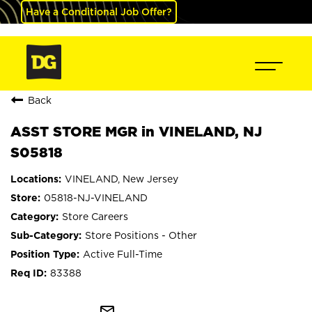
Have a Conditional Job Offer?
Back
ASST STORE MGR in VINELAND, NJ
S05818
VINELAND, New Jersey
05818-NJ-VINELAND
Store Careers
Store Positions - Other
Active Full-Time
83388
mail_outline