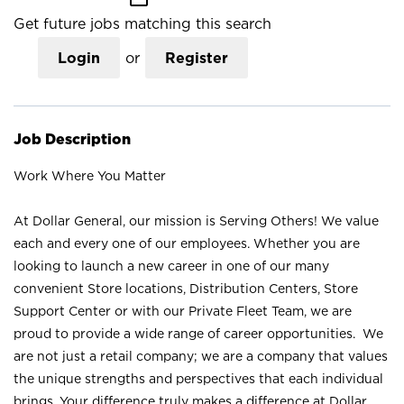
Get future jobs matching this search
Login
or
Register
Job Description
Work Where You Matter
At Dollar General, our mission is Serving Others! We value
each and every one of our employees. Whether you are
looking to launch a new career in one of our many
convenient Store locations, Distribution Centers, Store
Support Center or with our Private Fleet Team, we are
proud to provide a wide range of career opportunities. We
are not just a retail company; we are a company that values
the unique strengths and perspectives that each individual
brings. Your difference truly makes a difference at Dollar