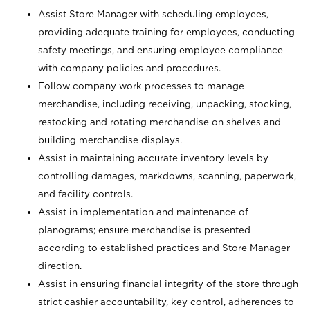
Assist Store Manager with scheduling employees,
providing adequate training for employees, conducting
safety meetings, and ensuring employee compliance
with company policies and procedures.
Follow company work processes to manage
merchandise, including receiving, unpacking, stocking,
restocking and rotating merchandise on shelves and
building merchandise displays.
Assist in maintaining accurate inventory levels by
controlling damages, markdowns, scanning, paperwork,
and facility controls.
Assist in implementation and maintenance of
planograms; ensure merchandise is presented
according to established practices and Store Manager
direction.
Assist in ensuring financial integrity of the store through
strict cashier accountability, key control, adherences to