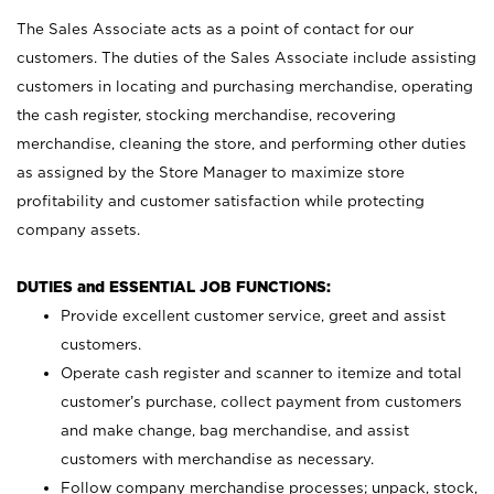
The Sales Associate acts as a point of contact for our
customers. The duties of the Sales Associate include assisting
customers in locating and purchasing merchandise, operating
the cash register, stocking merchandise, recovering
merchandise, cleaning the store, and performing other duties
as assigned by the Store Manager to maximize store
profitability and customer satisfaction while protecting
company assets.
DUTIES and ESSENTIAL JOB FUNCTIONS:
Provide excellent customer service, greet and assist
customers.
Operate cash register and scanner to itemize and total
customer’s purchase, collect payment from customers
and make change, bag merchandise, and assist
customers with merchandise as necessary.
Follow company merchandise processes; unpack, stock,