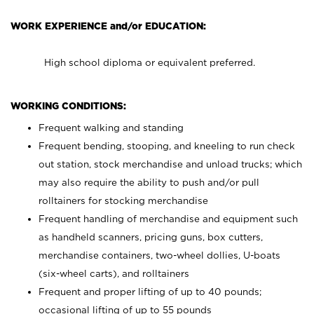
WORK EXPERIENCE and/or EDUCATION:
High school diploma or equivalent preferred.
WORKING CONDITIONS:
Frequent walking and standing
Frequent bending, stooping, and kneeling to run check
out station, stock merchandise and unload trucks; which
may also require the ability to push and/or pull
rolltainers for stocking merchandise
Frequent handling of merchandise and equipment such
as handheld scanners, pricing guns, box cutters,
merchandise containers, two-wheel dollies, U-boats
(six-wheel carts), and rolltainers
Frequent and proper lifting of up to 40 pounds;
occasional lifting of up to 55 pounds