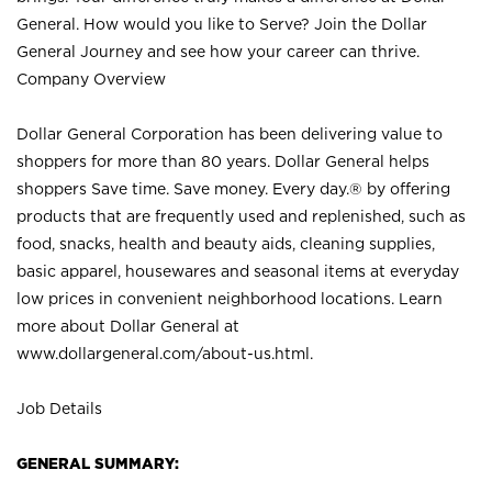
General. How would you like to Serve? Join the Dollar
General Journey and see how your career can thrive.
Company Overview
Dollar General Corporation has been delivering value to
shoppers for more than 80 years. Dollar General helps
shoppers Save time. Save money. Every day.® by offering
products that are frequently used and replenished, such as
food, snacks, health and beauty aids, cleaning supplies,
basic apparel, housewares and seasonal items at everyday
low prices in convenient neighborhood locations. Learn
more about Dollar General at
www.dollargeneral.com/about-us.html
.
Job Details
GENERAL SUMMARY: