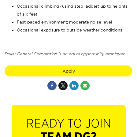
Occasional climbing (using step ladder) up to heights
of six feet
Fast-paced environment; moderate noise level
Occasional exposure to outside weather conditions
Dollar General Corporation is an equal opportunity employer.
Apply
READY TO JOIN