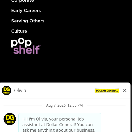
Corporate
Early Careers
Serving Others
Culture
© Dollar General 2026
To view the LA County Fair Chance Ordinance, click
here
dollargeneral.com
|
Privacy Policy
|
Terms & Conditions
|
Your Privacy Choices
California Employee and Third Party Privacy Policy
|
California
Applicant Privacy Notice