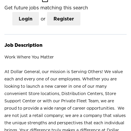
Get future jobs matching this search
Login
or
Register
Job Description
Work Where You Matter
At Dollar General, our mission is Serving Others! We value
each and every one of our employees. Whether you are
looking to launch a new career in one of our many
convenient Store locations, Distribution Centers, Store
Support Center or with our Private Fleet Team, we are
proud to provide a wide range of career opportunities. We
are not just a retail company; we are a company that values
the unique strengths and perspectives that each individual
brings. Your difference truly makes a difference at Dollar