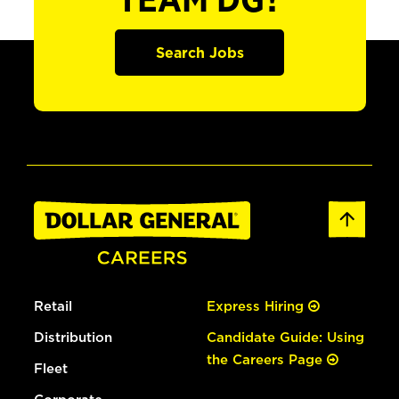
TEAM DG?
Search Jobs
Retail
Express Hiring
Distribution
Candidate Guide: Using
the Careers Page
Fleet