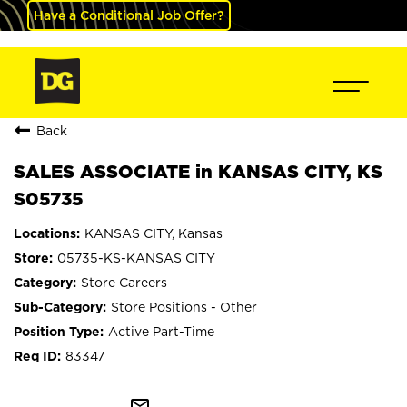
Have a Conditional Job Offer?
Back
SALES ASSOCIATE in KANSAS CITY, KS
S05735
KANSAS CITY, Kansas
05735-KS-KANSAS CITY
Store Careers
Store Positions - Other
Active Part-Time
83347
mail_outline