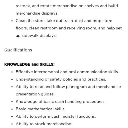
restock, and rotate merchandise on shelves and build
merchandise displays.
Clean the store, take out trash, dust and mop store
floors, clean restroom and receiving room, and help set
up sidewalk displays.
Qualifications
KNOWLEDGE and SKILLS:
Effective interpersonal and oral communication skills.
Understanding of safety policies and practices.
Ability to read and follow planogram and merchandise
presentation guides.
Knowledge of basic cash handling procedures.
Basic mathematical skills.
Ability to perform cash register functions.
Ability to stock merchandise.