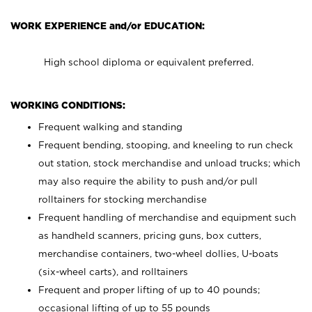
WORK EXPERIENCE and/or EDUCATION:
High school diploma or equivalent preferred.
WORKING CONDITIONS:
Frequent walking and standing
Frequent bending, stooping, and kneeling to run check
out station, stock merchandise and unload trucks; which
may also require the ability to push and/or pull
rolltainers for stocking merchandise
Frequent handling of merchandise and equipment such
as handheld scanners, pricing guns, box cutters,
merchandise containers, two-wheel dollies, U-boats
(six-wheel carts), and rolltainers
Frequent and proper lifting of up to 40 pounds;
occasional lifting of up to 55 pounds