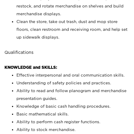
restock, and rotate merchandise on shelves and build
merchandise displays.
Clean the store, take out trash, dust and mop store
floors, clean restroom and receiving room, and help set
up sidewalk displays.
Qualifications
KNOWLEDGE and SKILLS:
Effective interpersonal and oral communication skills.
Understanding of safety policies and practices.
Ability to read and follow planogram and merchandise
presentation guides.
Knowledge of basic cash handling procedures.
Basic mathematical skills.
Ability to perform cash register functions.
Ability to stock merchandise.