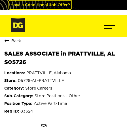
Have a Conditional Job Offer?
Back
SALES ASSOCIATE in PRATTVILLE, AL
S05726
PRATTVILLE, Alabama
05726-AL-PRATTVILLE
Store Careers
Store Positions - Other
Active Part-Time
83324
mail_outline