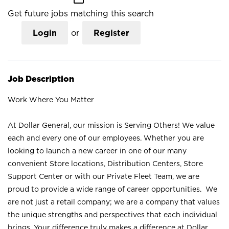
Get future jobs matching this search
Login
or
Register
Job Description
Work Where You Matter
At Dollar General, our mission is Serving Others! We value
each and every one of our employees. Whether you are
looking to launch a new career in one of our many
convenient Store locations, Distribution Centers, Store
Support Center or with our Private Fleet Team, we are
proud to provide a wide range of career opportunities. We
are not just a retail company; we are a company that values
the unique strengths and perspectives that each individual
brings. Your difference truly makes a difference at Dollar