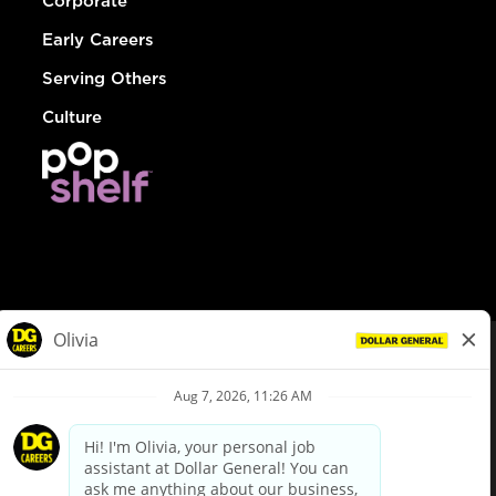
Corporate
Early Careers
Serving Others
Culture
© Dollar General 2026
To view the LA County Fair Chance Ordinance, click
here
dollargeneral.com
|
Privacy Policy
|
Terms & Conditions
|
Your Privacy Choices
California Employee and Third Party Privacy Policy
|
California
Applicant Privacy Notice