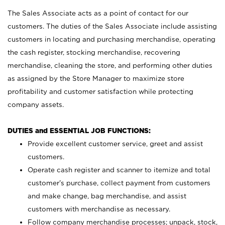
The Sales Associate acts as a point of contact for our
customers. The duties of the Sales Associate include assisting
customers in locating and purchasing merchandise, operating
the cash register, stocking merchandise, recovering
merchandise, cleaning the store, and performing other duties
as assigned by the Store Manager to maximize store
profitability and customer satisfaction while protecting
company assets.
DUTIES and ESSENTIAL JOB FUNCTIONS:
Provide excellent customer service, greet and assist
customers.
Operate cash register and scanner to itemize and total
customer’s purchase, collect payment from customers
and make change, bag merchandise, and assist
customers with merchandise as necessary.
Follow company merchandise processes; unpack, stock,