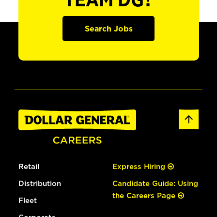
TEAM DG?
Search Jobs
Retail
Express Hiring
Distribution
Candidate Guide: Using
the Careers Page
Fleet