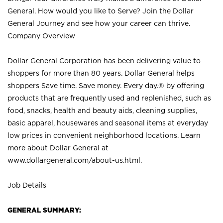
General. How would you like to Serve? Join the Dollar
General Journey and see how your career can thrive.
Company Overview
Dollar General Corporation has been delivering value to
shoppers for more than 80 years. Dollar General helps
shoppers Save time. Save money. Every day.® by offering
products that are frequently used and replenished, such as
food, snacks, health and beauty aids, cleaning supplies,
basic apparel, housewares and seasonal items at everyday
low prices in convenient neighborhood locations. Learn
more about Dollar General at
www.dollargeneral.com/about-us.html
.
Job Details
GENERAL SUMMARY: