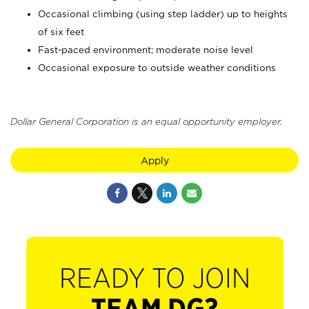
Occasional climbing (using step ladder) up to heights
of six feet
Fast-paced environment; moderate noise level
Occasional exposure to outside weather conditions
Dollar General Corporation is an equal opportunity employer.
Apply
READY TO JOIN