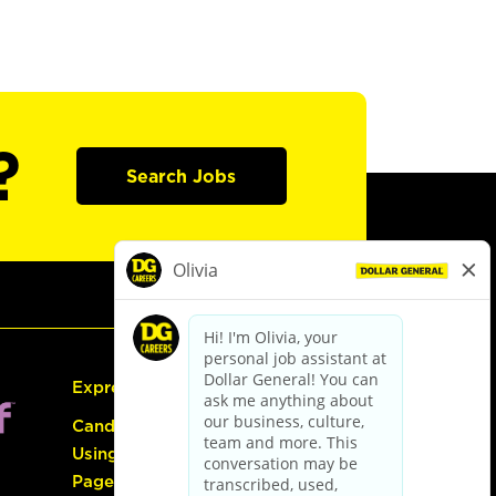
?
Search Jobs
Express Hiring
Candidate Guide:
Using the Careers
Page