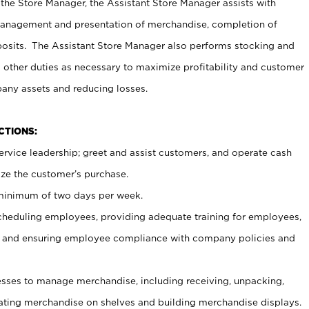
 the Store Manager, the Assistant Store Manager assists with
management and presentation of merchandise, completion of
osits. The Assistant Store Manager also performs stocking and
 other duties as necessary to maximize profitability and customer
pany assets and reducing losses.
NCTIONS:
ervice leadership; greet and assist customers, and operate cash
ize the customer’s purchase.
 minimum of two days per week.
cheduling employees, providing adequate training for employees,
, and ensuring employee compliance with company policies and
ses to manage merchandise, including receiving, unpacking,
tating merchandise on shelves and building merchandise displays.