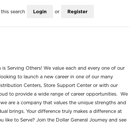
this search
Login
or
Register
n is Serving Others! We value each and every one of our
ooking to launch a new career in one of our many
istribution Centers, Store Support Center or with our
roud to provide a wide range of career opportunities. We
; we are a company that values the unique strengths and
ual brings. Your difference truly makes a difference at
u like to Serve? Join the Dollar General Journey and see