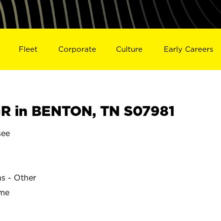
Fleet
Corporate
Culture
Early Careers
R in BENTON, TN S07981
see
ns - Other
ime