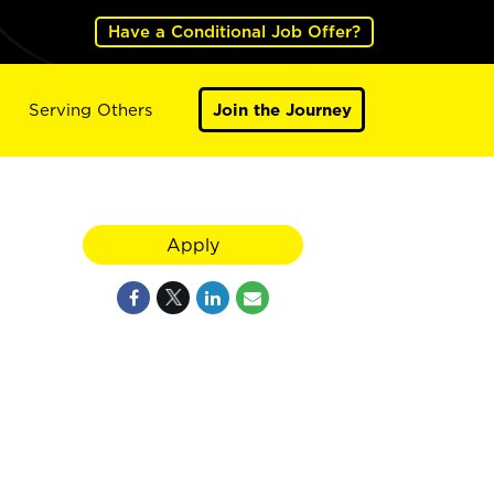
Have a Conditional Job Offer?
Serving Others
Join the Journey
Apply