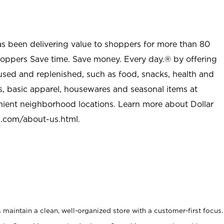
as been delivering value to shoppers for more than 80
shoppers Save time. Save money. Every day.® by offering
used and replenished, such as food, snacks, health and
s, basic apparel, housewares and seasonal items at
nient neighborhood locations. Learn more about Dollar
l.com/about-us.html
.
maintain a clean, well-organized store with a customer-first focus.