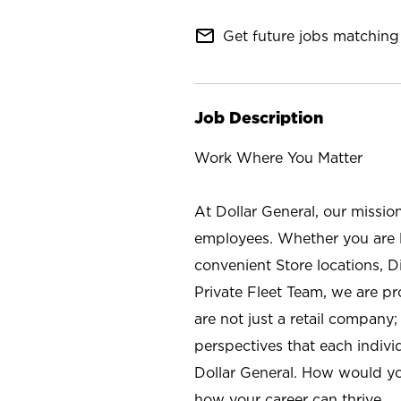
mail_outline
Get future jobs matching 
Job Description
Work Where You Matter
At Dollar General, our missio
employees. Whether you are l
convenient Store locations, D
Private Fleet Team, we are p
are not just a retail company
perspectives that each individ
Dollar General. How would yo
how your career can thrive.