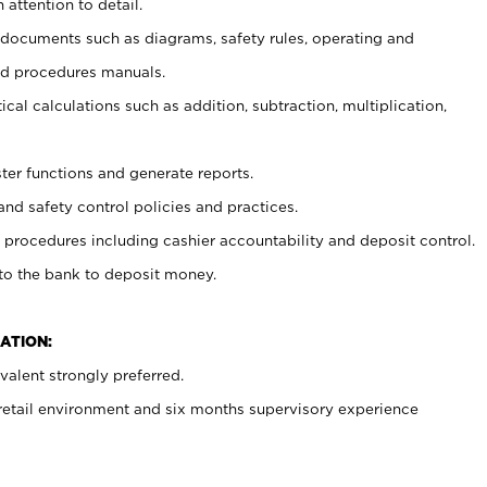
 attention to detail.
t documents such as diagrams, safety rules, operating and
nd procedures manuals.
cal calculations such as addition, subtraction, multiplication,
ster functions and generate reports.
and safety control policies and practices.
procedures including cashier accountability and deposit control.
 to the bank to deposit money.
ATION:
alent strongly preferred.
 retail environment and six months supervisory experience