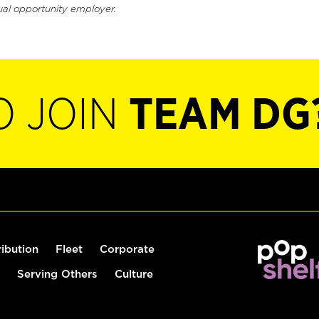
ual opportunity employer.
O JOIN
TEAM DG
ribution
Fleet
Corporate
Serving Others
Culture