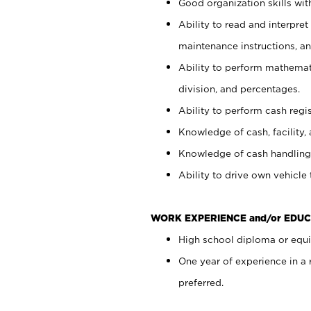
Good organization skills with
Ability to read and interpre
maintenance instructions, a
Ability to perform mathemati
division, and percentages.
Ability to perform cash regi
Knowledge of cash, facility, 
Knowledge of cash handling 
Ability to drive own vehicle
WORK EXPERIENCE and/or EDUC
High school diploma or equiv
One year of experience in a
preferred.