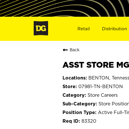
Retail
Distribution
Back
ASST STORE MG
BENTON, Tennes
07981-TN-BENTON
Store Careers
Store Positio
Active Full-T
83320