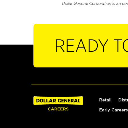
Dollar General Corporation is an eq
READY T
Retail
Dist
Early Careers