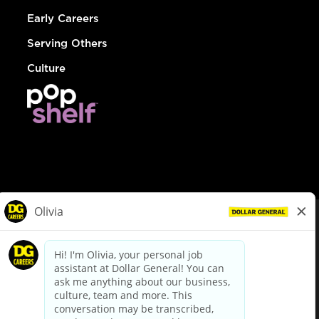
Early Careers
Serving Others
Culture
© Dollar General 2026
To view the LA County Fair Chance Ordinance, click
here
dollargeneral.com
|
Privacy Policy
|
Terms & Conditions
|
Your Privacy Choices
California Employee and Third Party Privacy Policy
|
California
Applicant Privacy Notice