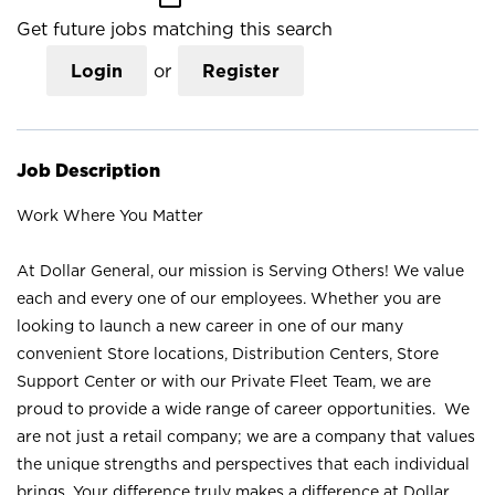
Get future jobs matching this search
Login
or
Register
Job Description
Work Where You Matter
At Dollar General, our mission is Serving Others! We value
each and every one of our employees. Whether you are
looking to launch a new career in one of our many
convenient Store locations, Distribution Centers, Store
Support Center or with our Private Fleet Team, we are
proud to provide a wide range of career opportunities. We
are not just a retail company; we are a company that values
the unique strengths and perspectives that each individual
brings. Your difference truly makes a difference at Dollar