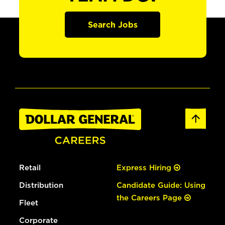
Search Jobs
Retail
Express Hiring
Distribution
Candidate Guide: Using
the Careers Page
Fleet
Corporate