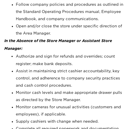
Follow company policies and procedures as outlined in
the Standard Operating Procedures manual, Employee
Handbook, and company communications.
Open and/or close the store under specific direction of
the Area Manager.
In the Absence of the Store Manager or Assistant Store
Manager:
Authorize and sign for refunds and overrides; count
register; make bank deposits.
Assist in maintaining strict cashier accountability, key
control, and adherence to company security practices
and cash control procedures.
Monitor cash levels and make appropriate drawer pulls
as directed by the Store Manager.
Monitor cameras for unusual activities (customers and
employees), if applicable.
Supply cashiers with change when needed.
Complete all required paperwork and documentation