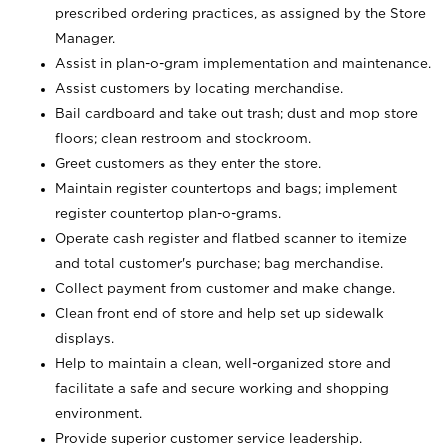
prescribed ordering practices, as assigned by the Store
Manager.
Assist in plan-o-gram implementation and maintenance.
Assist customers by locating merchandise.
Bail cardboard and take out trash; dust and mop store
floors; clean restroom and stockroom.
Greet customers as they enter the store.
Maintain register countertops and bags; implement
register countertop plan-o-grams.
Operate cash register and flatbed scanner to itemize
and total customer's purchase; bag merchandise.
Collect payment from customer and make change.
Clean front end of store and help set up sidewalk
displays.
Help to maintain a clean, well-organized store and
facilitate a safe and secure working and shopping
environment.
Provide superior customer service leadership.