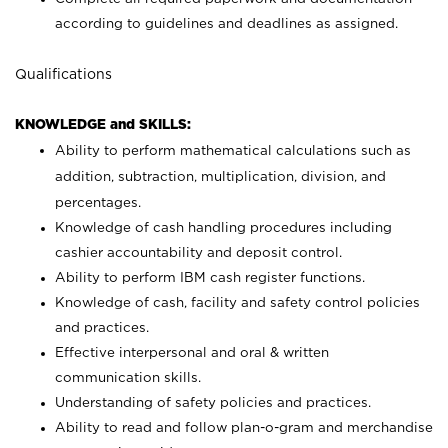
according to guidelines and deadlines as assigned.
Qualifications
KNOWLEDGE and SKILLS:
Ability to perform mathematical calculations such as
addition, subtraction, multiplication, division, and
percentages.
Knowledge of cash handling procedures including
cashier accountability and deposit control.
Ability to perform IBM cash register functions.
Knowledge of cash, facility and safety control policies
and practices.
Effective interpersonal and oral & written
communication skills.
Understanding of safety policies and practices.
Ability to read and follow plan-o-gram and merchandise