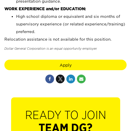
presentation guidance.
WORK EXPERIENCE and/or EDUCATION:
High school diploma or equivalent and six months of
supervisory experience (or related experience/training)
preferred.
Relocation assistance is not available for this position.
Dollar General Corporation is an equal opportunity employer.
Apply
READY TO JOIN
TEAM DG?