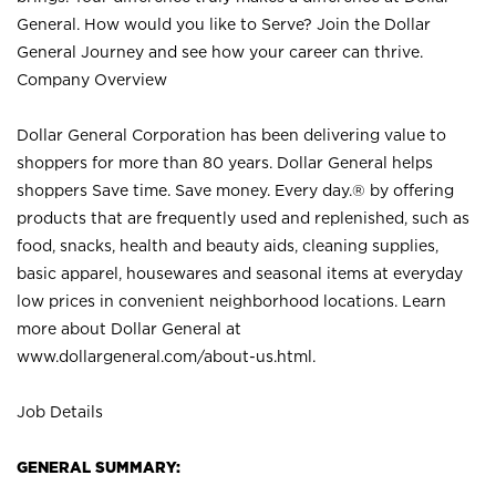
General. How would you like to Serve? Join the Dollar
General Journey and see how your career can thrive.
Company Overview
Dollar General Corporation has been delivering value to
shoppers for more than 80 years. Dollar General helps
shoppers Save time. Save money. Every day.® by offering
products that are frequently used and replenished, such as
food, snacks, health and beauty aids, cleaning supplies,
basic apparel, housewares and seasonal items at everyday
low prices in convenient neighborhood locations. Learn
more about Dollar General at
www.dollargeneral.com/about-us.html
.
Job Details
GENERAL SUMMARY: