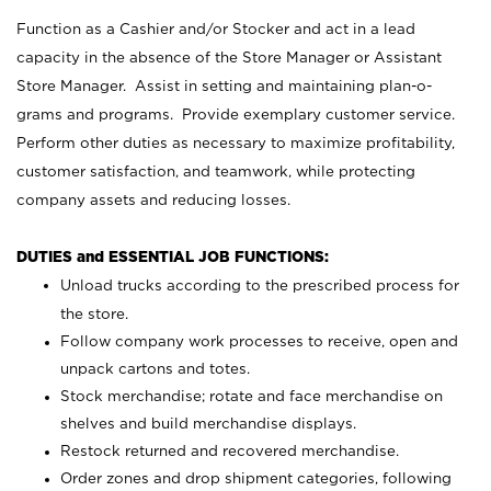
Function as a Cashier and/or Stocker and act in a lead
capacity in the absence of the Store Manager or Assistant
Store Manager. Assist in setting and maintaining plan-o-
grams and programs. Provide exemplary customer service.
Perform other duties as necessary to maximize profitability,
customer satisfaction, and teamwork, while protecting
company assets and reducing losses.
DUTIES and ESSENTIAL JOB FUNCTIONS:
Unload trucks according to the prescribed process for
the store.
Follow company work processes to receive, open and
unpack cartons and totes.
Stock merchandise; rotate and face merchandise on
shelves and build merchandise displays.
Restock returned and recovered merchandise.
Order zones and drop shipment categories, following