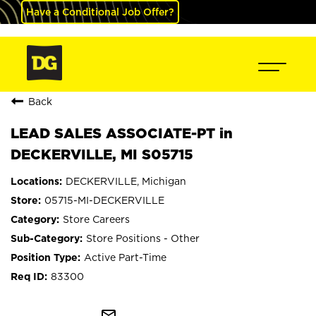
Have a Conditional Job Offer?
Back
LEAD SALES ASSOCIATE-PT in
DECKERVILLE, MI S05715
DECKERVILLE, Michigan
05715-MI-DECKERVILLE
Store Careers
Store Positions - Other
Active Part-Time
83300
mail_outline