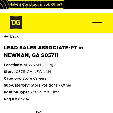
Have a Conditional Job Offer?
Back
LEAD SALES ASSOCIATE-PT in
NEWNAN, GA S05711
NEWNAN, Georgia
05711-GA-NEWNAN
Store Careers
Store Positions - Other
Active Part-Time
83294
mail_outline