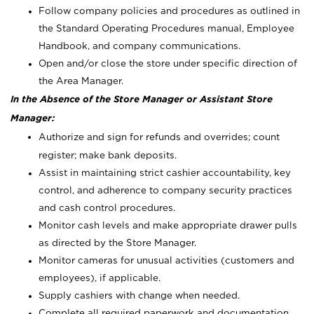
Follow company policies and procedures as outlined in
the Standard Operating Procedures manual, Employee
Handbook, and company communications.
Open and/or close the store under specific direction of
the Area Manager.
In the Absence of the Store Manager or Assistant Store
Manager:
Authorize and sign for refunds and overrides; count
register; make bank deposits.
Assist in maintaining strict cashier accountability, key
control, and adherence to company security practices
and cash control procedures.
Monitor cash levels and make appropriate drawer pulls
as directed by the Store Manager.
Monitor cameras for unusual activities (customers and
employees), if applicable.
Supply cashiers with change when needed.
Complete all required paperwork and documentation