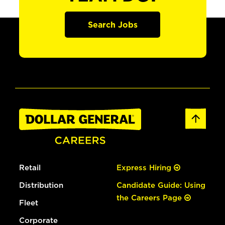
Search Jobs
Retail
Express Hiring
Distribution
Candidate Guide: Using
the Careers Page
Fleet
Corporate