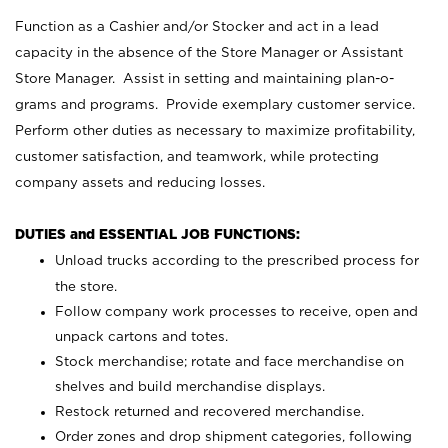
Function as a Cashier and/or Stocker and act in a lead
capacity in the absence of the Store Manager or Assistant
Store Manager. Assist in setting and maintaining plan-o-
grams and programs. Provide exemplary customer service.
Perform other duties as necessary to maximize profitability,
customer satisfaction, and teamwork, while protecting
company assets and reducing losses.
DUTIES and ESSENTIAL JOB FUNCTIONS:
Unload trucks according to the prescribed process for
the store.
Follow company work processes to receive, open and
unpack cartons and totes.
Stock merchandise; rotate and face merchandise on
shelves and build merchandise displays.
Restock returned and recovered merchandise.
Order zones and drop shipment categories, following