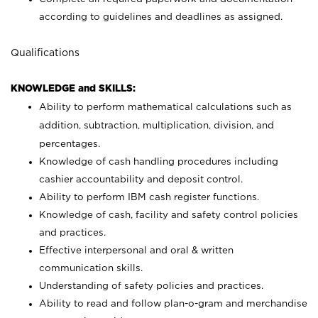
according to guidelines and deadlines as assigned.
Qualifications
KNOWLEDGE and SKILLS:
Ability to perform mathematical calculations such as
addition, subtraction, multiplication, division, and
percentages.
Knowledge of cash handling procedures including
cashier accountability and deposit control.
Ability to perform IBM cash register functions.
Knowledge of cash, facility and safety control policies
and practices.
Effective interpersonal and oral & written
communication skills.
Understanding of safety policies and practices.
Ability to read and follow plan-o-gram and merchandise