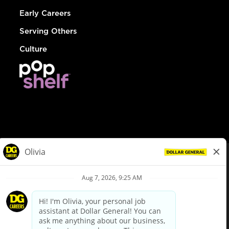
Early Careers
Serving Others
Culture
© Dollar General 2026
To view the LA County Fair Chance Ordinance, click
here
dollargeneral.com
|
Privacy Policy
|
Terms & Conditions
|
Your Privacy Choices
California Employee and Third Party Privacy Policy
|
California
Applicant Privacy Notice