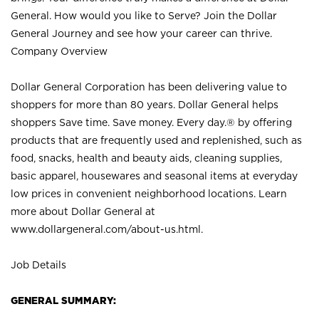
General. How would you like to Serve? Join the Dollar
General Journey and see how your career can thrive.
Company Overview
Dollar General Corporation has been delivering value to
shoppers for more than 80 years. Dollar General helps
shoppers Save time. Save money. Every day.® by offering
products that are frequently used and replenished, such as
food, snacks, health and beauty aids, cleaning supplies,
basic apparel, housewares and seasonal items at everyday
low prices in convenient neighborhood locations. Learn
more about Dollar General at
www.dollargeneral.com/about-us.html
.
Job Details
GENERAL SUMMARY: