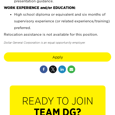
presentation guidance.
WORK EXPERIENCE and/or EDUCATION:
High school diploma or equivalent and six months of
supervisory experience (or related experience/training)
preferred.
Relocation assistance is not available for this position.
Dollar General Corporation is an equal opportunity employer.
Apply
READY TO JOIN
TEAM DG?