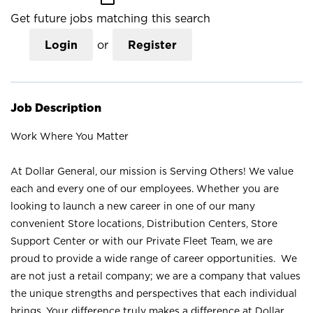
Get future jobs matching this search
Login
or
Register
Job Description
Work Where You Matter
At Dollar General, our mission is Serving Others! We value
each and every one of our employees. Whether you are
looking to launch a new career in one of our many
convenient Store locations, Distribution Centers, Store
Support Center or with our Private Fleet Team, we are
proud to provide a wide range of career opportunities. We
are not just a retail company; we are a company that values
the unique strengths and perspectives that each individual
brings. Your difference truly makes a difference at Dollar