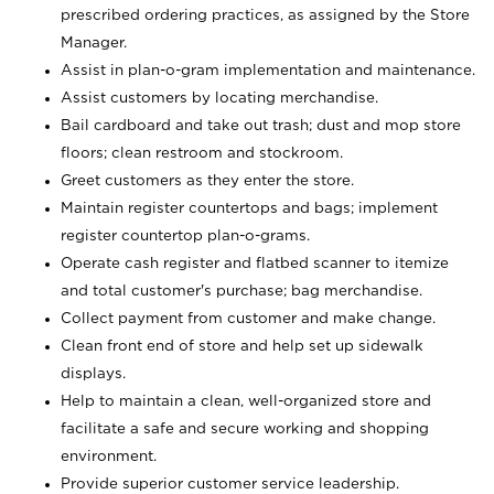
prescribed ordering practices, as assigned by the Store
Manager.
Assist in plan-o-gram implementation and maintenance.
Assist customers by locating merchandise.
Bail cardboard and take out trash; dust and mop store
floors; clean restroom and stockroom.
Greet customers as they enter the store.
Maintain register countertops and bags; implement
register countertop plan-o-grams.
Operate cash register and flatbed scanner to itemize
and total customer's purchase; bag merchandise.
Collect payment from customer and make change.
Clean front end of store and help set up sidewalk
displays.
Help to maintain a clean, well-organized store and
facilitate a safe and secure working and shopping
environment.
Provide superior customer service leadership.