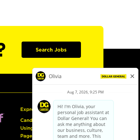
?
Search Jobs
Express Hiring
Candidate Guide:
Using the Careers
Page