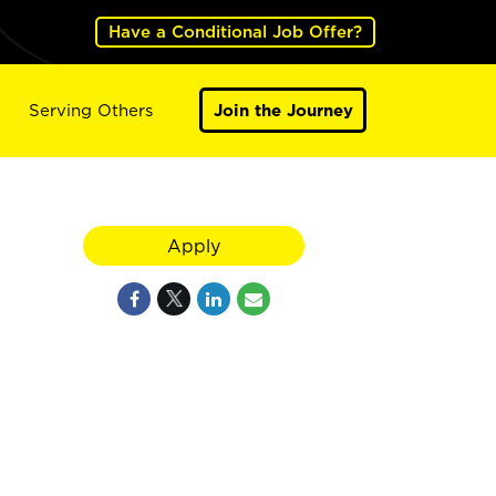
Have a Conditional Job Offer?
Serving Others
Join the Journey
Apply