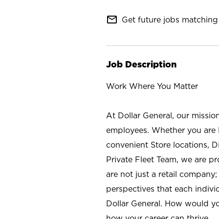
mail_outline
Get future jobs matching 
Job Description
Work Where You Matter
At Dollar General, our missio
employees. Whether you are l
convenient Store locations, D
Private Fleet Team, we are p
are not just a retail company
perspectives that each individ
Dollar General. How would yo
how your career can thrive.