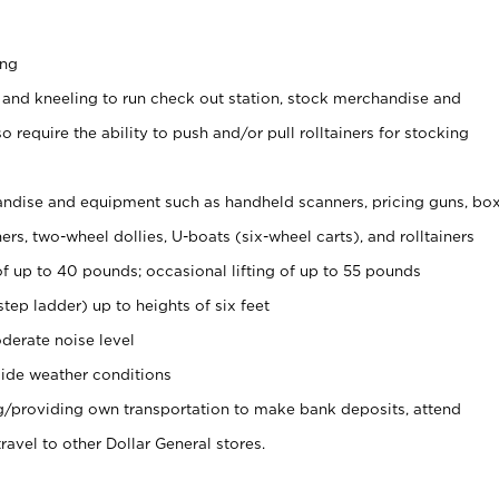
ing
 and kneeling to run check out station, stock merchandise and
 require the ability to push and/or pull rolltainers for stocking
ndise and equipment such as handheld scanners, pricing guns, bo
rs, two-wheel dollies, U-boats (six-wheel carts), and rolltainers
of up to 40 pounds; occasional lifting of up to 55 pounds
tep ladder) up to heights of six feet
derate noise level
ide weather conditions
ng/providing own transportation to make bank deposits, attend
vel to other Dollar General stores.