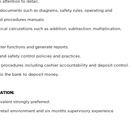
 attention to detail.
t documents such as diagrams, safety rules, operating and
nd procedures manuals.
cal calculations such as addition, subtraction, multiplication,
ster functions and generate reports.
and safety control policies and practices.
procedures including cashier accountability and deposit control.
 to the bank to deposit money.
ATION:
alent strongly preferred.
 retail environment and six months supervisory experience