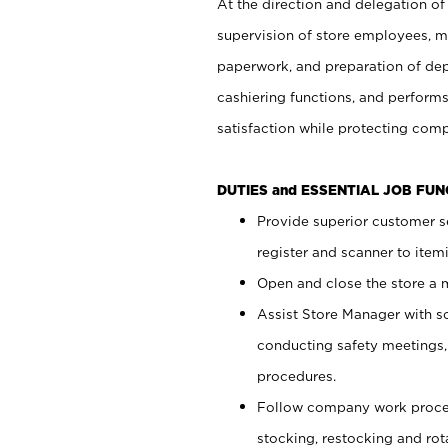
At the direction and delegation of
supervision of store employees, 
paperwork, and preparation of dep
cashiering functions, and performs
satisfaction while protecting com
DUTIES and ESSENTIAL JOB FU
Provide superior customer s
register and scanner to item
Open and close the store a
Assist Store Manager with s
conducting safety meetings
procedures.
Follow company work proces
stocking, restocking and ro