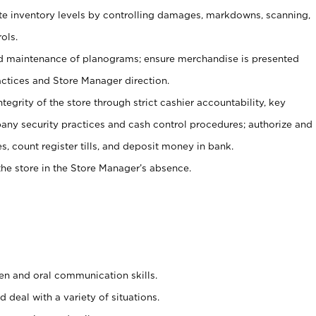
ate inventory levels by controlling damages, markdowns, scanning,
ols.
d maintenance of planograms; ensure merchandise is presented
actices and Store Manager direction.
ntegrity of the store through strict cashier accountability, key
any security practices and cash control procedures; authorize and
s, count register tills, and deposit money in bank.
he store in the Store Manager’s absence.
ten and oral communication skills.
 deal with a variety of situations.