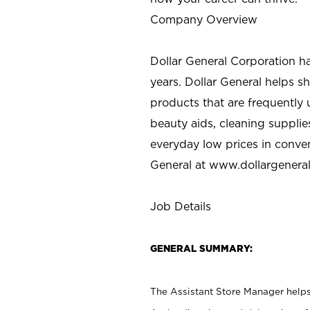
Company Overview
Dollar General Corporation h
years. Dollar General helps 
products that are frequently 
beauty aids, cleaning supplie
everyday low prices in conve
General at
www.dollargenera
Job Details
GENERAL SUMMARY:
The Assistant Store Manager helps 