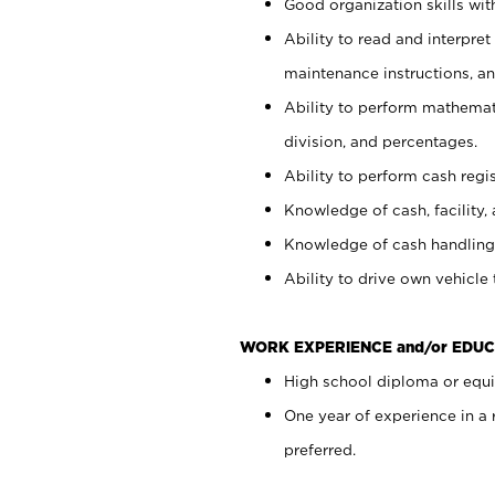
Good organization skills with
Ability to read and interpre
maintenance instructions, a
Ability to perform mathemati
division, and percentages.
Ability to perform cash regi
Knowledge of cash, facility, 
Knowledge of cash handling 
Ability to drive own vehicle
WORK EXPERIENCE and/or EDUC
High school diploma or equiv
One year of experience in a
preferred.