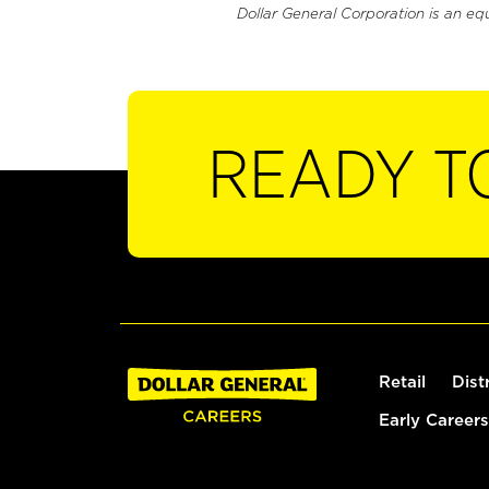
Dollar General Corporation is an eq
READY T
Retail
Dist
Early Careers