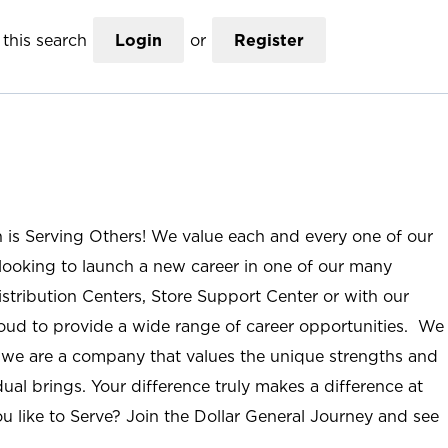
this search
Login
or
Register
n is Serving Others! We value each and every one of our
ooking to launch a new career in one of our many
istribution Centers, Store Support Center or with our
roud to provide a wide range of career opportunities. We
; we are a company that values the unique strengths and
ual brings. Your difference truly makes a difference at
u like to Serve? Join the Dollar General Journey and see