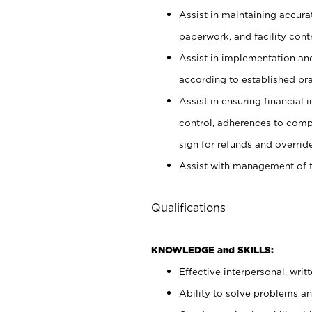
Assist in maintaining accur
paperwork, and facility contr
Assist in implementation an
according to established pr
Assist in ensuring financial i
control, adherences to comp
sign for refunds and override
Assist with management of t
Qualifications
KNOWLEDGE and SKILLS:
Effective interpersonal, writ
Ability to solve problems and