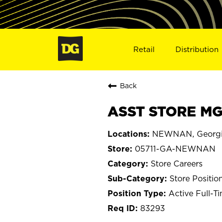
Retail
Distribution
Back
ASST STORE MG
NEWNAN, Georg
05711-GA-NEWNAN
Store Careers
Store Positio
Active Full-T
83293