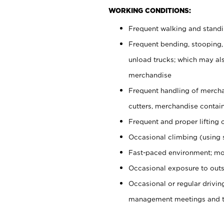
WORKING CONDITIONS:
Frequent walking and stand
Frequent bending, stooping,
unload trucks; which may also
merchandise
Frequent handling of mercha
cutters, merchandise containe
Frequent and proper lifting 
Occasional climbing (using s
Fast-paced environment; mo
Occasional exposure to outs
Occasional or regular drivi
management meetings and tra