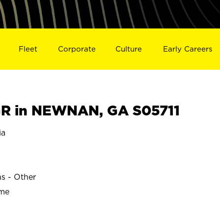
Fleet
Corporate
Culture
Early Careers
R in NEWNAN, GA S05711
ia
ns - Other
ime