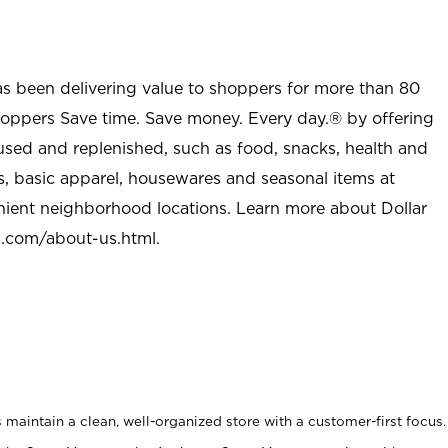
as been delivering value to shoppers for more than 80
shoppers Save time. Save money. Every day.® by offering
used and replenished, such as food, snacks, health and
s, basic apparel, housewares and seasonal items at
nient neighborhood locations. Learn more about Dollar
l.com/about-us.html
.
maintain a clean, well-organized store with a customer-first focus.