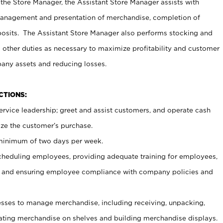
 the Store Manager, the Assistant Store Manager assists with
management and presentation of merchandise, completion of
osits. The Assistant Store Manager also performs stocking and
 other duties as necessary to maximize profitability and customer
pany assets and reducing losses.
NCTIONS:
ervice leadership; greet and assist customers, and operate cash
ize the customer’s purchase.
 minimum of two days per week.
cheduling employees, providing adequate training for employees,
, and ensuring employee compliance with company policies and
ses to manage merchandise, including receiving, unpacking,
tating merchandise on shelves and building merchandise displays.