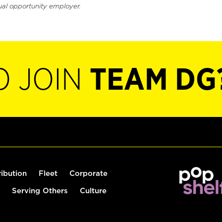
ual opportunity employer.
O JOIN
TEAM DG
ribution
Fleet
Corporate
Serving Others
Culture