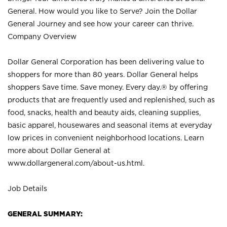
General. How would you like to Serve? Join the Dollar
General Journey and see how your career can thrive.
Company Overview
Dollar General Corporation has been delivering value to
shoppers for more than 80 years. Dollar General helps
shoppers Save time. Save money. Every day.® by offering
products that are frequently used and replenished, such as
food, snacks, health and beauty aids, cleaning supplies,
basic apparel, housewares and seasonal items at everyday
low prices in convenient neighborhood locations. Learn
more about Dollar General at
www.dollargeneral.com/about-us.html
.
Job Details
GENERAL SUMMARY: