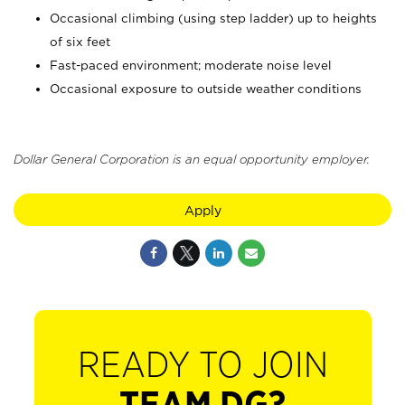
Occasional climbing (using step ladder) up to heights
of six feet
Fast-paced environment; moderate noise level
Occasional exposure to outside weather conditions
Dollar General Corporation is an equal opportunity employer.
Apply
READY TO JOIN