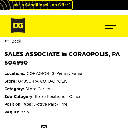
Have a Conditional Job Offer?
Back
SALES ASSOCIATE in CORAOPOLIS, PA
S04990
CORAOPOLIS, Pennsylvania
04990-PA-CORAOPOLIS
Store Careers
Store Positions - Other
Active Part-Time
83240
mail_outline