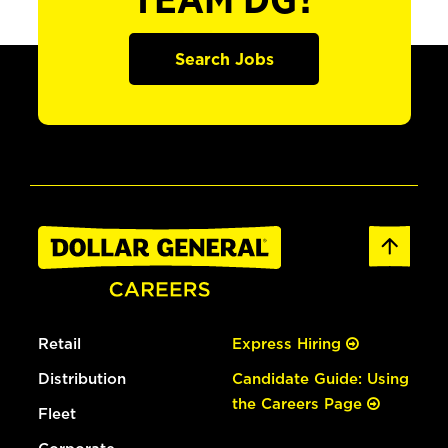
TEAM DG?
Search Jobs
Retail
Express Hiring
Distribution
Candidate Guide: Using
the Careers Page
Fleet