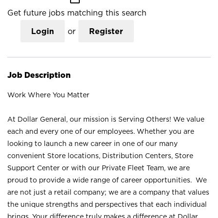
Get future jobs matching this search
Login
or
Register
Job Description
Work Where You Matter
At Dollar General, our mission is Serving Others! We value
each and every one of our employees. Whether you are
looking to launch a new career in one of our many
convenient Store locations, Distribution Centers, Store
Support Center or with our Private Fleet Team, we are
proud to provide a wide range of career opportunities. We
are not just a retail company; we are a company that values
the unique strengths and perspectives that each individual
brings. Your difference truly makes a difference at Dollar