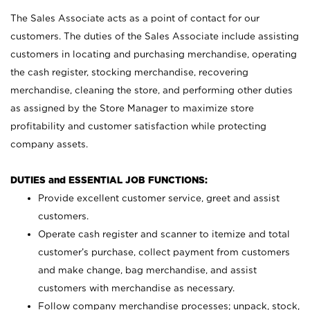
The Sales Associate acts as a point of contact for our
customers. The duties of the Sales Associate include assisting
customers in locating and purchasing merchandise, operating
the cash register, stocking merchandise, recovering
merchandise, cleaning the store, and performing other duties
as assigned by the Store Manager to maximize store
profitability and customer satisfaction while protecting
company assets.
DUTIES and ESSENTIAL JOB FUNCTIONS:
Provide excellent customer service, greet and assist
customers.
Operate cash register and scanner to itemize and total
customer’s purchase, collect payment from customers
and make change, bag merchandise, and assist
customers with merchandise as necessary.
Follow company merchandise processes; unpack, stock,