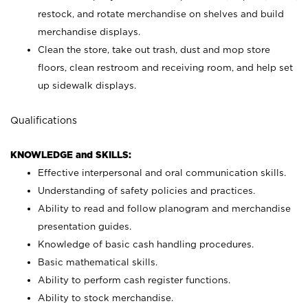
restock, and rotate merchandise on shelves and build
merchandise displays.
Clean the store, take out trash, dust and mop store
floors, clean restroom and receiving room, and help set
up sidewalk displays.
Qualifications
KNOWLEDGE and SKILLS:
Effective interpersonal and oral communication skills.
Understanding of safety policies and practices.
Ability to read and follow planogram and merchandise
presentation guides.
Knowledge of basic cash handling procedures.
Basic mathematical skills.
Ability to perform cash register functions.
Ability to stock merchandise.