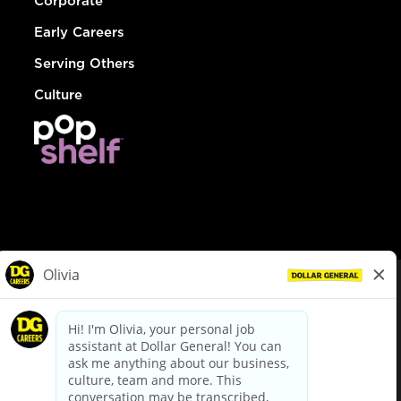
Corporate
Early Careers
Serving Others
Culture
© Dollar General 2026
To view the LA County Fair Chance Ordinance, click
here
dollargeneral.com
|
Privacy Policy
|
Terms & Conditions
|
Your Privacy Choices
California Employee and Third Party Privacy Policy
|
California
Applicant Privacy Notice