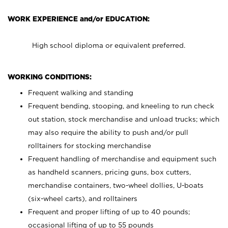
WORK EXPERIENCE and/or EDUCATION:
High school diploma or equivalent preferred.
WORKING CONDITIONS:
Frequent walking and standing
Frequent bending, stooping, and kneeling to run check
out station, stock merchandise and unload trucks; which
may also require the ability to push and/or pull
rolltainers for stocking merchandise
Frequent handling of merchandise and equipment such
as handheld scanners, pricing guns, box cutters,
merchandise containers, two-wheel dollies, U-boats
(six-wheel carts), and rolltainers
Frequent and proper lifting of up to 40 pounds;
occasional lifting of up to 55 pounds