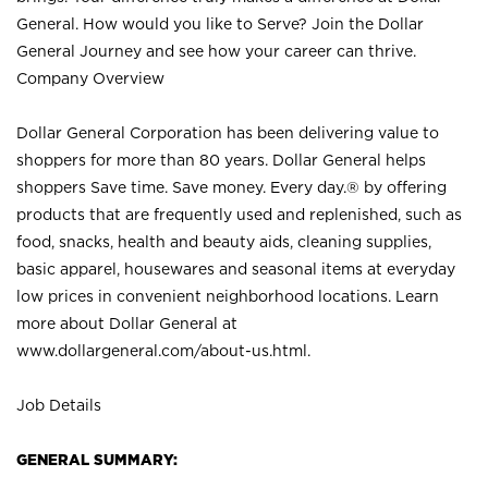
General. How would you like to Serve? Join the Dollar
General Journey and see how your career can thrive.
Company Overview
Dollar General Corporation has been delivering value to
shoppers for more than 80 years. Dollar General helps
shoppers Save time. Save money. Every day.® by offering
products that are frequently used and replenished, such as
food, snacks, health and beauty aids, cleaning supplies,
basic apparel, housewares and seasonal items at everyday
low prices in convenient neighborhood locations. Learn
more about Dollar General at
www.dollargeneral.com/about-us.html
.
Job Details
GENERAL SUMMARY: