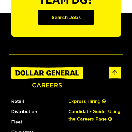
TEAM DG?
Search Jobs
Retail
Express Hiring
Distribution
Candidate Guide: Using
the Careers Page
Fleet