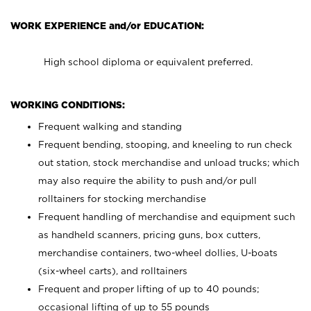
WORK EXPERIENCE and/or EDUCATION:
High school diploma or equivalent preferred.
WORKING CONDITIONS:
Frequent walking and standing
Frequent bending, stooping, and kneeling to run check
out station, stock merchandise and unload trucks; which
may also require the ability to push and/or pull
rolltainers for stocking merchandise
Frequent handling of merchandise and equipment such
as handheld scanners, pricing guns, box cutters,
merchandise containers, two-wheel dollies, U-boats
(six-wheel carts), and rolltainers
Frequent and proper lifting of up to 40 pounds;
occasional lifting of up to 55 pounds