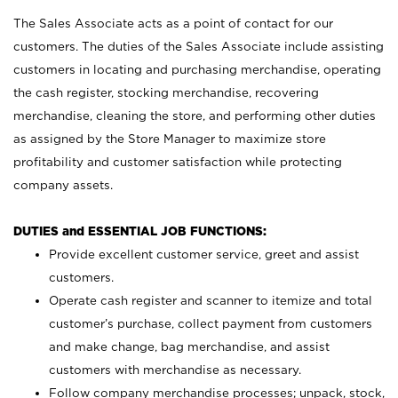
The Sales Associate acts as a point of contact for our
customers. The duties of the Sales Associate include assisting
customers in locating and purchasing merchandise, operating
the cash register, stocking merchandise, recovering
merchandise, cleaning the store, and performing other duties
as assigned by the Store Manager to maximize store
profitability and customer satisfaction while protecting
company assets.
DUTIES and ESSENTIAL JOB FUNCTIONS:
Provide excellent customer service, greet and assist
customers.
Operate cash register and scanner to itemize and total
customer’s purchase, collect payment from customers
and make change, bag merchandise, and assist
customers with merchandise as necessary.
Follow company merchandise processes; unpack, stock,