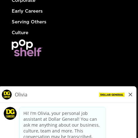
Corporate
Early Careers
Serving Others
Culture
© Dollar General 2026
To view the LA County Fair Chance Ordinance, click
here
dollargeneral.com
|
Privacy Policy
|
Terms & Conditions
|
Your Privacy Choices
California Employee and Third Party Privacy Policy
|
California
Applicant Privacy Notice