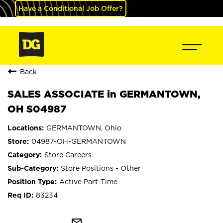
Have a Conditional Job Offer?
Back
SALES ASSOCIATE in GERMANTOWN,
OH S04987
GERMANTOWN, Ohio
04987-OH-GERMANTOWN
Store Careers
Store Positions - Other
Active Part-Time
83234
mail_outline