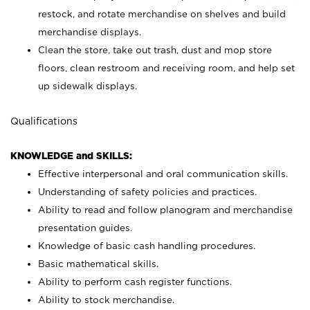
restock, and rotate merchandise on shelves and build
merchandise displays.
Clean the store, take out trash, dust and mop store
floors, clean restroom and receiving room, and help set
up sidewalk displays.
Qualifications
KNOWLEDGE and SKILLS:
Effective interpersonal and oral communication skills.
Understanding of safety policies and practices.
Ability to read and follow planogram and merchandise
presentation guides.
Knowledge of basic cash handling procedures.
Basic mathematical skills.
Ability to perform cash register functions.
Ability to stock merchandise.