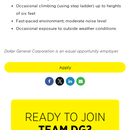
Occasional climbing (using step ladder) up to heights
of six feet
Fast-paced environment; moderate noise level
Occasional exposure to outside weather conditions
Dollar General Corporation is an equal opportunity employer.
Apply
READY TO JOIN