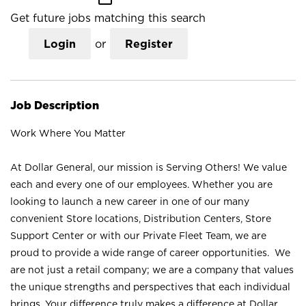
Get future jobs matching this search
Login
or
Register
Job Description
Work Where You Matter
At Dollar General, our mission is Serving Others! We value
each and every one of our employees. Whether you are
looking to launch a new career in one of our many
convenient Store locations, Distribution Centers, Store
Support Center or with our Private Fleet Team, we are
proud to provide a wide range of career opportunities. We
are not just a retail company; we are a company that values
the unique strengths and perspectives that each individual
brings. Your difference truly makes a difference at Dollar