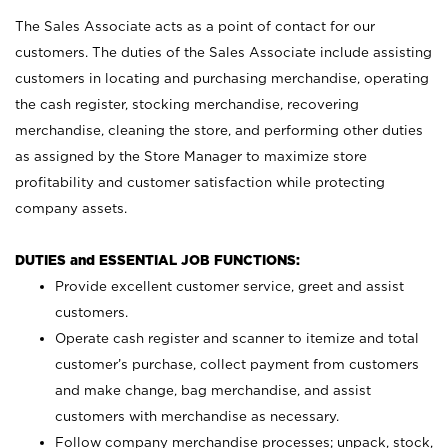
The Sales Associate acts as a point of contact for our
customers. The duties of the Sales Associate include assisting
customers in locating and purchasing merchandise, operating
the cash register, stocking merchandise, recovering
merchandise, cleaning the store, and performing other duties
as assigned by the Store Manager to maximize store
profitability and customer satisfaction while protecting
company assets.
DUTIES and ESSENTIAL JOB FUNCTIONS:
Provide excellent customer service, greet and assist
customers.
Operate cash register and scanner to itemize and total
customer’s purchase, collect payment from customers
and make change, bag merchandise, and assist
customers with merchandise as necessary.
Follow company merchandise processes; unpack, stock,