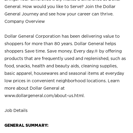
General. How would you like to Serve? Join the Dollar
General Journey and see how your career can thrive.
Company Overview
Dollar General Corporation has been delivering value to
shoppers for more than 80 years. Dollar General helps
shoppers Save time. Save money. Every day.® by offering
products that are frequently used and replenished, such as
food, snacks, health and beauty aids, cleaning supplies,
basic apparel, housewares and seasonal items at everyday
low prices in convenient neighborhood locations. Learn
more about Dollar General at
www.dollargeneral.com/about-us.html
.
Job Details
GENERAL SUMMARY: