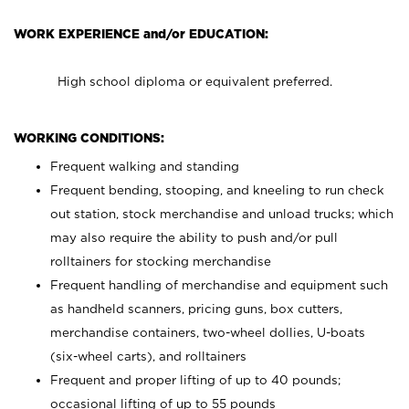
WORK EXPERIENCE and/or EDUCATION:
High school diploma or equivalent preferred.
WORKING CONDITIONS:
Frequent walking and standing
Frequent bending, stooping, and kneeling to run check
out station, stock merchandise and unload trucks; which
may also require the ability to push and/or pull
rolltainers for stocking merchandise
Frequent handling of merchandise and equipment such
as handheld scanners, pricing guns, box cutters,
merchandise containers, two-wheel dollies, U-boats
(six-wheel carts), and rolltainers
Frequent and proper lifting of up to 40 pounds;
occasional lifting of up to 55 pounds