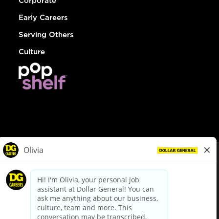
Corporate
Early Careers
Serving Others
Culture
© Dollar General 2026
To view the LA County Fair Chance Ordinance, click
here
dollargeneral.com
|
Privacy Policy
|
Terms & Conditions
|
Your Privacy Choices
California Employee and Third Party Privacy Policy
|
California
Applicant Privacy Notice