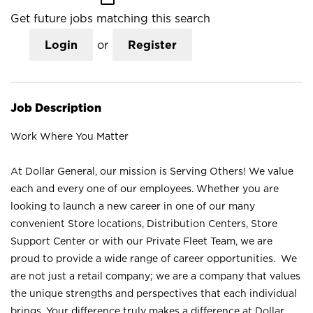
Get future jobs matching this search
Login
or
Register
Job Description
Work Where You Matter
At Dollar General, our mission is Serving Others! We value
each and every one of our employees. Whether you are
looking to launch a new career in one of our many
convenient Store locations, Distribution Centers, Store
Support Center or with our Private Fleet Team, we are
proud to provide a wide range of career opportunities. We
are not just a retail company; we are a company that values
the unique strengths and perspectives that each individual
brings. Your difference truly makes a difference at Dollar