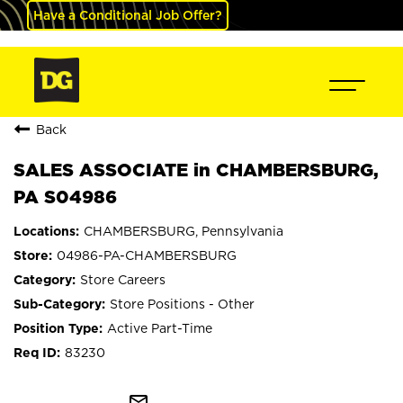
Have a Conditional Job Offer?
Back
SALES ASSOCIATE in CHAMBERSBURG,
PA S04986
CHAMBERSBURG, Pennsylvania
04986-PA-CHAMBERSBURG
Store Careers
Store Positions - Other
Active Part-Time
83230
mail_outline