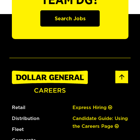
TEAM DG?
Search Jobs
Retail
Express Hiring
Distribution
Candidate Guide: Using
the Careers Page
Fleet