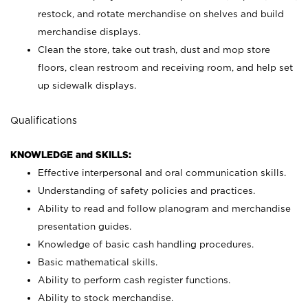
restock, and rotate merchandise on shelves and build
merchandise displays.
Clean the store, take out trash, dust and mop store
floors, clean restroom and receiving room, and help set
up sidewalk displays.
Qualifications
KNOWLEDGE and SKILLS:
Effective interpersonal and oral communication skills.
Understanding of safety policies and practices.
Ability to read and follow planogram and merchandise
presentation guides.
Knowledge of basic cash handling procedures.
Basic mathematical skills.
Ability to perform cash register functions.
Ability to stock merchandise.