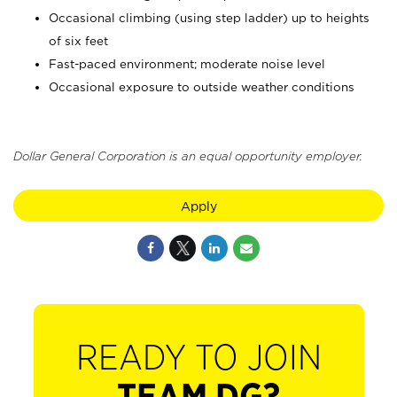
Occasional climbing (using step ladder) up to heights
of six feet
Fast-paced environment; moderate noise level
Occasional exposure to outside weather conditions
Dollar General Corporation is an equal opportunity employer.
Apply
READY TO JOIN