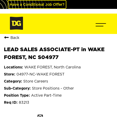
Have a Conditional Job Offer?
Back
LEAD SALES ASSOCIATE-PT in WAKE
FOREST, NC S04977
WAKE FOREST, North Carolina
04977-NC-WAKE FOREST
Store Careers
Store Positions - Other
Active Part-Time
83213
mail_outline