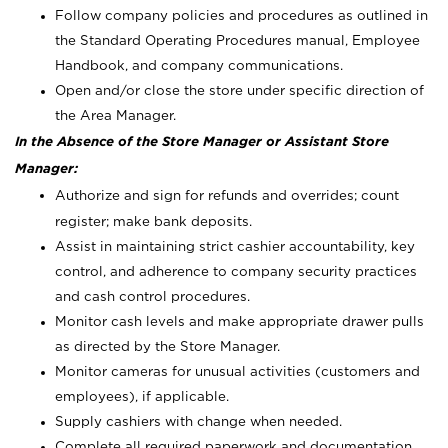
Follow company policies and procedures as outlined in
the Standard Operating Procedures manual, Employee
Handbook, and company communications.
Open and/or close the store under specific direction of
the Area Manager.
In the Absence of the Store Manager or Assistant Store
Manager:
Authorize and sign for refunds and overrides; count
register; make bank deposits.
Assist in maintaining strict cashier accountability, key
control, and adherence to company security practices
and cash control procedures.
Monitor cash levels and make appropriate drawer pulls
as directed by the Store Manager.
Monitor cameras for unusual activities (customers and
employees), if applicable.
Supply cashiers with change when needed.
Complete all required paperwork and documentation