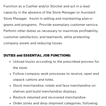
Function as a Cashier and/or Stocker and act in a lead
capacity in the absence of the Store Manager or Assistant
Store Manager. Assist in setting and maintaining plan-o-
grams and programs. Provide exemplary customer service.
Perform other duties as necessary to maximize profitability,
customer satisfaction, and teamwork, while protecting
company assets and reducing losses.
DUTIES and ESSENTIAL JOB FUNCTIONS:
Unload trucks according to the prescribed process for
the store.
Follow company work processes to receive, open and
unpack cartons and totes.
Stock merchandise; rotate and face merchandise on
shelves and build merchandise displays.
Restock returned and recovered merchandise.
Order zones and drop shipment categories, following