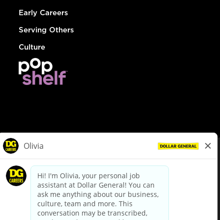
Early Careers
Serving Others
Culture
© Dollar General 2026
To view the LA County Fair Chance Ordinance, click
here
dollargeneral.com
|
Privacy Policy
|
Terms & Conditions
|
Your Privacy Choices
California Employee and Third Party Privacy Policy
|
California
Applicant Privacy Notice