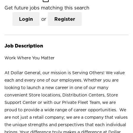
Get future jobs matching this search
Login
or
Register
Job Description
Work Where You Matter
At Dollar General, our mission is Serving Others! We value
each and every one of our employees. Whether you are
looking to launch a new career in one of our many
convenient Store locations, Distribution Centers, Store
Support Center or with our Private Fleet Team, we are
proud to provide a wide range of career opportunities. We
are not just a retail company; we are a company that values
the unique strengths and perspectives that each individual
brings. Your difference truly makes a difference at Dollar