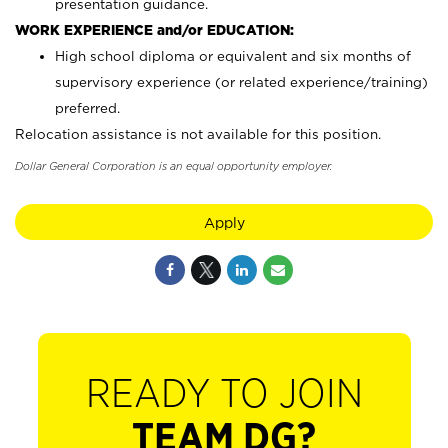
presentation guidance.
WORK EXPERIENCE and/or EDUCATION:
High school diploma or equivalent and six months of
supervisory experience (or related experience/training)
preferred.
Relocation assistance is not available for this position.
Dollar General Corporation is an equal opportunity employer.
Apply
READY TO JOIN
TEAM DG?