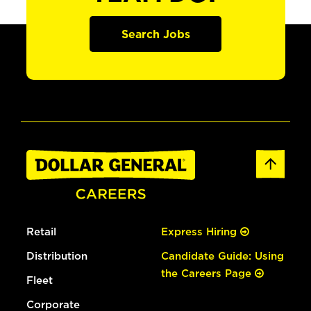
Search Jobs
Retail
Express Hiring
Distribution
Candidate Guide: Using
the Careers Page
Fleet
Corporate