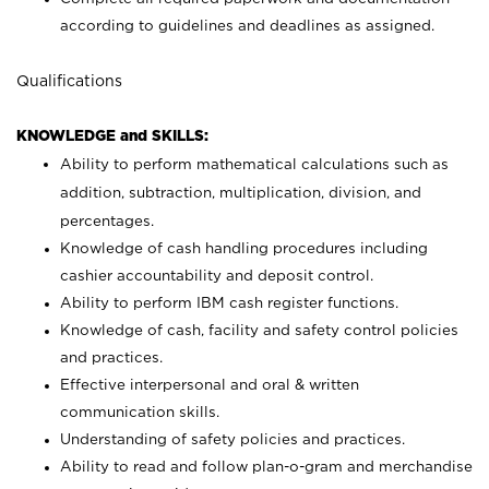
according to guidelines and deadlines as assigned.
Qualifications
KNOWLEDGE and SKILLS:
Ability to perform mathematical calculations such as
addition, subtraction, multiplication, division, and
percentages.
Knowledge of cash handling procedures including
cashier accountability and deposit control.
Ability to perform IBM cash register functions.
Knowledge of cash, facility and safety control policies
and practices.
Effective interpersonal and oral & written
communication skills.
Understanding of safety policies and practices.
Ability to read and follow plan-o-gram and merchandise