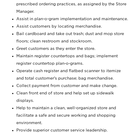
prescribed ordering practices, as assigned by the Store
Manager.
Assist in plan-o-gram implementation and maintenance.
Assist customers by locating merchandise.
Bail cardboard and take out trash; dust and mop store
floors; clean restroom and stockroom.
Greet customers as they enter the store.
Maintain register countertops and bags; implement
register countertop plan-o-grams.
Operate cash register and flatbed scanner to itemize
and total customer's purchase; bag merchandise.
Collect payment from customer and make change.
Clean front end of store and help set up sidewalk
displays.
Help to maintain a clean, well-organized store and
facilitate a safe and secure working and shopping
environment.
Provide superior customer service leadership.