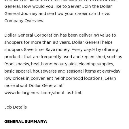
General. How would you like to Serve? Join the Dollar
General Journey and see how your career can thrive.
Company Overview
Dollar General Corporation has been delivering value to
shoppers for more than 80 years. Dollar General helps
shoppers Save time. Save money. Every day.® by offering
products that are frequently used and replenished, such as
food, snacks, health and beauty aids, cleaning supplies,
basic apparel, housewares and seasonal items at everyday
low prices in convenient neighborhood locations. Learn
more about Dollar General at
www.dollargeneral.com/about-us.html
.
Job Details
GENERAL SUMMARY: