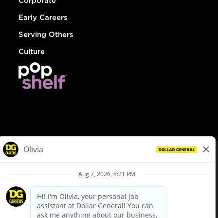
Corporate
Early Careers
Serving Others
Culture
© Dollar General 2026
To view the LA County Fair Chance Ordinance, click
here
dollargeneral.com
|
Privacy Policy
|
Terms & Conditions
|
Your Privacy Choices
California Employee and Third Party Privacy Policy
|
California
Applicant Privacy Notice