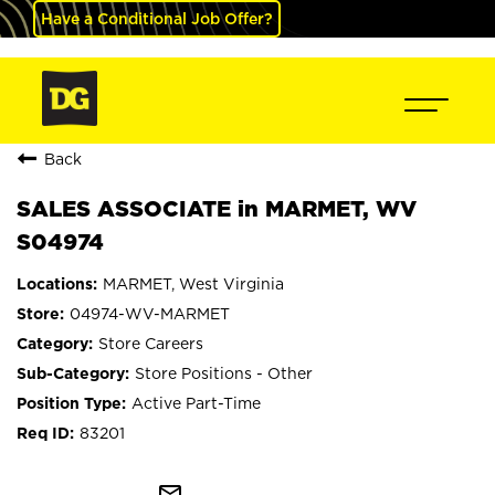
Have a Conditional Job Offer?
Back
SALES ASSOCIATE in MARMET, WV
S04974
MARMET, West Virginia
04974-WV-MARMET
Store Careers
Store Positions - Other
Active Part-Time
83201
mail_outline