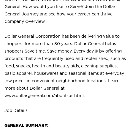
General. How would you like to Serve? Join the Dollar
General Journey and see how your career can thrive.
Company Overview
Dollar General Corporation has been delivering value to
shoppers for more than 80 years. Dollar General helps
shoppers Save time. Save money. Every day.® by offering
products that are frequently used and replenished, such as
food, snacks, health and beauty aids, cleaning supplies,
basic apparel, housewares and seasonal items at everyday
low prices in convenient neighborhood locations. Learn
more about Dollar General at
www.dollargeneral.com/about-us.html
.
Job Details
GENERAL SUMMARY: