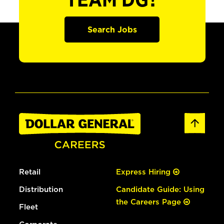
TEAM DG?
Search Jobs
Retail
Express Hiring
Distribution
Candidate Guide: Using
the Careers Page
Fleet