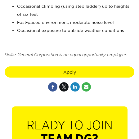
Occasional climbing (using step ladder) up to heights
of six feet
Fast-paced environment; moderate noise level
Occasional exposure to outside weather conditions
Dollar General Corporation is an equal opportunity employer.
Apply
READY TO JOIN