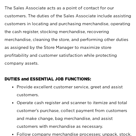
The Sales Associate acts as a point of contact for our
customers. The duties of the Sales Associate include assisting
customers in locating and purchasing merchandise, operating
the cash register, stocking merchandise, recovering
merchandise, cleaning the store, and performing other duties
as assigned by the Store Manager to maximize store
profitability and customer satisfaction while protecting
company assets.
DUTIES and ESSENTIAL JOB FUNCTIONS:
Provide excellent customer service, greet and assist
customers.
Operate cash register and scanner to itemize and total
customer’s purchase, collect payment from customers
and make change, bag merchandise, and assist
customers with merchandise as necessary.
Follow company merchandise processes; unpack, stock,