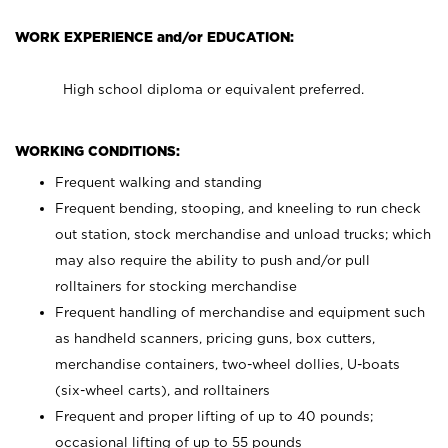
WORK EXPERIENCE and/or EDUCATION:
High school diploma or equivalent preferred.
WORKING CONDITIONS:
Frequent walking and standing
Frequent bending, stooping, and kneeling to run check
out station, stock merchandise and unload trucks; which
may also require the ability to push and/or pull
rolltainers for stocking merchandise
Frequent handling of merchandise and equipment such
as handheld scanners, pricing guns, box cutters,
merchandise containers, two-wheel dollies, U-boats
(six-wheel carts), and rolltainers
Frequent and proper lifting of up to 40 pounds;
occasional lifting of up to 55 pounds