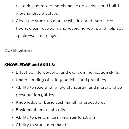
restock, and rotate merchandise on shelves and build
merchandise displays.
Clean the store, take out trash, dust and mop store
floors, clean restroom and receiving room, and help set
up sidewalk displays.
Qualifications
KNOWLEDGE and SKILLS:
Effective interpersonal and oral communication skills.
Understanding of safety policies and practices.
Ability to read and follow planogram and merchandise
presentation guides.
Knowledge of basic cash handling procedures.
Basic mathematical skills.
Ability to perform cash register functions.
Ability to stock merchandise.