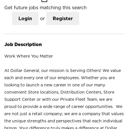
Get future jobs matching this search
Login
or
Register
Job Description
Work Where You Matter
At Dollar General, our mission is Serving Others! We value
each and every one of our employees. Whether you are
looking to launch a new career in one of our many
convenient Store locations, Distribution Centers, Store
Support Center or with our Private Fleet Team, we are
proud to provide a wide range of career opportunities. We
are not just a retail company; we are a company that values
the unique strengths and perspectives that each individual
brings. Your difference truly makes a difference at Dollar