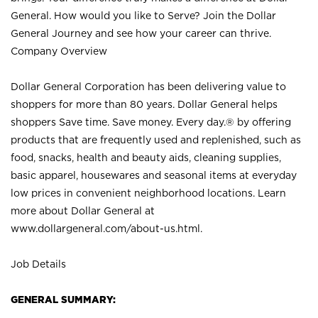
General. How would you like to Serve? Join the Dollar
General Journey and see how your career can thrive.
Company Overview
Dollar General Corporation has been delivering value to
shoppers for more than 80 years. Dollar General helps
shoppers Save time. Save money. Every day.® by offering
products that are frequently used and replenished, such as
food, snacks, health and beauty aids, cleaning supplies,
basic apparel, housewares and seasonal items at everyday
low prices in convenient neighborhood locations. Learn
more about Dollar General at
www.dollargeneral.com/about-us.html
.
Job Details
GENERAL SUMMARY: