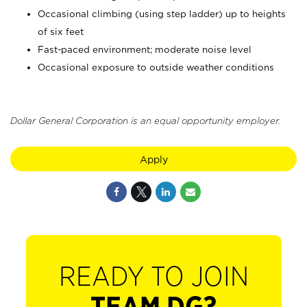
Occasional climbing (using step ladder) up to heights
of six feet
Fast-paced environment; moderate noise level
Occasional exposure to outside weather conditions
Dollar General Corporation is an equal opportunity employer.
Apply
READY TO JOIN