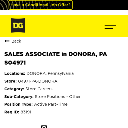
Have a Conditional Job Offer?
Back
SALES ASSOCIATE in DONORA, PA
S04971
DONORA, Pennsylvania
04971-PA-DONORA
Store Careers
Store Positions - Other
Active Part-Time
83191
mail_outline