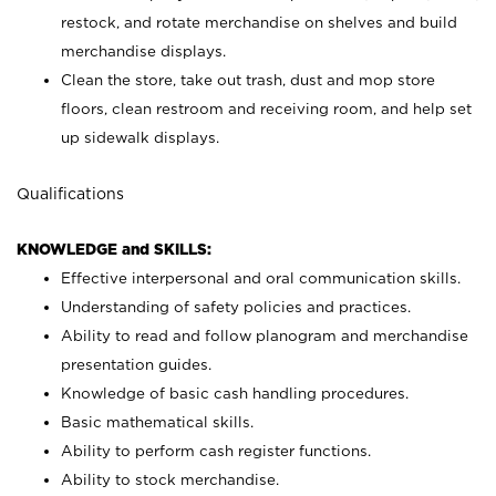
restock, and rotate merchandise on shelves and build
merchandise displays.
Clean the store, take out trash, dust and mop store
floors, clean restroom and receiving room, and help set
up sidewalk displays.
Qualifications
KNOWLEDGE and SKILLS:
Effective interpersonal and oral communication skills.
Understanding of safety policies and practices.
Ability to read and follow planogram and merchandise
presentation guides.
Knowledge of basic cash handling procedures.
Basic mathematical skills.
Ability to perform cash register functions.
Ability to stock merchandise.