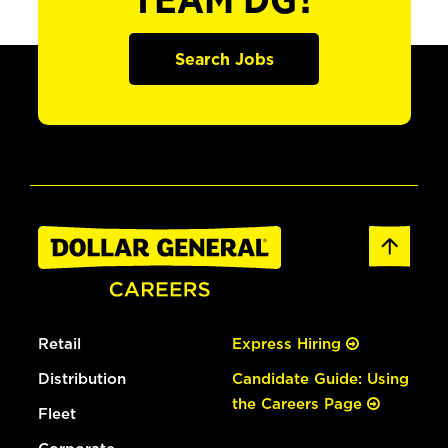
TEAM DG?
Search Jobs
Retail
Express Hiring
Distribution
Candidate Guide: Using
the Careers Page
Fleet