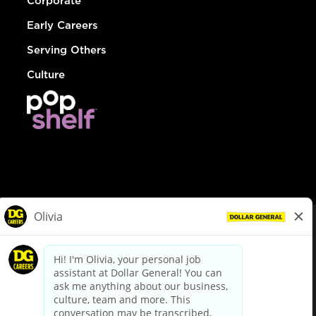
Corporate
Early Careers
Serving Others
Culture
© Dollar General 2026
To view the LA County Fair Chance Ordinance, click
here
dollargeneral.com
|
Privacy Policy
|
Terms & Conditions
|
Your Privacy Choices
California Employee and Third Party Privacy Policy
|
California
Applicant Privacy Notice