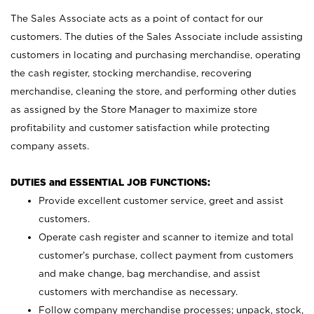
The Sales Associate acts as a point of contact for our
customers. The duties of the Sales Associate include assisting
customers in locating and purchasing merchandise, operating
the cash register, stocking merchandise, recovering
merchandise, cleaning the store, and performing other duties
as assigned by the Store Manager to maximize store
profitability and customer satisfaction while protecting
company assets.
DUTIES and ESSENTIAL JOB FUNCTIONS:
Provide excellent customer service, greet and assist
customers.
Operate cash register and scanner to itemize and total
customer’s purchase, collect payment from customers
and make change, bag merchandise, and assist
customers with merchandise as necessary.
Follow company merchandise processes; unpack, stock,