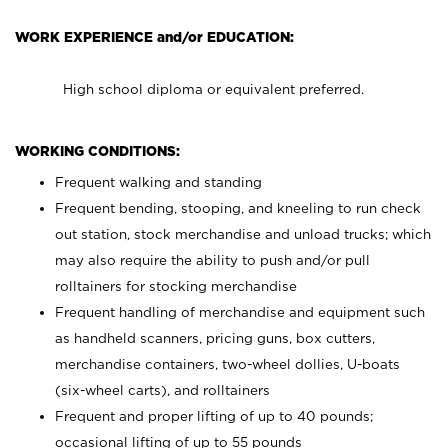
WORK EXPERIENCE and/or EDUCATION:
High school diploma or equivalent preferred.
WORKING CONDITIONS:
Frequent walking and standing
Frequent bending, stooping, and kneeling to run check
out station, stock merchandise and unload trucks; which
may also require the ability to push and/or pull
rolltainers for stocking merchandise
Frequent handling of merchandise and equipment such
as handheld scanners, pricing guns, box cutters,
merchandise containers, two-wheel dollies, U-boats
(six-wheel carts), and rolltainers
Frequent and proper lifting of up to 40 pounds;
occasional lifting of up to 55 pounds