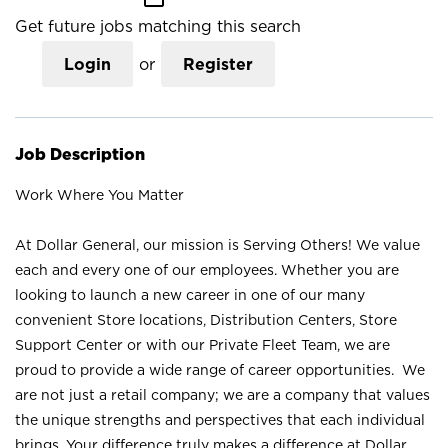
Get future jobs matching this search
Login
or
Register
Job Description
Work Where You Matter
At Dollar General, our mission is Serving Others! We value
each and every one of our employees. Whether you are
looking to launch a new career in one of our many
convenient Store locations, Distribution Centers, Store
Support Center or with our Private Fleet Team, we are
proud to provide a wide range of career opportunities. We
are not just a retail company; we are a company that values
the unique strengths and perspectives that each individual
brings. Your difference truly makes a difference at Dollar