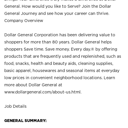
General. How would you like to Serve? Join the Dollar
General Journey and see how your career can thrive.
Company Overview
Dollar General Corporation has been delivering value to
shoppers for more than 80 years. Dollar General helps
shoppers Save time. Save money. Every day.® by offering
products that are frequently used and replenished, such as
food, snacks, health and beauty aids, cleaning supplies,
basic apparel, housewares and seasonal items at everyday
low prices in convenient neighborhood locations. Learn
more about Dollar General at
www.dollargeneral.com/about-us.html
.
Job Details
GENERAL SUMMARY: