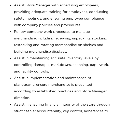
Assist Store Manager with scheduling employees,
providing adequate training for employees, conducting
safety meetings, and ensuring employee compliance
with company policies and procedures.
Follow company work processes to manage
merchandise, including receiving, unpacking, stocking,
restocking and rotating merchandise on shelves and
building merchandise displays.
Assist in maintaining accurate inventory levels by
controlling damages, markdowns, scanning, paperwork,
and facility controls.
Assist in implementation and maintenance of
planograms; ensure merchandise is presented
according to established practices and Store Manager
direction.
Assist in ensuring financial integrity of the store through
strict cashier accountability, key control, adherences to