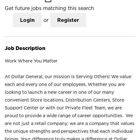
Get future jobs matching this search
Login
or
Register
Job Description
Work Where You Matter
At Dollar General, our mission is Serving Others! We value
each and every one of our employees. Whether you are
looking to launch a new career in one of our many
convenient Store locations, Distribution Centers, Store
Support Center or with our Private Fleet Team, we are
proud to provide a wide range of career opportunities. We
are not just a retail company; we are a company that values
the unique strengths and perspectives that each individual
brings. Your difference truly makes a difference at Dollar