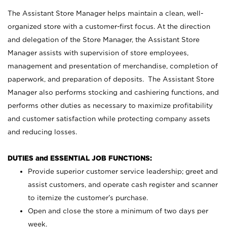
The Assistant Store Manager helps maintain a clean, well-
organized store with a customer-first focus. At the direction
and delegation of the Store Manager, the Assistant Store
Manager assists with supervision of store employees,
management and presentation of merchandise, completion of
paperwork, and preparation of deposits. The Assistant Store
Manager also performs stocking and cashiering functions, and
performs other duties as necessary to maximize profitability
and customer satisfaction while protecting company assets
and reducing losses.
DUTIES and ESSENTIAL JOB FUNCTIONS:
Provide superior customer service leadership; greet and
assist customers, and operate cash register and scanner
to itemize the customer’s purchase.
Open and close the store a minimum of two days per
week.