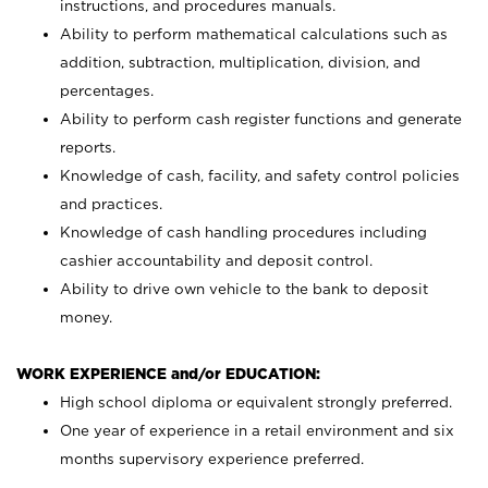
instructions, and procedures manuals.
Ability to perform mathematical calculations such as
addition, subtraction, multiplication, division, and
percentages.
Ability to perform cash register functions and generate
reports.
Knowledge of cash, facility, and safety control policies
and practices.
Knowledge of cash handling procedures including
cashier accountability and deposit control.
Ability to drive own vehicle to the bank to deposit
money.
WORK EXPERIENCE and/or EDUCATION:
High school diploma or equivalent strongly preferred.
One year of experience in a retail environment and six
months supervisory experience preferred.