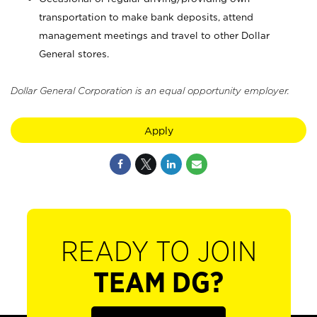
transportation to make bank deposits, attend
management meetings and travel to other Dollar
General stores.
Dollar General Corporation is an equal opportunity employer.
Apply
READY TO JOIN
TEAM DG?