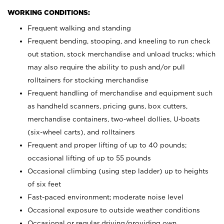
WORKING CONDITIONS:
Frequent walking and standing
Frequent bending, stooping, and kneeling to run check
out station, stock merchandise and unload trucks; which
may also require the ability to push and/or pull
rolltainers for stocking merchandise
Frequent handling of merchandise and equipment such
as handheld scanners, pricing guns, box cutters,
merchandise containers, two-wheel dollies, U-boats
(six-wheel carts), and rolltainers
Frequent and proper lifting of up to 40 pounds;
occasional lifting of up to 55 pounds
Occasional climbing (using step ladder) up to heights
of six feet
Fast-paced environment; moderate noise level
Occasional exposure to outside weather conditions
Occasional or regular driving/providing own