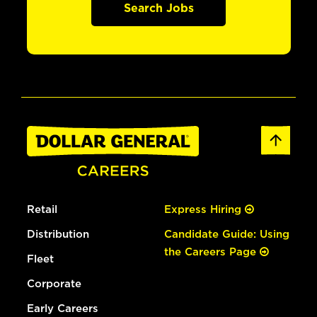
Search Jobs
Retail
Express Hiring
Distribution
Candidate Guide: Using
the Careers Page
Fleet
Corporate
Early Careers