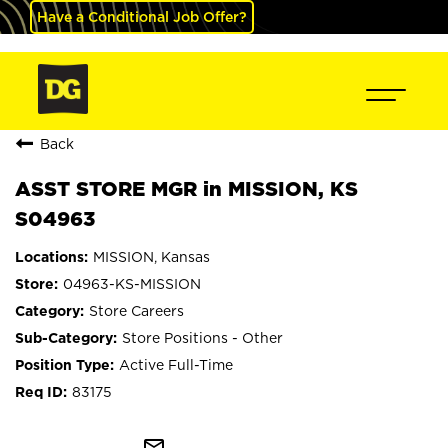
Have a Conditional Job Offer?
Back
ASST STORE MGR in MISSION, KS
S04963
MISSION, Kansas
04963-KS-MISSION
Store Careers
Store Positions - Other
Active Full-Time
83175
mail_outline