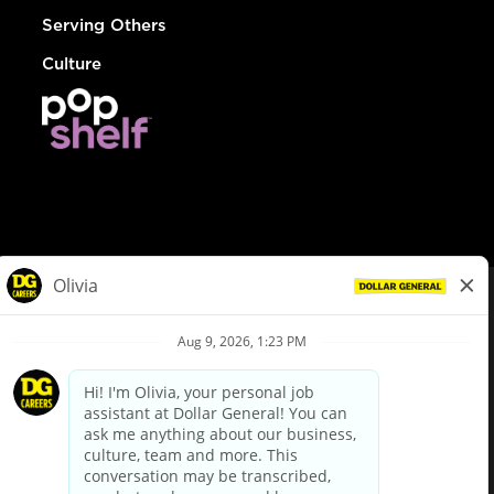
Serving Others
Culture
© Dollar General 2026
To view the LA County Fair Chance Ordinance, click
here
dollargeneral.com
|
Privacy Policy
|
Terms & Conditions
|
Your Privacy Choices
California Employee and Third Party Privacy Policy
|
California
Applicant Privacy Notice