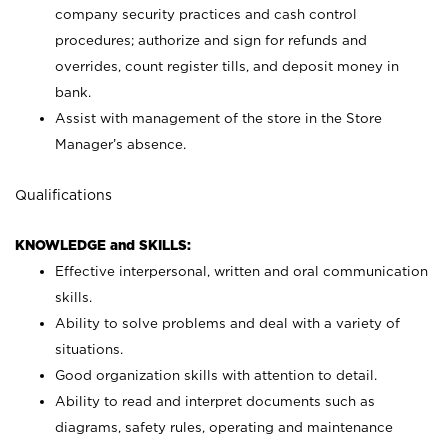
company security practices and cash control
procedures; authorize and sign for refunds and
overrides, count register tills, and deposit money in
bank.
Assist with management of the store in the Store
Manager’s absence.
Qualifications
KNOWLEDGE and SKILLS:
Effective interpersonal, written and oral communication
skills.
Ability to solve problems and deal with a variety of
situations.
Good organization skills with attention to detail.
Ability to read and interpret documents such as
diagrams, safety rules, operating and maintenance