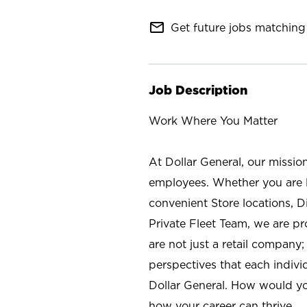
mail_outline
Get future jobs matching 
Job Description
Work Where You Matter
At Dollar General, our missio
employees. Whether you are l
convenient Store locations, D
Private Fleet Team, we are p
are not just a retail company
perspectives that each individ
Dollar General. How would yo
how your career can thrive.