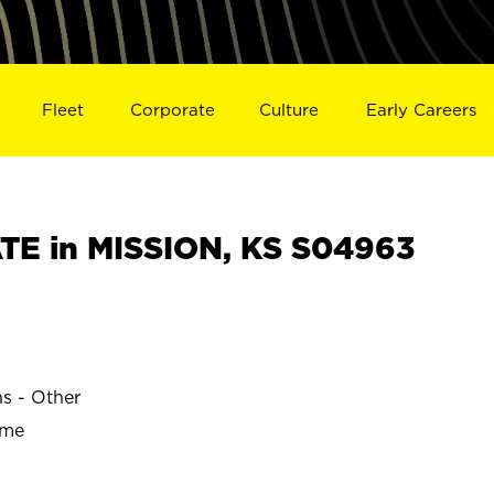
Fleet
Corporate
Culture
Early Careers
E in MISSION, KS S04963
ns - Other
ime