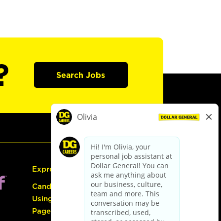
?
Search Jobs
Express Hiring
Candidate Guide:
Using the Careers
Page