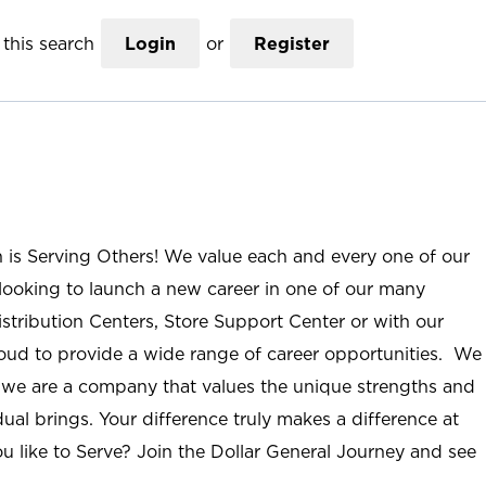
this search
Login
or
Register
n is Serving Others! We value each and every one of our
ooking to launch a new career in one of our many
istribution Centers, Store Support Center or with our
roud to provide a wide range of career opportunities. We
; we are a company that values the unique strengths and
ual brings. Your difference truly makes a difference at
u like to Serve? Join the Dollar General Journey and see