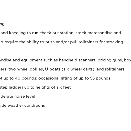
ing
 and kneeling to run check out station, stock merchandise and
 require the ability to push and/or pull rolltainers for stocking
ndise and equipment such as handheld scanners, pricing guns, bo
rs, two-wheel dollies, U-boats (six-wheel carts), and rolltainers
of up to 40 pounds; occasional lifting of up to 55 pounds
tep ladder) up to heights of six feet
derate noise level
side weather conditions