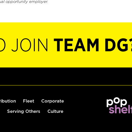
ual opportunity employer.
O JOIN
TEAM DG
ribution
Fleet
Corporate
Serving Others
Culture