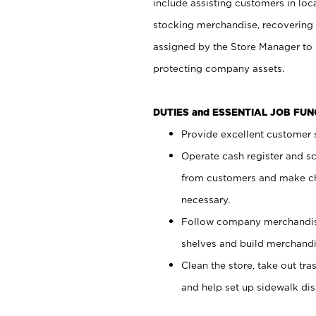
include assisting customers in loc
stocking merchandise, recovering 
assigned by the Store Manager to 
protecting company assets.
DUTIES and ESSENTIAL JOB FU
Provide excellent customer s
Operate cash register and s
from customers and make ch
necessary.
Follow company merchandise
shelves and build merchandi
Clean the store, take out tr
and help set up sidewalk dis