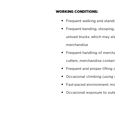
WORKING CONDITIONS:
Frequent walking and stand
Frequent bending, stooping,
unload trucks; which may also
merchandise
Frequent handling of mercha
cutters, merchandise containe
Frequent and proper lifting 
Occasional climbing (using s
Fast-paced environment; mo
Occasional exposure to out