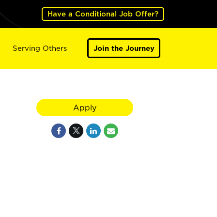
Have a Conditional Job Offer?
Serving Others
Join the Journey
Apply