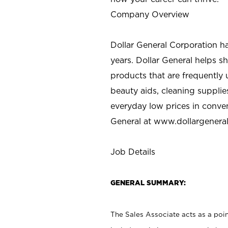
Company Overview
Dollar General Corporation h
years. Dollar General helps 
products that are frequently 
beauty aids, cleaning supplie
everyday low prices in conve
General at
www.dollargenera
Job Details
GENERAL SUMMARY:
The Sales Associate acts as a poin