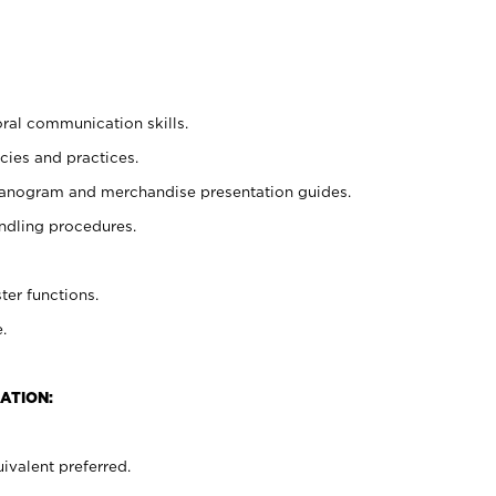
oral communication skills.
cies and practices.
planogram and merchandise presentation guides.
ndling procedures.
ter functions.
.
ATION:
ivalent preferred.