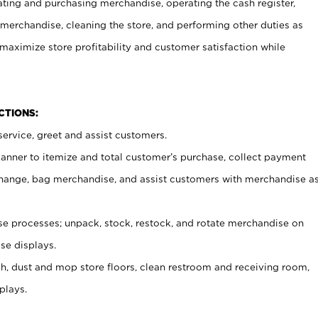
ating and purchasing merchandise, operating the cash register,
merchandise, cleaning the store, and performing other duties as
maximize store profitability and customer satisfaction while
NCTIONS:
ervice, greet and assist customers.
canner to itemize and total customer’s purchase, collect payment
ange, bag merchandise, and assist customers with merchandise a
 processes; unpack, stock, restock, and rotate merchandise on
se displays.
ash, dust and mop store floors, clean restroom and receiving room,
plays.