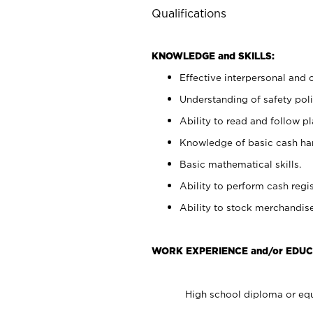
Qualifications
KNOWLEDGE and SKILLS:
Effective interpersonal and 
Understanding of safety poli
Ability to read and follow 
Knowledge of basic cash ha
Basic mathematical skills.
Ability to perform cash regis
Ability to stock merchandise
WORK EXPERIENCE and/or EDUC
High school diploma or equ