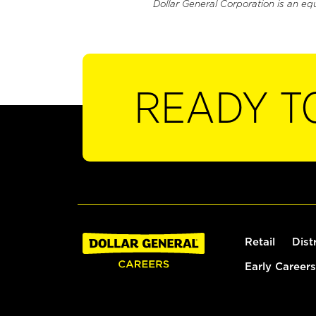
Dollar General Corporation is an eq
READY T
Retail
Dist
Early Careers