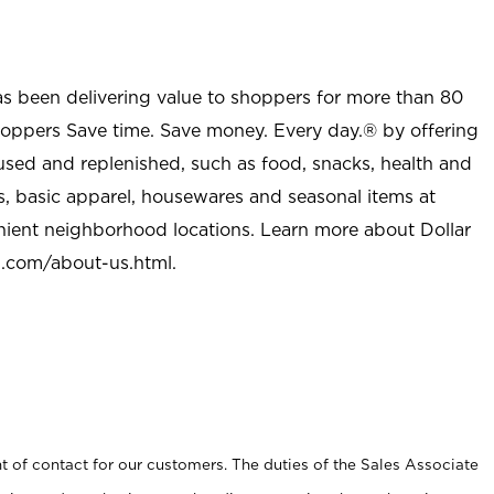
as been delivering value to shoppers for more than 80
shoppers Save time. Save money. Every day.® by offering
used and replenished, such as food, snacks, health and
s, basic apparel, housewares and seasonal items at
nient neighborhood locations. Learn more about Dollar
l.com/about-us.html
.
t of contact for our customers. The duties of the Sales Associate