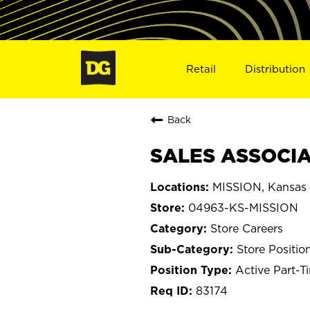
Retail
Distribution
Back
SALES ASSOCIAT
MISSION, Kansas
04963-KS-MISSION
Store Careers
Store Positio
Active Part-T
83174