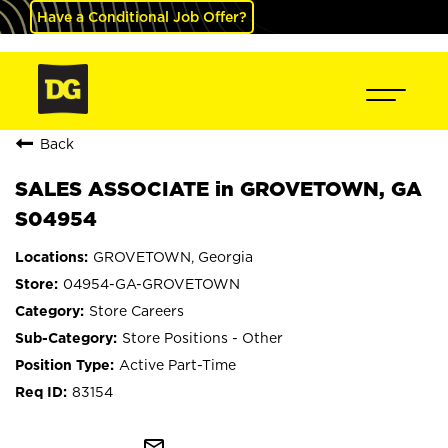
Have a Conditional Job Offer?
Back
SALES ASSOCIATE in GROVETOWN, GA
S04954
GROVETOWN, Georgia
04954-GA-GROVETOWN
Store Careers
Store Positions - Other
Active Part-Time
83154
mail_outline