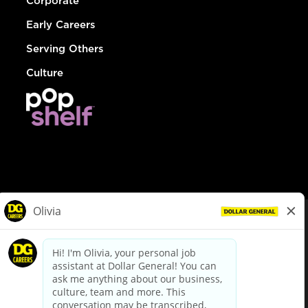
Corporate
Early Careers
Serving Others
Culture
© Dollar General 2026
To view the LA County Fair Chance Ordinance, click
here
dollargeneral.com
|
Privacy Policy
|
Terms & Conditions
|
Your Privacy Choices
California Employee and Third Party Privacy Policy
|
California
Applicant Privacy Notice