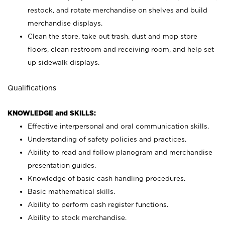
restock, and rotate merchandise on shelves and build
merchandise displays.
Clean the store, take out trash, dust and mop store
floors, clean restroom and receiving room, and help set
up sidewalk displays.
Qualifications
KNOWLEDGE and SKILLS:
Effective interpersonal and oral communication skills.
Understanding of safety policies and practices.
Ability to read and follow planogram and merchandise
presentation guides.
Knowledge of basic cash handling procedures.
Basic mathematical skills.
Ability to perform cash register functions.
Ability to stock merchandise.