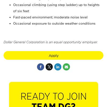
Occasional climbing (using step ladder) up to heights
of six feet
Fast-paced environment; moderate noise level
Occasional exposure to outside weather conditions
Dollar General Corporation is an equal opportunity employer.
Apply
READY TO JOIN