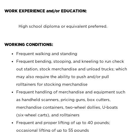
WORK EXPERIENCE and/or EDUCATION:
High school diploma or equivalent preferred.
WORKING CONDITIONS:
Frequent walking and standing
Frequent bending, stooping, and kneeling to run check
out station, stock merchandise and unload trucks; which
may also require the ability to push and/or pull
rolltainers for stocking merchandise
Frequent handling of merchandise and equipment such
as handheld scanners, pricing guns, box cutters,
merchandise containers, two-wheel dollies, U-boats
(six-wheel carts), and rolltainers
Frequent and proper lifting of up to 40 pounds;
occasional lifting of up to 55 pounds