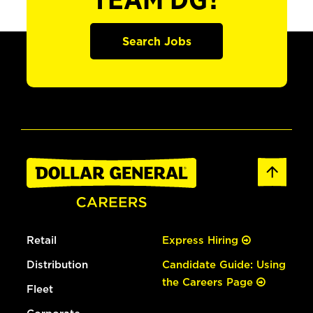
TEAM DG?
Search Jobs
Retail
Express Hiring
Distribution
Candidate Guide: Using
the Careers Page
Fleet