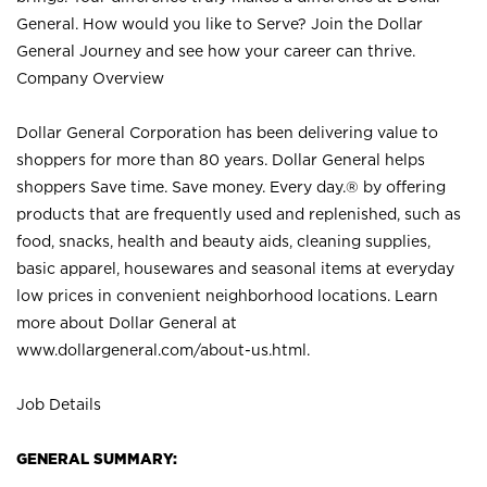
General. How would you like to Serve? Join the Dollar
General Journey and see how your career can thrive.
Company Overview
Dollar General Corporation has been delivering value to
shoppers for more than 80 years. Dollar General helps
shoppers Save time. Save money. Every day.® by offering
products that are frequently used and replenished, such as
food, snacks, health and beauty aids, cleaning supplies,
basic apparel, housewares and seasonal items at everyday
low prices in convenient neighborhood locations. Learn
more about Dollar General at
www.dollargeneral.com/about-us.html
.
Job Details
GENERAL SUMMARY: