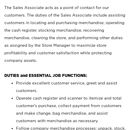
The Sales Associate acts as a point of contact for our
customers. The duties of the Sales Associate include assisting
customers in locating and purchasing merchandise, operating
the cash register, stocking merchandise, recovering
merchandise, cleaning the store, and performing other duties
as assigned by the Store Manager to maximize store
profitability and customer satisfaction while protecting
company assets.
DUTIES and ESSENTIAL JOB FUNCTIONS:
Provide excellent customer service, greet and assist
customers.
Operate cash register and scanner to itemize and total
customer’s purchase, collect payment from customers
and make change, bag merchandise, and assist
customers with merchandise as necessary.
Follow company merchandise processes; unpack, stock,