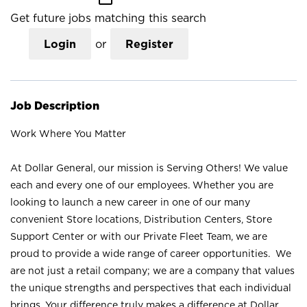
Get future jobs matching this search
Login
or
Register
Job Description
Work Where You Matter
At Dollar General, our mission is Serving Others! We value
each and every one of our employees. Whether you are
looking to launch a new career in one of our many
convenient Store locations, Distribution Centers, Store
Support Center or with our Private Fleet Team, we are
proud to provide a wide range of career opportunities. We
are not just a retail company; we are a company that values
the unique strengths and perspectives that each individual
brings. Your difference truly makes a difference at Dollar