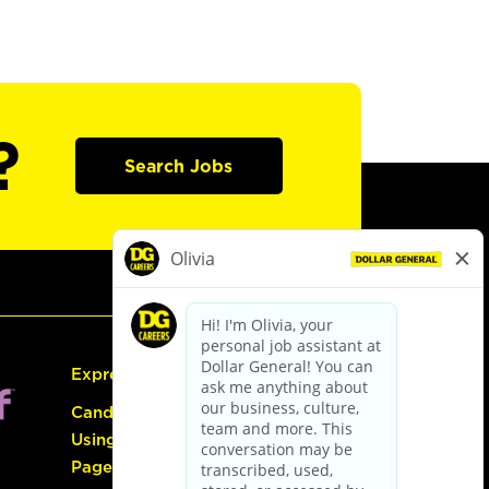
?
Search Jobs
Express Hiring
Candidate Guide:
Using the Careers
Page