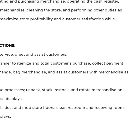
ating and purchasing merchandise, operating the cash register,
merchandise, cleaning the store, and performing other duties as
maximize store profitability and customer satisfaction while
NCTIONS:
ervice, greet and assist customers.
canner to itemize and total customer’s purchase, collect payment
ange, bag merchandise, and assist customers with merchandise a
 processes; unpack, stock, restock, and rotate merchandise on
se displays.
ash, dust and mop store floors, clean restroom and receiving room,
plays.