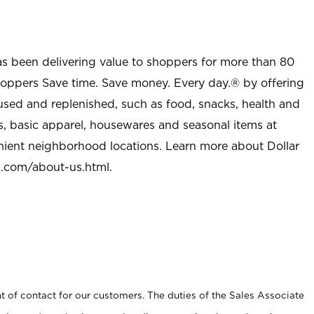
as been delivering value to shoppers for more than 80
shoppers Save time. Save money. Every day.® by offering
used and replenished, such as food, snacks, health and
s, basic apparel, housewares and seasonal items at
nient neighborhood locations. Learn more about Dollar
l.com/about-us.html
.
t of contact for our customers. The duties of the Sales Associate