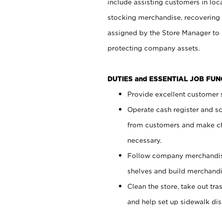
include assisting customers in loc
stocking merchandise, recovering 
assigned by the Store Manager to 
protecting company assets.
DUTIES and ESSENTIAL JOB FU
Provide excellent customer s
Operate cash register and s
from customers and make ch
necessary.
Follow company merchandise
shelves and build merchandi
Clean the store, take out tr
and help set up sidewalk dis