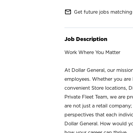
mail_outline
Get future jobs matching 
Job Description
Work Where You Matter
At Dollar General, our missio
employees. Whether you are l
convenient Store locations, D
Private Fleet Team, we are p
are not just a retail company
perspectives that each individ
Dollar General. How would yo
how your career can thrive.