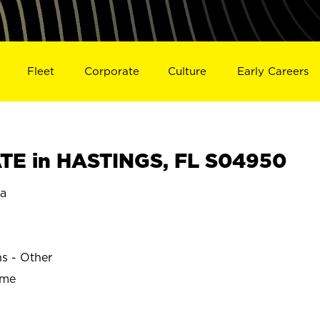
Fleet
Corporate
Culture
Early Careers
TE in HASTINGS, FL S04950
da
ns - Other
ime