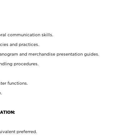
oral communication skills.
cies and practices.
planogram and merchandise presentation guides.
ndling procedures.
ter functions.
.
ATION:
ivalent preferred.