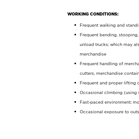
WORKING CONDITIONS:
Frequent walking and stand
Frequent bending, stooping,
unload trucks; which may also
merchandise
Frequent handling of mercha
cutters, merchandise containe
Frequent and proper lifting 
Occasional climbing (using s
Fast-paced environment; mo
Occasional exposure to out