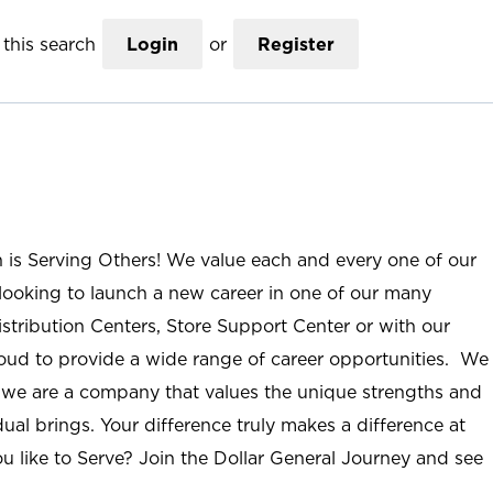
this search
Login
or
Register
n is Serving Others! We value each and every one of our
ooking to launch a new career in one of our many
istribution Centers, Store Support Center or with our
roud to provide a wide range of career opportunities. We
; we are a company that values the unique strengths and
ual brings. Your difference truly makes a difference at
u like to Serve? Join the Dollar General Journey and see