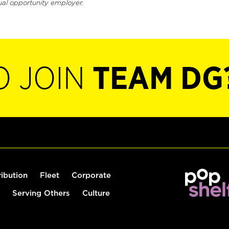
ual opportunity employer.
O JOIN
TEAM DG
ribution
Fleet
Corporate
Serving Others
Culture