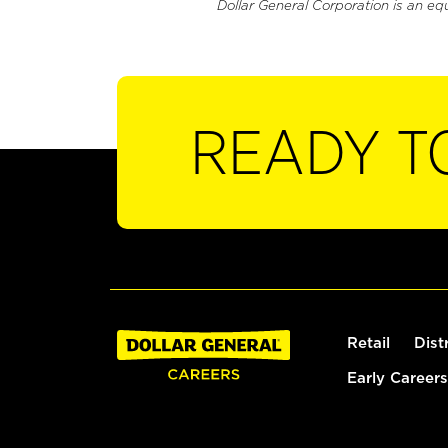
Dollar General Corporation is an eq
READY T
Retail
Dist
Early Careers