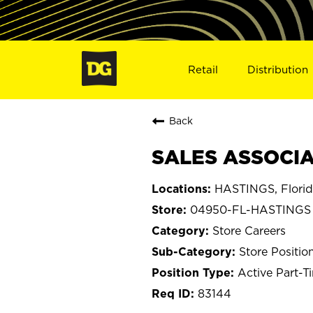
Retail
Distribution
Back
SALES ASSOCIA
HASTINGS, Flori
04950-FL-HASTINGS
Store Careers
Store Positio
Active Part-T
83144