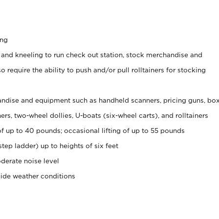
ing
 and kneeling to run check out station, stock merchandise and
 require the ability to push and/or pull rolltainers for stocking
ndise and equipment such as handheld scanners, pricing guns, bo
rs, two-wheel dollies, U-boats (six-wheel carts), and rolltainers
of up to 40 pounds; occasional lifting of up to 55 pounds
tep ladder) up to heights of six feet
derate noise level
side weather conditions