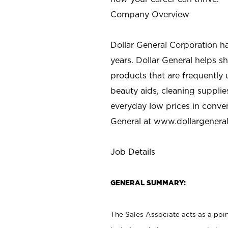
Company Overview
Dollar General Corporation h
years. Dollar General helps 
products that are frequently 
beauty aids, cleaning supplie
everyday low prices in conve
General at
www.dollargenera
Job Details
GENERAL SUMMARY:
The Sales Associate acts as a poin