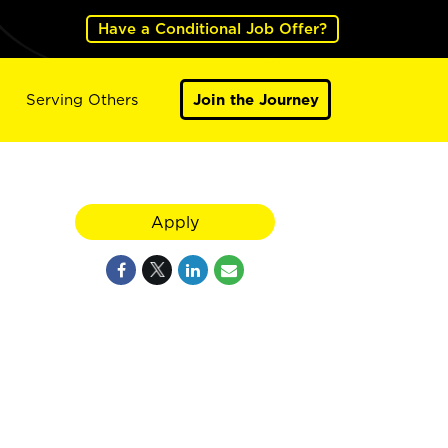
Have a Conditional Job Offer?
Serving Others
Join the Journey
Apply