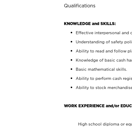
Qualifications
KNOWLEDGE and SKILLS:
Effective interpersonal and 
Understanding of safety poli
Ability to read and follow 
Knowledge of basic cash ha
Basic mathematical skills.
Ability to perform cash regis
Ability to stock merchandise
WORK EXPERIENCE and/or EDUC
High school diploma or equ