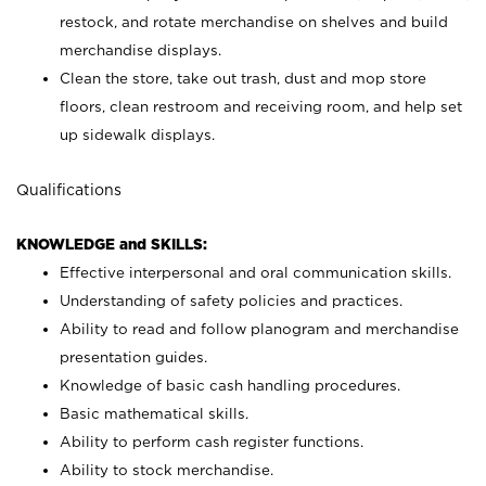
restock, and rotate merchandise on shelves and build
merchandise displays.
Clean the store, take out trash, dust and mop store
floors, clean restroom and receiving room, and help set
up sidewalk displays.
Qualifications
KNOWLEDGE and SKILLS:
Effective interpersonal and oral communication skills.
Understanding of safety policies and practices.
Ability to read and follow planogram and merchandise
presentation guides.
Knowledge of basic cash handling procedures.
Basic mathematical skills.
Ability to perform cash register functions.
Ability to stock merchandise.