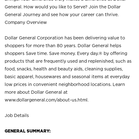
General. How would you like to Serve? Join the Dollar
General Journey and see how your career can thrive.
Company Overview
Dollar General Corporation has been delivering value to
shoppers for more than 80 years. Dollar General helps
shoppers Save time. Save money. Every day.® by offering
products that are frequently used and replenished, such as
food, snacks, health and beauty aids, cleaning supplies,
basic apparel, housewares and seasonal items at everyday
low prices in convenient neighborhood locations. Learn
more about Dollar General at
www.dollargeneral.com/about-us.html
.
Job Details
GENERAL SUMMARY: