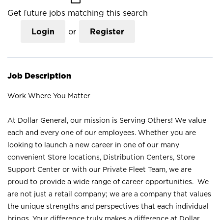
Get future jobs matching this search
Login
or
Register
Job Description
Work Where You Matter
At Dollar General, our mission is Serving Others! We value
each and every one of our employees. Whether you are
looking to launch a new career in one of our many
convenient Store locations, Distribution Centers, Store
Support Center or with our Private Fleet Team, we are
proud to provide a wide range of career opportunities. We
are not just a retail company; we are a company that values
the unique strengths and perspectives that each individual
brings. Your difference truly makes a difference at Dollar