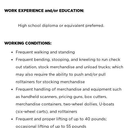
WORK EXPERIENCE and/or EDUCATION:
High school diploma or equivalent preferred.
WORKING CONDITIONS:
Frequent walking and standing
Frequent bending, stooping, and kneeling to run check
out station, stock merchandise and unload trucks; which
may also require the ability to push and/or pull
rolltainers for stocking merchandise
Frequent handling of merchandise and equipment such
as handheld scanners, pricing guns, box cutters,
merchandise containers, two-wheel dollies, U-boats
(six-wheel carts), and rolltainers
Frequent and proper lifting of up to 40 pounds;
occasional lifting of up to 55 pounds