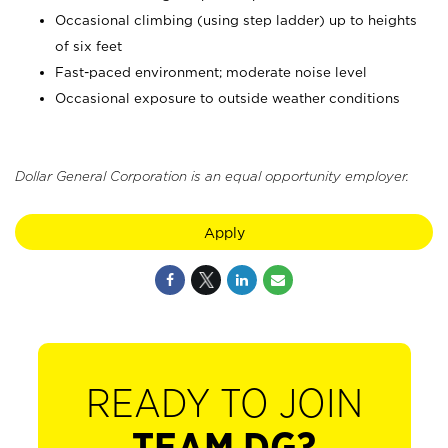
Occasional climbing (using step ladder) up to heights
of six feet
Fast-paced environment; moderate noise level
Occasional exposure to outside weather conditions
Dollar General Corporation is an equal opportunity employer.
Apply
READY TO JOIN