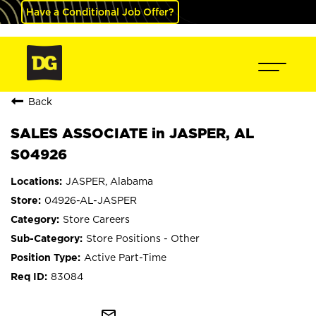
Have a Conditional Job Offer?
Back
SALES ASSOCIATE in JASPER, AL
S04926
JASPER, Alabama
04926-AL-JASPER
Store Careers
Store Positions - Other
Active Part-Time
83084
mail_outline