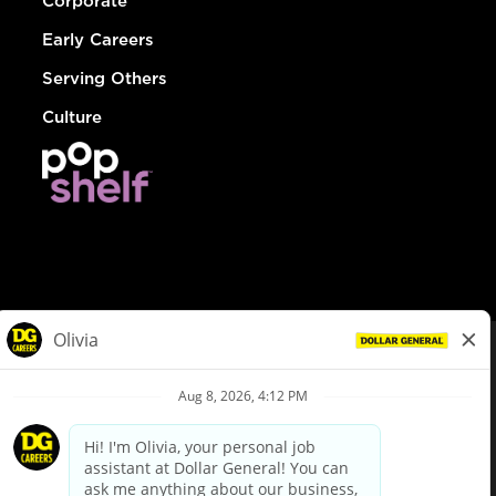
Corporate
Early Careers
Serving Others
Culture
© Dollar General 2026
To view the LA County Fair Chance Ordinance, click
here
dollargeneral.com
|
Privacy Policy
|
Terms & Conditions
|
Your Privacy Choices
California Employee and Third Party Privacy Policy
|
California
Applicant Privacy Notice