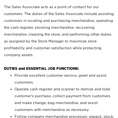
The Sales Associate acts as a point of contact for our
customers. The duties of the Sales Associate include assisting
customers in locating and purchasing merchandise, operating
the cash register, stocking merchandise, recovering
merchandise, cleaning the store, and performing other duties
as assigned by the Store Manager to maximize store
profitability and customer satisfaction while protecting
company assets.
DUTIES and ESSENTIAL JOB FUNCTIONS:
Provide excellent customer service, greet and assist
customers.
Operate cash register and scanner to itemize and total
customer’s purchase, collect payment from customers
and make change, bag merchandise, and assist
customers with merchandise as necessary.
Follow company merchandise processes; unpack, stock,