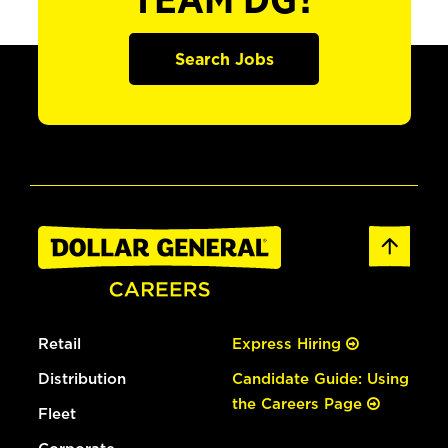
TEAM DG?
Search Jobs
Retail
Express Hiring
Distribution
Candidate Guide: Using
the Careers Page
Fleet