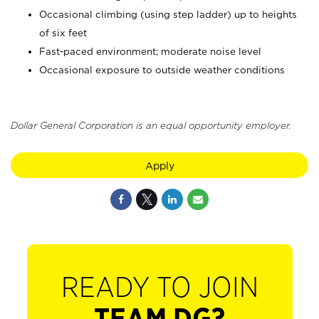
Occasional climbing (using step ladder) up to heights
of six feet
Fast-paced environment; moderate noise level
Occasional exposure to outside weather conditions
Dollar General Corporation is an equal opportunity employer.
Apply
READY TO JOIN