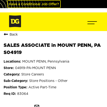
Have a Conditional Job Offer?
Back
SALES ASSOCIATE in MOUNT PENN, PA
S04919
MOUNT PENN, Pennsylvania
04919-PA-MOUNT PENN
Store Careers
Store Positions - Other
Active Part-Time
83064
mail_outline