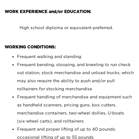
WORK EXPERIENCE and/or EDUCATION:
High school diploma or equivalent preferred.
WORKING CONDITIONS:
Frequent walking and standing
Frequent bending, stooping, and kneeling to run check
out station, stock merchandise and unload trucks; which
may also require the ability to push and/or pull
rolltainers for stocking merchandise
Frequent handling of merchandise and equipment such
as handheld scanners, pricing guns, box cutters,
merchandise containers, two-wheel dollies, U-boats
(six-wheel carts), and rolltainers
Frequent and proper lifting of up to 40 pounds;
occasional lifting of up to 55 pounds