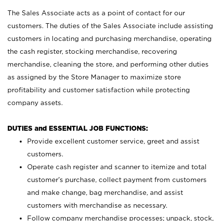
The Sales Associate acts as a point of contact for our
customers. The duties of the Sales Associate include assisting
customers in locating and purchasing merchandise, operating
the cash register, stocking merchandise, recovering
merchandise, cleaning the store, and performing other duties
as assigned by the Store Manager to maximize store
profitability and customer satisfaction while protecting
company assets.
DUTIES and ESSENTIAL JOB FUNCTIONS:
Provide excellent customer service, greet and assist
customers.
Operate cash register and scanner to itemize and total
customer’s purchase, collect payment from customers
and make change, bag merchandise, and assist
customers with merchandise as necessary.
Follow company merchandise processes; unpack, stock,