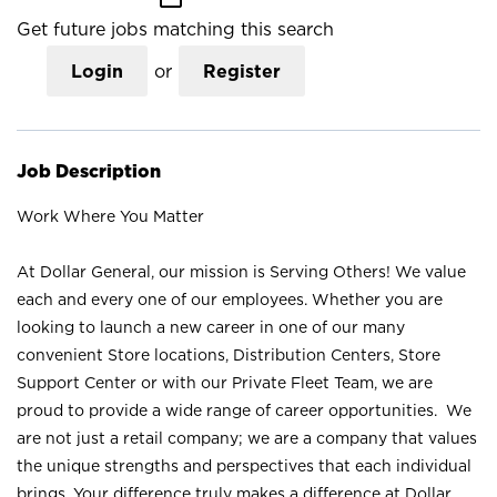
Get future jobs matching this search
Login
or
Register
Job Description
Work Where You Matter
At Dollar General, our mission is Serving Others! We value
each and every one of our employees. Whether you are
looking to launch a new career in one of our many
convenient Store locations, Distribution Centers, Store
Support Center or with our Private Fleet Team, we are
proud to provide a wide range of career opportunities. We
are not just a retail company; we are a company that values
the unique strengths and perspectives that each individual
brings. Your difference truly makes a difference at Dollar