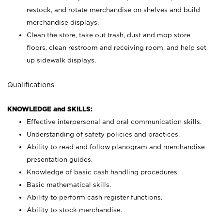
restock, and rotate merchandise on shelves and build
merchandise displays.
Clean the store, take out trash, dust and mop store
floors, clean restroom and receiving room, and help set
up sidewalk displays.
Qualifications
KNOWLEDGE and SKILLS:
Effective interpersonal and oral communication skills.
Understanding of safety policies and practices.
Ability to read and follow planogram and merchandise
presentation guides.
Knowledge of basic cash handling procedures.
Basic mathematical skills.
Ability to perform cash register functions.
Ability to stock merchandise.