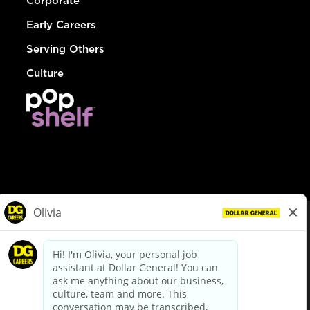
Corporate
Early Careers
Serving Others
Culture
© Dollar General 2026
To view the LA County Fair Chance Ordinance, click
here
dollargeneral.com
|
Privacy Policy
|
Terms & Conditions
|
Your Privacy Choices
California Employee and Third Party Privacy Policy
|
California
Applicant Privacy Notice