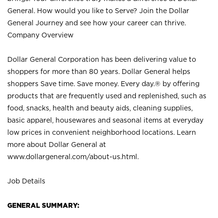
General. How would you like to Serve? Join the Dollar
General Journey and see how your career can thrive.
Company Overview
Dollar General Corporation has been delivering value to
shoppers for more than 80 years. Dollar General helps
shoppers Save time. Save money. Every day.® by offering
products that are frequently used and replenished, such as
food, snacks, health and beauty aids, cleaning supplies,
basic apparel, housewares and seasonal items at everyday
low prices in convenient neighborhood locations. Learn
more about Dollar General at
www.dollargeneral.com/about-us.html
.
Job Details
GENERAL SUMMARY: