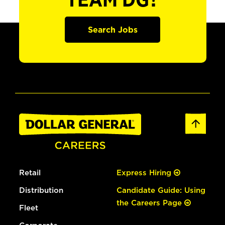
TEAM DG?
Search Jobs
Retail
Express Hiring
Distribution
Candidate Guide: Using
the Careers Page
Fleet