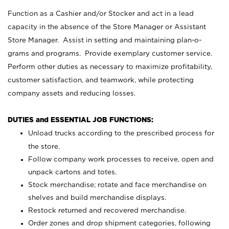
Function as a Cashier and/or Stocker and act in a lead
capacity in the absence of the Store Manager or Assistant
Store Manager. Assist in setting and maintaining plan-o-
grams and programs. Provide exemplary customer service.
Perform other duties as necessary to maximize profitability,
customer satisfaction, and teamwork, while protecting
company assets and reducing losses.
DUTIES and ESSENTIAL JOB FUNCTIONS:
Unload trucks according to the prescribed process for
the store.
Follow company work processes to receive, open and
unpack cartons and totes.
Stock merchandise; rotate and face merchandise on
shelves and build merchandise displays.
Restock returned and recovered merchandise.
Order zones and drop shipment categories, following