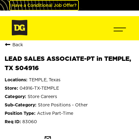
Have a Conditional Job Offer?
Back
LEAD SALES ASSOCIATE-PT in TEMPLE,
TX S04916
TEMPLE, Texas
04916-TX-TEMPLE
Store Careers
Store Positions - Other
Active Part-Time
83060
mail_outline