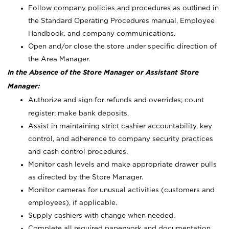
Follow company policies and procedures as outlined in
the Standard Operating Procedures manual, Employee
Handbook, and company communications.
Open and/or close the store under specific direction of
the Area Manager.
In the Absence of the Store Manager or Assistant Store
Manager:
Authorize and sign for refunds and overrides; count
register; make bank deposits.
Assist in maintaining strict cashier accountability, key
control, and adherence to company security practices
and cash control procedures.
Monitor cash levels and make appropriate drawer pulls
as directed by the Store Manager.
Monitor cameras for unusual activities (customers and
employees), if applicable.
Supply cashiers with change when needed.
Complete all required paperwork and documentation