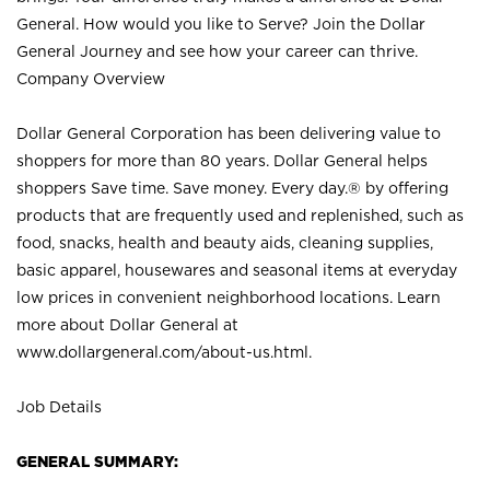
General. How would you like to Serve? Join the Dollar
General Journey and see how your career can thrive.
Company Overview
Dollar General Corporation has been delivering value to
shoppers for more than 80 years. Dollar General helps
shoppers Save time. Save money. Every day.® by offering
products that are frequently used and replenished, such as
food, snacks, health and beauty aids, cleaning supplies,
basic apparel, housewares and seasonal items at everyday
low prices in convenient neighborhood locations. Learn
more about Dollar General at
www.dollargeneral.com/about-us.html
.
Job Details
GENERAL SUMMARY: