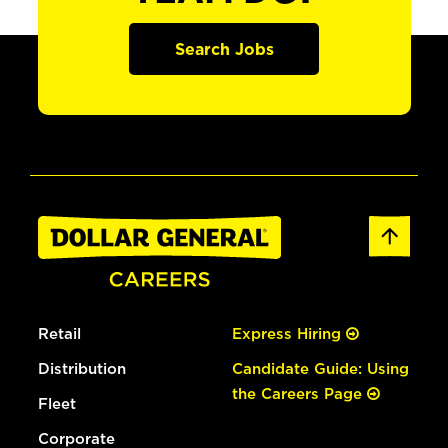
Search Jobs
Retail
Express Hiring
Distribution
Candidate Guide: Using
the Careers Page
Fleet
Corporate