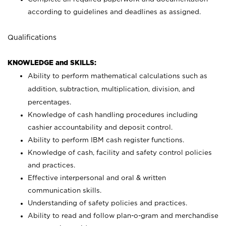
according to guidelines and deadlines as assigned.
Qualifications
KNOWLEDGE and SKILLS:
Ability to perform mathematical calculations such as
addition, subtraction, multiplication, division, and
percentages.
Knowledge of cash handling procedures including
cashier accountability and deposit control.
Ability to perform IBM cash register functions.
Knowledge of cash, facility and safety control policies
and practices.
Effective interpersonal and oral & written
communication skills.
Understanding of safety policies and practices.
Ability to read and follow plan-o-gram and merchandise