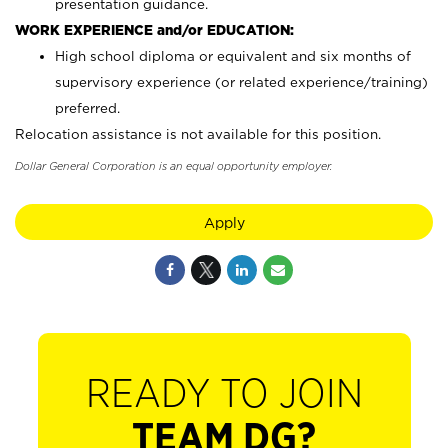
presentation guidance.
WORK EXPERIENCE and/or EDUCATION:
High school diploma or equivalent and six months of
supervisory experience (or related experience/training)
preferred.
Relocation assistance is not available for this position.
Dollar General Corporation is an equal opportunity employer.
Apply
READY TO JOIN
TEAM DG?