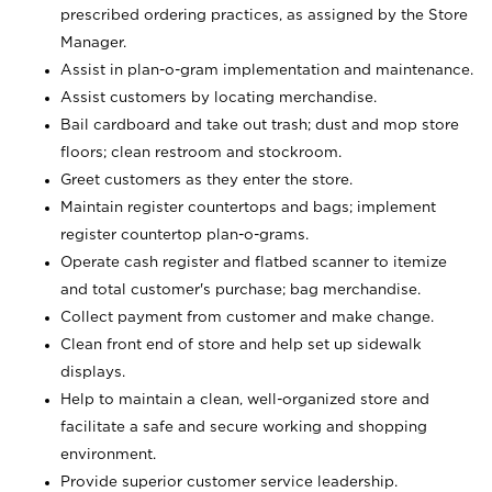
prescribed ordering practices, as assigned by the Store
Manager.
Assist in plan-o-gram implementation and maintenance.
Assist customers by locating merchandise.
Bail cardboard and take out trash; dust and mop store
floors; clean restroom and stockroom.
Greet customers as they enter the store.
Maintain register countertops and bags; implement
register countertop plan-o-grams.
Operate cash register and flatbed scanner to itemize
and total customer's purchase; bag merchandise.
Collect payment from customer and make change.
Clean front end of store and help set up sidewalk
displays.
Help to maintain a clean, well-organized store and
facilitate a safe and secure working and shopping
environment.
Provide superior customer service leadership.