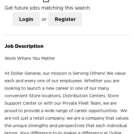
Get future jobs matching this search
Login
or
Register
Job Description
Work Where You Matter
At Dollar General, our mission is Serving Others! We value
each and every one of our employees. Whether you are
looking to launch a new career in one of our many
convenient Store locations, Distribution Centers, Store
Support Center or with our Private Fleet Team, we are
proud to provide a wide range of career opportunities. We
are not just a retail company; we are a company that values
the unique strengths and perspectives that each individual
brings. Your difference truly makes a difference at Dollar