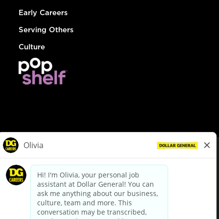
Early Careers
Serving Others
Culture
© Dollar General 2026
To view the LA County Fair Chance Ordinance, click
here
dollargeneral.com
|
Privacy Policy
|
Terms & Conditions
|
Your Privacy Choices
California Employee and Third Party Privacy Policy
|
California
Applicant Privacy Notice