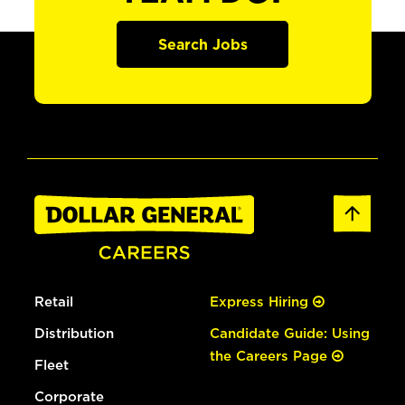
Search Jobs
Retail
Express Hiring
Distribution
Candidate Guide: Using
the Careers Page
Fleet
Corporate