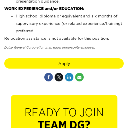
presentation guidance.
WORK EXPERIENCE and/or EDUCATION:
High school diploma or equivalent and six months of
supervisory experience (or related experience/training)
preferred.
Relocation assistance is not available for this position.
Dollar General Corporation is an equal opportunity employer.
Apply
READY TO JOIN
TEAM DG?