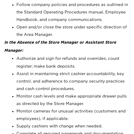
Follow company policies and procedures as outlined in
the Standard Operating Procedures manual, Employee
Handbook, and company communications.
Open and/or close the store under specific direction of
the Area Manager.
In the Absence of the Store Manager or Assistant Store
Manager:
Authorize and sign for refunds and overrides; count
register; make bank deposits.
Assist in maintaining strict cashier accountability, key
control, and adherence to company security practices
and cash control procedures.
Monitor cash levels and make appropriate drawer pulls
as directed by the Store Manager.
Monitor cameras for unusual activities (customers and
employees), if applicable.
Supply cashiers with change when needed.
Complete all required paperwork and documentation