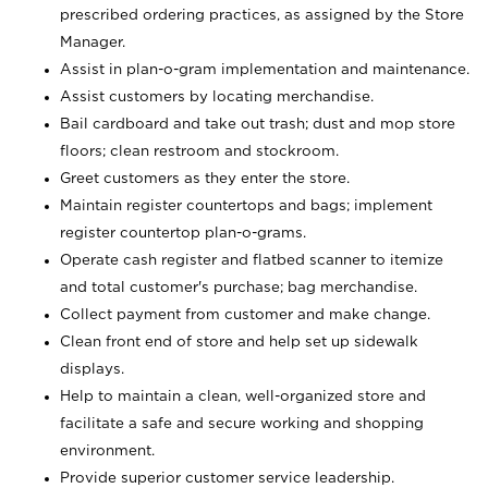
prescribed ordering practices, as assigned by the Store
Manager.
Assist in plan-o-gram implementation and maintenance.
Assist customers by locating merchandise.
Bail cardboard and take out trash; dust and mop store
floors; clean restroom and stockroom.
Greet customers as they enter the store.
Maintain register countertops and bags; implement
register countertop plan-o-grams.
Operate cash register and flatbed scanner to itemize
and total customer's purchase; bag merchandise.
Collect payment from customer and make change.
Clean front end of store and help set up sidewalk
displays.
Help to maintain a clean, well-organized store and
facilitate a safe and secure working and shopping
environment.
Provide superior customer service leadership.