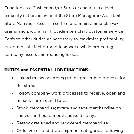
Function as a Cashier and/or Stocker and act in a lead
capacity in the absence of the Store Manager or Assistant
Store Manager. Assist in setting and maintaining plan-o-
grams and programs. Provide exemplary customer service.
Perform other duties as necessary to maximize profitability,
customer satisfaction, and teamwork, while protecting
company assets and reducing losses.
DUTIES and ESSENTIAL JOB FUNCTIONS:
Unload trucks according to the prescribed process for
the store.
Follow company work processes to receive, open and
unpack cartons and totes.
Stock merchandise; rotate and face merchandise on
shelves and build merchandise displays.
Restock returned and recovered merchandise.
Order zones and drop shipment categories, following