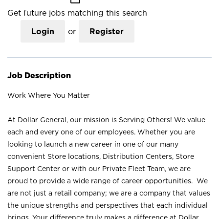
Get future jobs matching this search
Login
or
Register
Job Description
Work Where You Matter
At Dollar General, our mission is Serving Others! We value
each and every one of our employees. Whether you are
looking to launch a new career in one of our many
convenient Store locations, Distribution Centers, Store
Support Center or with our Private Fleet Team, we are
proud to provide a wide range of career opportunities. We
are not just a retail company; we are a company that values
the unique strengths and perspectives that each individual
brings. Your difference truly makes a difference at Dollar