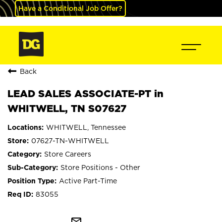
Have a Conditional Job Offer?
Back
LEAD SALES ASSOCIATE-PT in
WHITWELL, TN S07627
WHITWELL, Tennessee
07627-TN-WHITWELL
Store Careers
Store Positions - Other
Active Part-Time
83055
mail_outline