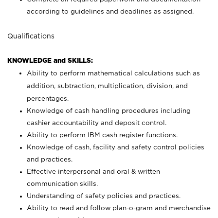
according to guidelines and deadlines as assigned.
Qualifications
KNOWLEDGE and SKILLS:
Ability to perform mathematical calculations such as
addition, subtraction, multiplication, division, and
percentages.
Knowledge of cash handling procedures including
cashier accountability and deposit control.
Ability to perform IBM cash register functions.
Knowledge of cash, facility and safety control policies
and practices.
Effective interpersonal and oral & written
communication skills.
Understanding of safety policies and practices.
Ability to read and follow plan-o-gram and merchandise