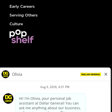
Early Careers
Serving Others
Culture
© Dollar General 2026
To view the LA County Fair Chance Ordinance, click
here
dollargeneral.com
|
Privacy Policy
|
Terms & Conditions
|
Your Privacy Choices
California Employee and Third Party Privacy Policy
|
California
Applicant Privacy Notice