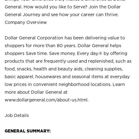
General. How would you like to Serve? Join the Dollar
General Journey and see how your career can thrive.
Company Overview
Dollar General Corporation has been delivering value to
shoppers for more than 80 years. Dollar General helps
shoppers Save time. Save money. Every day.® by offering
products that are frequently used and replenished, such as
food, snacks, health and beauty aids, cleaning supplies,
basic apparel, housewares and seasonal items at everyday
low prices in convenient neighborhood locations. Learn
more about Dollar General at
www.dollargeneral.com/about-us.html
.
Job Details
GENERAL SUMMARY: