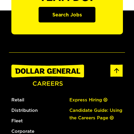
Search Jobs
Retail
Express Hiring
Distribution
Candidate Guide: Using
the Careers Page
Fleet
Corporate