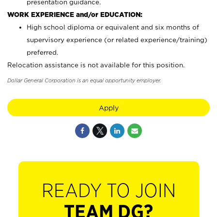
presentation guidance.
WORK EXPERIENCE and/or EDUCATION:
High school diploma or equivalent and six months of
supervisory experience (or related experience/training)
preferred.
Relocation assistance is not available for this position.
Dollar General Corporation is an equal opportunity employer.
Apply
READY TO JOIN
TEAM DG?