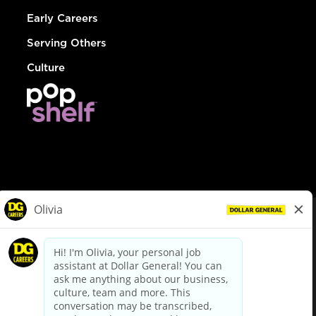
Early Careers
Serving Others
Culture
© Dollar General 2026
To view the LA County Fair Chance Ordinance, click
here
dollargeneral.com
|
Privacy Policy
|
Terms & Conditions
|
Your Privacy Choices
California Employee and Third Party Privacy Policy
|
California
Applicant Privacy Notice