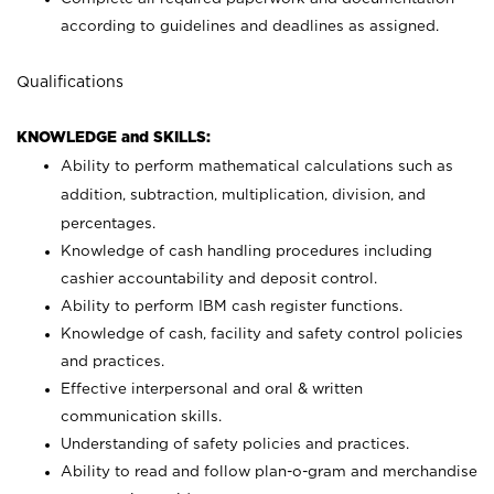
according to guidelines and deadlines as assigned.
Qualifications
KNOWLEDGE and SKILLS:
Ability to perform mathematical calculations such as
addition, subtraction, multiplication, division, and
percentages.
Knowledge of cash handling procedures including
cashier accountability and deposit control.
Ability to perform IBM cash register functions.
Knowledge of cash, facility and safety control policies
and practices.
Effective interpersonal and oral & written
communication skills.
Understanding of safety policies and practices.
Ability to read and follow plan-o-gram and merchandise