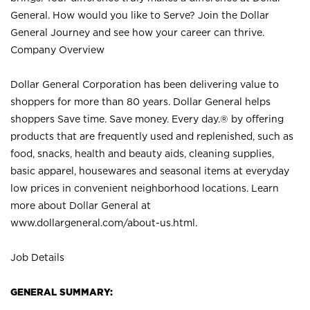
General. How would you like to Serve? Join the Dollar
General Journey and see how your career can thrive.
Company Overview
Dollar General Corporation has been delivering value to
shoppers for more than 80 years. Dollar General helps
shoppers Save time. Save money. Every day.® by offering
products that are frequently used and replenished, such as
food, snacks, health and beauty aids, cleaning supplies,
basic apparel, housewares and seasonal items at everyday
low prices in convenient neighborhood locations. Learn
more about Dollar General at
www.dollargeneral.com/about-us.html
.
Job Details
GENERAL SUMMARY: