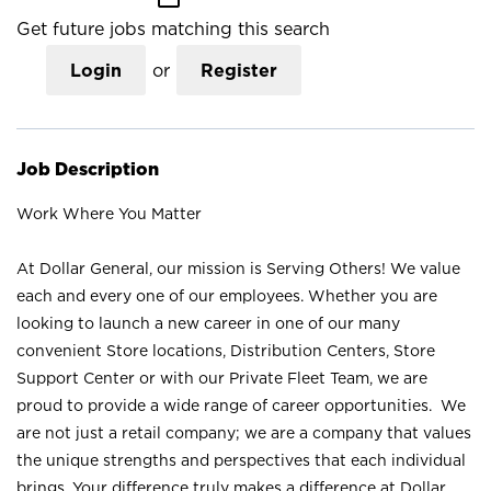
Get future jobs matching this search
Login
or
Register
Job Description
Work Where You Matter
At Dollar General, our mission is Serving Others! We value
each and every one of our employees. Whether you are
looking to launch a new career in one of our many
convenient Store locations, Distribution Centers, Store
Support Center or with our Private Fleet Team, we are
proud to provide a wide range of career opportunities. We
are not just a retail company; we are a company that values
the unique strengths and perspectives that each individual
brings. Your difference truly makes a difference at Dollar