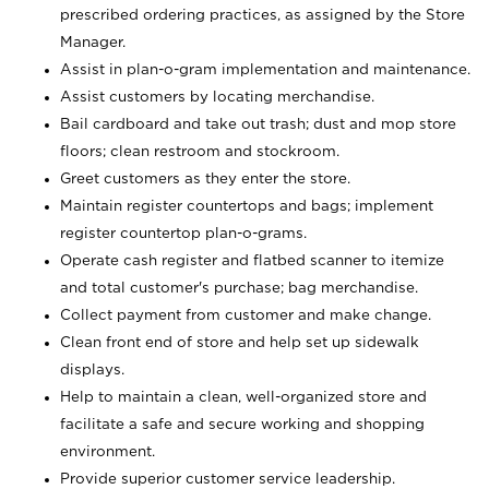
prescribed ordering practices, as assigned by the Store
Manager.
Assist in plan-o-gram implementation and maintenance.
Assist customers by locating merchandise.
Bail cardboard and take out trash; dust and mop store
floors; clean restroom and stockroom.
Greet customers as they enter the store.
Maintain register countertops and bags; implement
register countertop plan-o-grams.
Operate cash register and flatbed scanner to itemize
and total customer's purchase; bag merchandise.
Collect payment from customer and make change.
Clean front end of store and help set up sidewalk
displays.
Help to maintain a clean, well-organized store and
facilitate a safe and secure working and shopping
environment.
Provide superior customer service leadership.