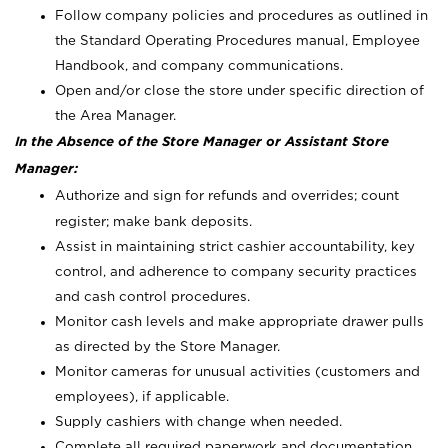
Follow company policies and procedures as outlined in
the Standard Operating Procedures manual, Employee
Handbook, and company communications.
Open and/or close the store under specific direction of
the Area Manager.
In the Absence of the Store Manager or Assistant Store
Manager:
Authorize and sign for refunds and overrides; count
register; make bank deposits.
Assist in maintaining strict cashier accountability, key
control, and adherence to company security practices
and cash control procedures.
Monitor cash levels and make appropriate drawer pulls
as directed by the Store Manager.
Monitor cameras for unusual activities (customers and
employees), if applicable.
Supply cashiers with change when needed.
Complete all required paperwork and documentation