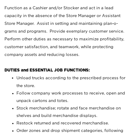
Function as a Cashier and/or Stocker and act in a lead
capacity in the absence of the Store Manager or Assistant
Store Manager. Assist in setting and maintaining plan-o-
grams and programs. Provide exemplary customer service.
Perform other duties as necessary to maximize profitability,
customer satisfaction, and teamwork, while protecting
company assets and reducing losses.
DUTIES and ESSENTIAL JOB FUNCTIONS:
Unload trucks according to the prescribed process for
the store.
Follow company work processes to receive, open and
unpack cartons and totes.
Stock merchandise; rotate and face merchandise on
shelves and build merchandise displays.
Restock returned and recovered merchandise.
Order zones and drop shipment categories, following