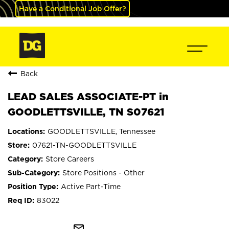
Have a Conditional Job Offer?
Back
LEAD SALES ASSOCIATE-PT in
GOODLETTSVILLE, TN S07621
GOODLETTSVILLE, Tennessee
07621-TN-GOODLETTSVILLE
Store Careers
Store Positions - Other
Active Part-Time
83022
mail_outline