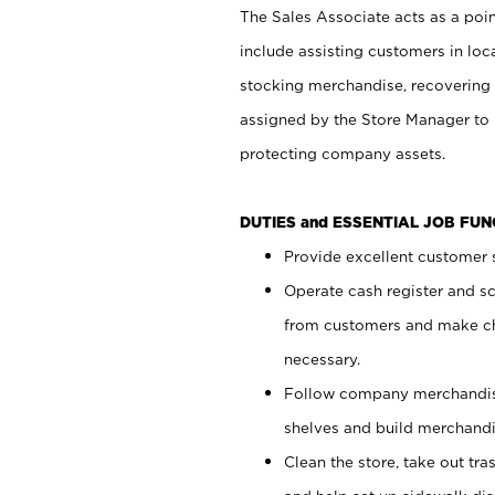
The Sales Associate acts as a poin
include assisting customers in loc
stocking merchandise, recovering 
assigned by the Store Manager to 
protecting company assets.
DUTIES and ESSENTIAL JOB FU
Provide excellent customer s
Operate cash register and s
from customers and make ch
necessary.
Follow company merchandise
shelves and build merchandi
Clean the store, take out tr