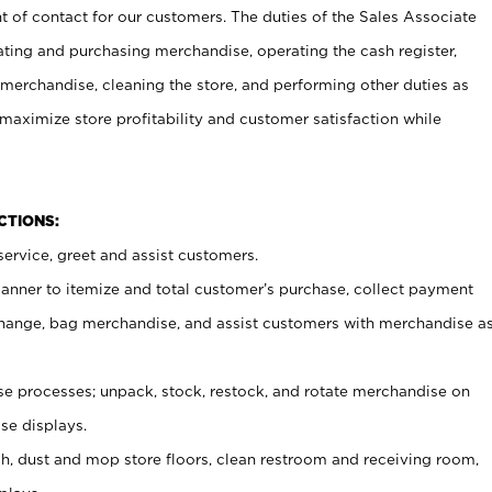
t of contact for our customers. The duties of the Sales Associate
ating and purchasing merchandise, operating the cash register,
merchandise, cleaning the store, and performing other duties as
maximize store profitability and customer satisfaction while
NCTIONS:
ervice, greet and assist customers.
canner to itemize and total customer’s purchase, collect payment
ange, bag merchandise, and assist customers with merchandise a
 processes; unpack, stock, restock, and rotate merchandise on
se displays.
ash, dust and mop store floors, clean restroom and receiving room,