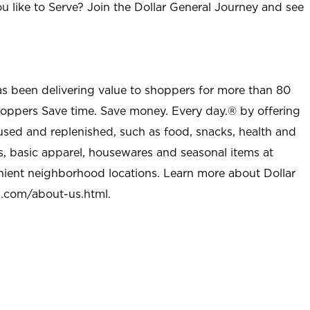
u like to Serve? Join the Dollar General Journey and see
as been delivering value to shoppers for more than 80
shoppers Save time. Save money. Every day.® by offering
used and replenished, such as food, snacks, health and
s, basic apparel, housewares and seasonal items at
nient neighborhood locations. Learn more about Dollar
l.com/about-us.html
.