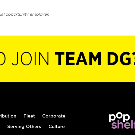
ual opportunity employer.
O JOIN
TEAM DG
ribution
Fleet
Corporate
Serving Others
Culture