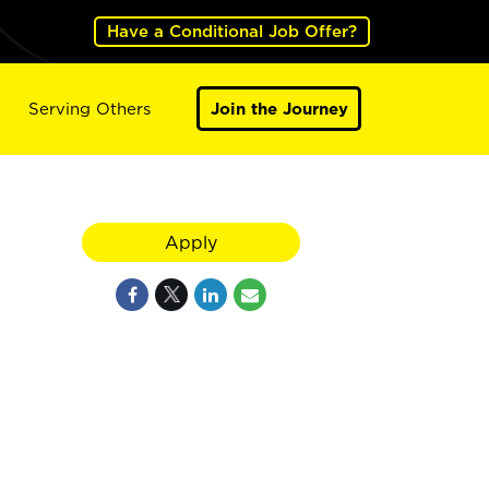
Have a Conditional Job Offer?
Serving Others
Join the Journey
Apply