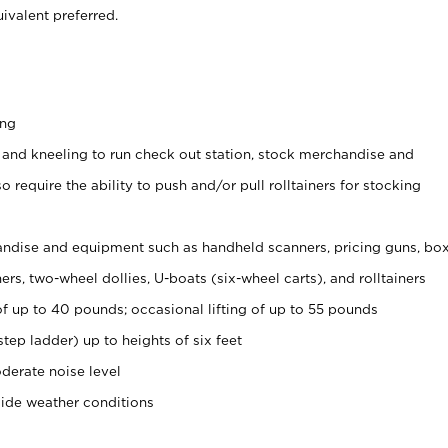
ivalent preferred.
ing
 and kneeling to run check out station, stock merchandise and
 require the ability to push and/or pull rolltainers for stocking
ndise and equipment such as handheld scanners, pricing guns, bo
rs, two-wheel dollies, U-boats (six-wheel carts), and rolltainers
of up to 40 pounds; occasional lifting of up to 55 pounds
tep ladder) up to heights of six feet
derate noise level
side weather conditions