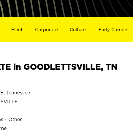
Fleet
Corporate
Culture
Early Careers
TE in GOODLETTSVILLE, TN
, Tennessee
SVILLE
ns - Other
ime