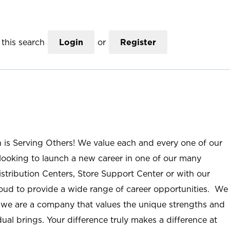
this search
Login
or
Register
n is Serving Others! We value each and every one of our
ooking to launch a new career in one of our many
istribution Centers, Store Support Center or with our
roud to provide a wide range of career opportunities. We
; we are a company that values the unique strengths and
ual brings. Your difference truly makes a difference at