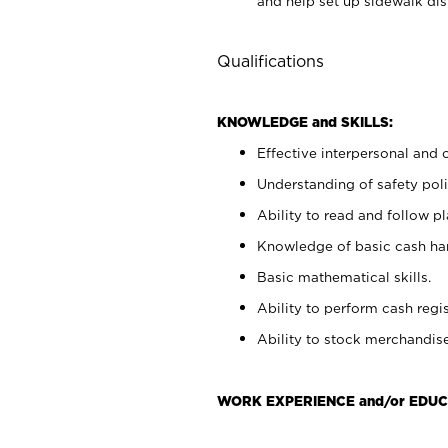
and help set up sidewalk dis
Qualifications
KNOWLEDGE and SKILLS:
Effective interpersonal and 
Understanding of safety poli
Ability to read and follow 
Knowledge of basic cash ha
Basic mathematical skills.
Ability to perform cash regis
Ability to stock merchandise
WORK EXPERIENCE and/or EDUC