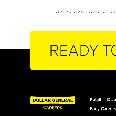
Dollar General Corporation is an eq
READY T
Retail
Dist
Early Careers