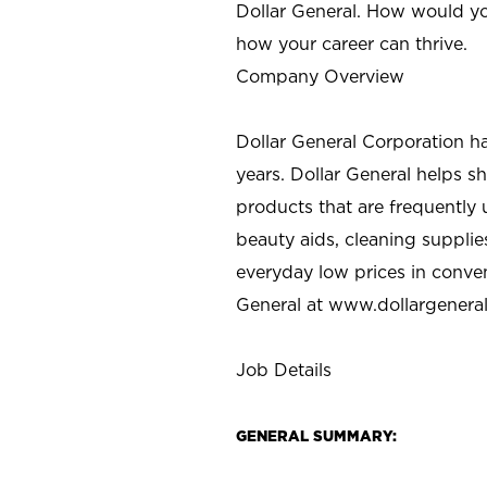
Dollar General. How would yo
how your career can thrive.
Company Overview
Dollar General Corporation h
years. Dollar General helps 
products that are frequently 
beauty aids, cleaning supplie
everyday low prices in conve
General at
www.dollargenera
Job Details
GENERAL SUMMARY: