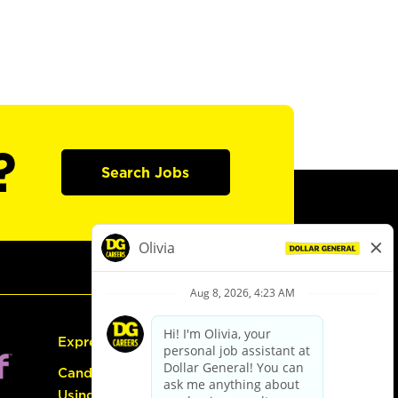
?
Search Jobs
Express Hiring
Candidate Guide:
Using the Careers