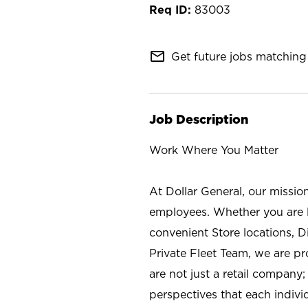
83003
mail_outline
Get future jobs matching 
Job Description
Work Where You Matter
At Dollar General, our missio
employees. Whether you are l
convenient Store locations, D
Private Fleet Team, we are p
are not just a retail company
perspectives that each individ