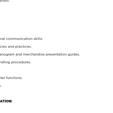
plays.
oral communication skills.
cies and practices.
planogram and merchandise presentation guides.
ndling procedures.
ter functions.
.
ATION: