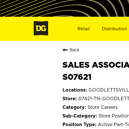
Retail
Distribution
Back
SALES ASSOCIA
S07621
GOODLETTSVILLE
07621-TN-GOODLETT
Store Careers
Store Positio
Active Part-T