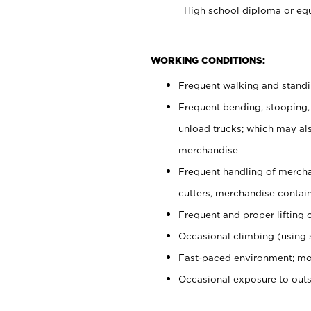
High school diploma or equ
WORKING CONDITIONS:
Frequent walking and stand
Frequent bending, stooping,
unload trucks; which may also
merchandise
Frequent handling of mercha
cutters, merchandise containe
Frequent and proper lifting 
Occasional climbing (using s
Fast-paced environment; mo
Occasional exposure to out