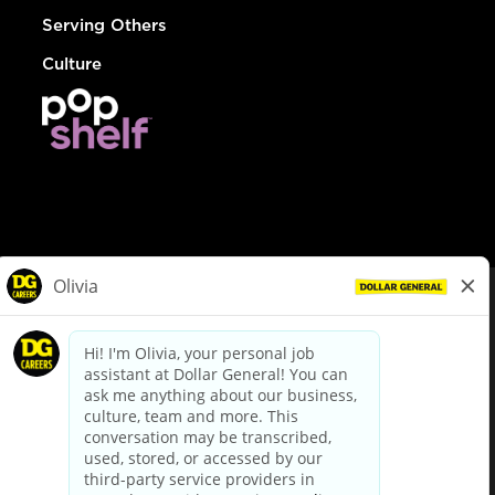
Serving Others
Culture
© Dollar General 2026
To view the LA County Fair Chance Ordinance, click
here
dollargeneral.com
|
Privacy Policy
|
Terms & Conditions
|
Your Privacy Choices
California Employee and Third Party Privacy Policy
|
California
Applicant Privacy Notice