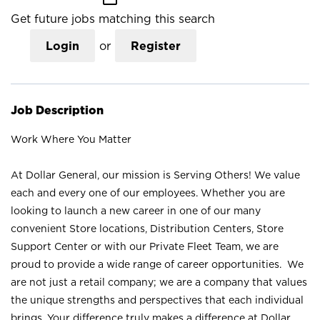
Get future jobs matching this search
Login
or
Register
Job Description
Work Where You Matter
At Dollar General, our mission is Serving Others! We value
each and every one of our employees. Whether you are
looking to launch a new career in one of our many
convenient Store locations, Distribution Centers, Store
Support Center or with our Private Fleet Team, we are
proud to provide a wide range of career opportunities. We
are not just a retail company; we are a company that values
the unique strengths and perspectives that each individual
brings. Your difference truly makes a difference at Dollar