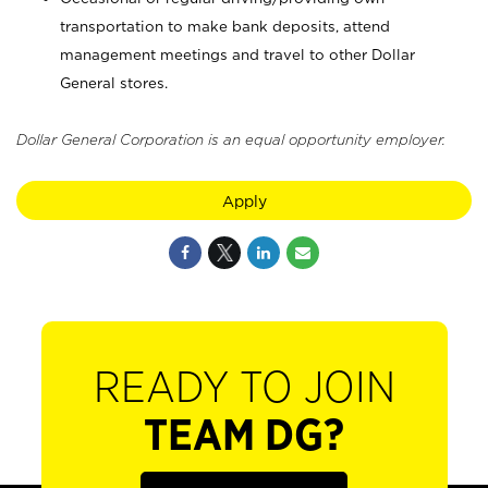
transportation to make bank deposits, attend
management meetings and travel to other Dollar
General stores.
Dollar General Corporation is an equal opportunity employer.
Apply
READY TO JOIN
TEAM DG?