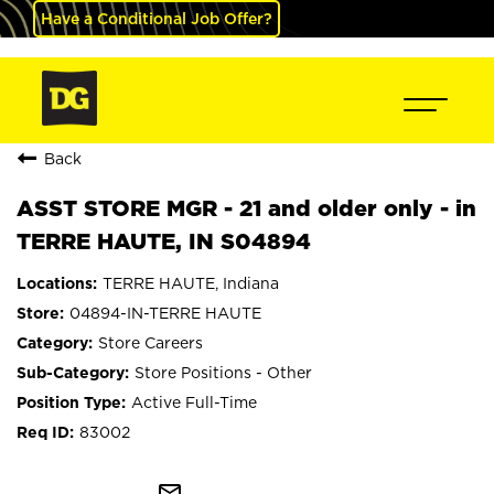
Have a Conditional Job Offer?
Back
ASST STORE MGR - 21 and older only - in
TERRE HAUTE, IN S04894
TERRE HAUTE, Indiana
04894-IN-TERRE HAUTE
Store Careers
Store Positions - Other
Active Full-Time
83002
mail_outline