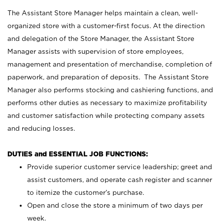
The Assistant Store Manager helps maintain a clean, well-
organized store with a customer-first focus. At the direction
and delegation of the Store Manager, the Assistant Store
Manager assists with supervision of store employees,
management and presentation of merchandise, completion of
paperwork, and preparation of deposits. The Assistant Store
Manager also performs stocking and cashiering functions, and
performs other duties as necessary to maximize profitability
and customer satisfaction while protecting company assets
and reducing losses.
DUTIES and ESSENTIAL JOB FUNCTIONS:
Provide superior customer service leadership; greet and
assist customers, and operate cash register and scanner
to itemize the customer’s purchase.
Open and close the store a minimum of two days per
week.