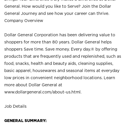
General. How would you like to Serve? Join the Dollar
General Journey and see how your career can thrive.
Company Overview
Dollar General Corporation has been delivering value to
shoppers for more than 80 years. Dollar General helps
shoppers Save time. Save money. Every day.® by offering
products that are frequently used and replenished, such as
food, snacks, health and beauty aids, cleaning supplies,
basic apparel, housewares and seasonal items at everyday
low prices in convenient neighborhood locations. Learn
more about Dollar General at
www.dollargeneral.com/about-us.html
.
Job Details
GENERAL SUMMARY: