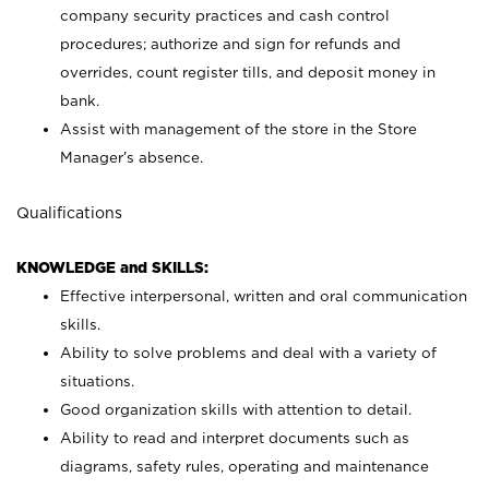
company security practices and cash control
procedures; authorize and sign for refunds and
overrides, count register tills, and deposit money in
bank.
Assist with management of the store in the Store
Manager’s absence.
Qualifications
KNOWLEDGE and SKILLS:
Effective interpersonal, written and oral communication
skills.
Ability to solve problems and deal with a variety of
situations.
Good organization skills with attention to detail.
Ability to read and interpret documents such as
diagrams, safety rules, operating and maintenance