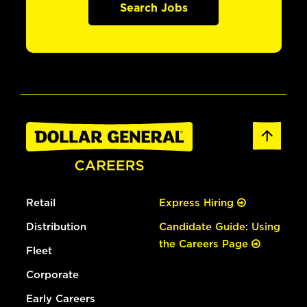
Search Jobs
Retail
Express Hiring
Distribution
Candidate Guide: Using
the Careers Page
Fleet
Corporate
Early Careers