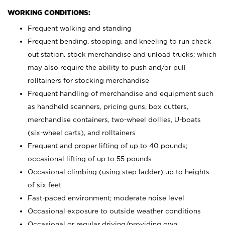
WORKING CONDITIONS:
Frequent walking and standing
Frequent bending, stooping, and kneeling to run check
out station, stock merchandise and unload trucks; which
may also require the ability to push and/or pull
rolltainers for stocking merchandise
Frequent handling of merchandise and equipment such
as handheld scanners, pricing guns, box cutters,
merchandise containers, two-wheel dollies, U-boats
(six-wheel carts), and rolltainers
Frequent and proper lifting of up to 40 pounds;
occasional lifting of up to 55 pounds
Occasional climbing (using step ladder) up to heights
of six feet
Fast-paced environment; moderate noise level
Occasional exposure to outside weather conditions
Occasional or regular driving/providing own