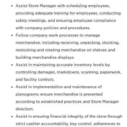
Assist Store Manager with scheduling employees,
providing adequate training for employees, conducting
safety meetings, and ensuring employee compliance
with company policies and procedures.
Follow company work processes to manage
merchandise, including receiving, unpacking, stocking,
restocking and rotating merchandise on shelves and
building merchandise displays.
Assist in maintaining accurate inventory levels by
controlling damages, markdowns, scanning, paperwork,
and facility controls.
Assist in implementation and maintenance of
planograms; ensure merchandise is presented
according to established practices and Store Manager
direction.
Assist in ensuring financial integrity of the store through
strict cashier accountability, key control, adherences to