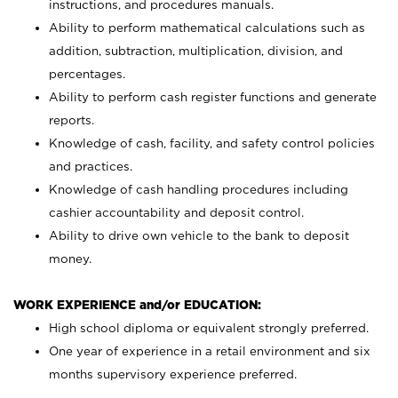
instructions, and procedures manuals.
Ability to perform mathematical calculations such as
addition, subtraction, multiplication, division, and
percentages.
Ability to perform cash register functions and generate
reports.
Knowledge of cash, facility, and safety control policies
and practices.
Knowledge of cash handling procedures including
cashier accountability and deposit control.
Ability to drive own vehicle to the bank to deposit
money.
WORK EXPERIENCE and/or EDUCATION:
High school diploma or equivalent strongly preferred.
One year of experience in a retail environment and six
months supervisory experience preferred.