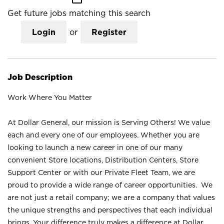
Get future jobs matching this search
Login
or
Register
Job Description
Work Where You Matter
At Dollar General, our mission is Serving Others! We value
each and every one of our employees. Whether you are
looking to launch a new career in one of our many
convenient Store locations, Distribution Centers, Store
Support Center or with our Private Fleet Team, we are
proud to provide a wide range of career opportunities. We
are not just a retail company; we are a company that values
the unique strengths and perspectives that each individual
brings. Your difference truly makes a difference at Dollar