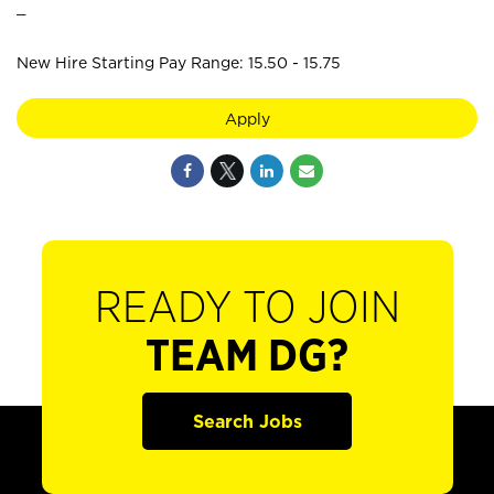
_
New Hire Starting Pay Range: 15.50 - 15.75
Apply
READY TO JOIN
TEAM DG?
Search Jobs