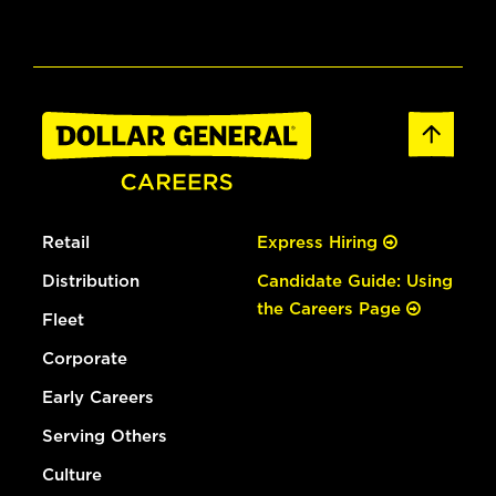
Retail
Express Hiring
Distribution
Candidate Guide: Using
the Careers Page
Fleet
Corporate
Early Careers
Serving Others
Culture