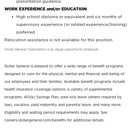
presentation guidance.
WORK EXPERIENCE and/or EDUCATION:
High school diploma or equivalent and six months of
supervisory experience (or related experience/training)
preferred.
Relocation assistance is not available for this position.
Dollar General Corporation is an equal opportunity employer.
Dollar General is pleased to offer a wide range of benefit programs
designed to care for the physical, mental and financial well-being of
our employees and their families. Available benefit programs include
health insurance coverage options, a variety of supplemental
programs, 401(k) Savings Plan, paid sick leave (where required by
law), vacation, paid maternity and parental leave, and many more.
Eligibility and waiting period requirements may apply. See
careers.dollargeneral.com/benefits for additional details.