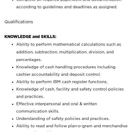
according to guidelines and deadlines as assigned.
Qualifications
KNOWLEDGE and SKILLS:
Ability to perform mathematical calculations such as
addition, subtraction, multiplication, division, and
percentages.
Knowledge of cash handling procedures including
cashier accountability and deposit control.
Ability to perform IBM cash register functions.
Knowledge of cash, facility and safety control policies
and practices.
Effective interpersonal and oral & written
communication skills.
Understanding of safety policies and practices.
Ability to read and follow plan-o-gram and merchandise