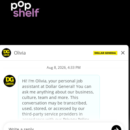
© Dollar General 2026
To view the LA County Fair Chance Ordinance, click
here
dollargeneral.com
|
Privacy Policy
|
Terms & Conditions
|
Your Privacy Choices
California Employee and Third Party Privacy Policy
|
California
Applicant Privacy Notice