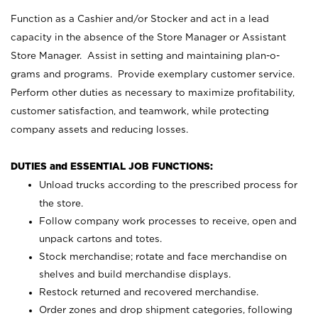
Function as a Cashier and/or Stocker and act in a lead
capacity in the absence of the Store Manager or Assistant
Store Manager. Assist in setting and maintaining plan-o-
grams and programs. Provide exemplary customer service.
Perform other duties as necessary to maximize profitability,
customer satisfaction, and teamwork, while protecting
company assets and reducing losses.
DUTIES and ESSENTIAL JOB FUNCTIONS:
Unload trucks according to the prescribed process for
the store.
Follow company work processes to receive, open and
unpack cartons and totes.
Stock merchandise; rotate and face merchandise on
shelves and build merchandise displays.
Restock returned and recovered merchandise.
Order zones and drop shipment categories, following