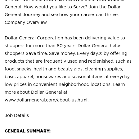
General. How would you like to Serve? Join the Dollar
General Journey and see how your career can thrive.
Company Overview
Dollar General Corporation has been delivering value to
shoppers for more than 80 years. Dollar General helps
shoppers Save time. Save money. Every day.® by offering
products that are frequently used and replenished, such as
food, snacks, health and beauty aids, cleaning supplies,
basic apparel, housewares and seasonal items at everyday
low prices in convenient neighborhood locations. Learn
more about Dollar General at
www.dollargeneral.com/about-us.html
.
Job Details
GENERAL SUMMARY: