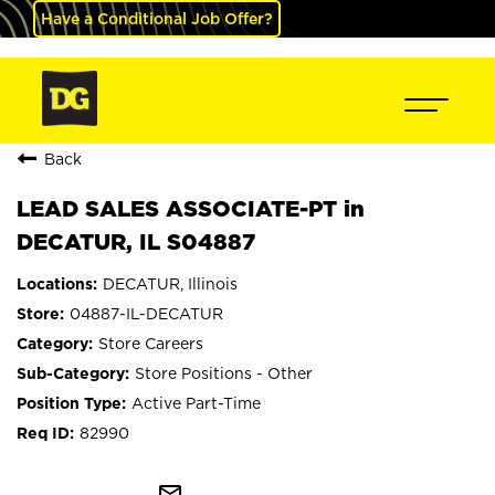
Have a Conditional Job Offer?
Back
LEAD SALES ASSOCIATE-PT in
DECATUR, IL S04887
DECATUR, Illinois
04887-IL-DECATUR
Store Careers
Store Positions - Other
Active Part-Time
82990
mail_outline