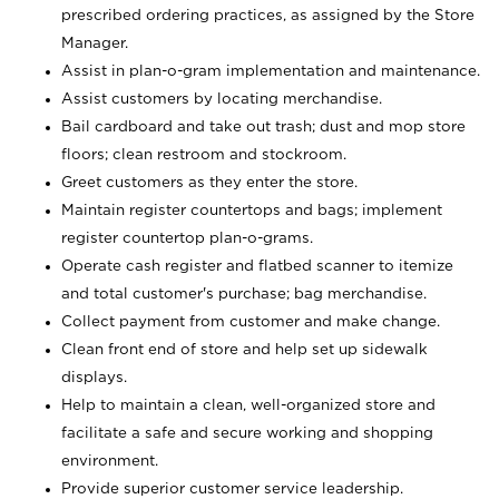
prescribed ordering practices, as assigned by the Store
Manager.
Assist in plan-o-gram implementation and maintenance.
Assist customers by locating merchandise.
Bail cardboard and take out trash; dust and mop store
floors; clean restroom and stockroom.
Greet customers as they enter the store.
Maintain register countertops and bags; implement
register countertop plan-o-grams.
Operate cash register and flatbed scanner to itemize
and total customer's purchase; bag merchandise.
Collect payment from customer and make change.
Clean front end of store and help set up sidewalk
displays.
Help to maintain a clean, well-organized store and
facilitate a safe and secure working and shopping
environment.
Provide superior customer service leadership.