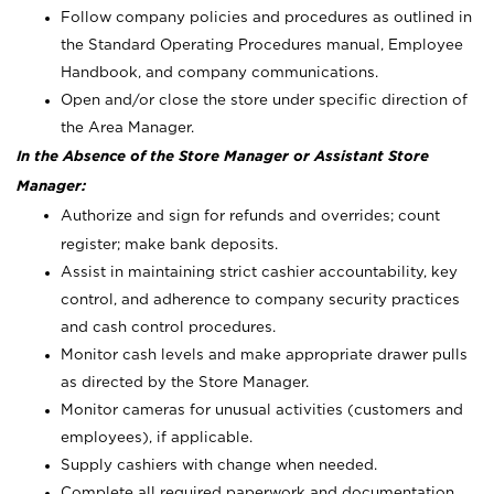
Follow company policies and procedures as outlined in
the Standard Operating Procedures manual, Employee
Handbook, and company communications.
Open and/or close the store under specific direction of
the Area Manager.
In the Absence of the Store Manager or Assistant Store
Manager:
Authorize and sign for refunds and overrides; count
register; make bank deposits.
Assist in maintaining strict cashier accountability, key
control, and adherence to company security practices
and cash control procedures.
Monitor cash levels and make appropriate drawer pulls
as directed by the Store Manager.
Monitor cameras for unusual activities (customers and
employees), if applicable.
Supply cashiers with change when needed.
Complete all required paperwork and documentation