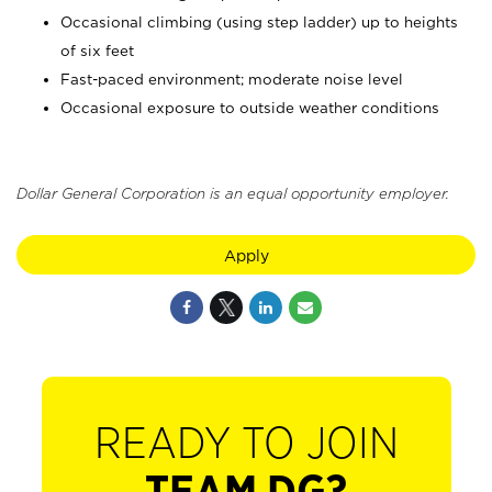
Occasional climbing (using step ladder) up to heights
of six feet
Fast-paced environment; moderate noise level
Occasional exposure to outside weather conditions
Dollar General Corporation is an equal opportunity employer.
Apply
READY TO JOIN