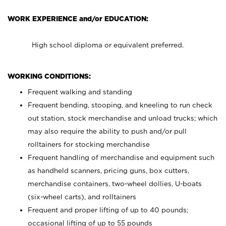
WORK EXPERIENCE and/or EDUCATION:
High school diploma or equivalent preferred.
WORKING CONDITIONS:
Frequent walking and standing
Frequent bending, stooping, and kneeling to run check
out station, stock merchandise and unload trucks; which
may also require the ability to push and/or pull
rolltainers for stocking merchandise
Frequent handling of merchandise and equipment such
as handheld scanners, pricing guns, box cutters,
merchandise containers, two-wheel dollies, U-boats
(six-wheel carts), and rolltainers
Frequent and proper lifting of up to 40 pounds;
occasional lifting of up to 55 pounds