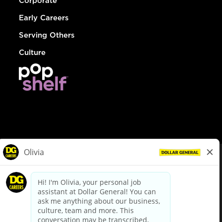
Corporate
Early Careers
Serving Others
Culture
© Dollar General 2026
To view the LA County Fair Chance Ordinance, click
here
dollargeneral.com
|
Privacy Policy
|
Terms & Conditions
|
Your Privacy Choices
California Employee and Third Party Privacy Policy
|
California
Applicant Privacy Notice