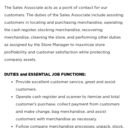
The Sales Associate acts as a point of contact for our
customers. The duties of the Sales Associate include assisting
customers in locating and purchasing merchandise, operating
the cash register, stocking merchandise, recovering
merchandise, cleaning the store, and performing other duties
as assigned by the Store Manager to maximize store
profitability and customer satisfaction while protecting
company assets.
DUTIES and ESSENTIAL JOB FUNCTIONS:
Provide excellent customer service, greet and assist
customers.
Operate cash register and scanner to itemize and total
customer’s purchase, collect payment from customers
and make change, bag merchandise, and assist
customers with merchandise as necessary.
Follow company merchandise processes; unpack, stock,