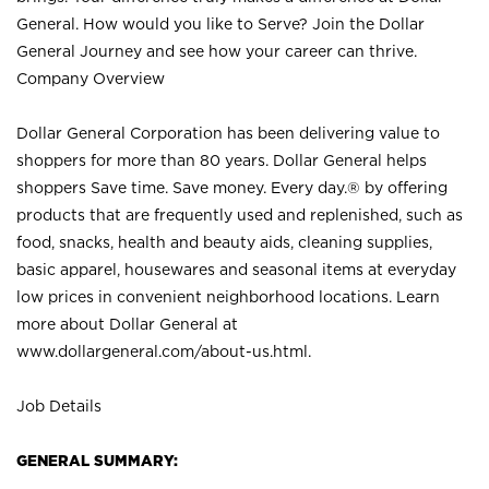
General. How would you like to Serve? Join the Dollar
General Journey and see how your career can thrive.
Company Overview
Dollar General Corporation has been delivering value to
shoppers for more than 80 years. Dollar General helps
shoppers Save time. Save money. Every day.® by offering
products that are frequently used and replenished, such as
food, snacks, health and beauty aids, cleaning supplies,
basic apparel, housewares and seasonal items at everyday
low prices in convenient neighborhood locations. Learn
more about Dollar General at
www.dollargeneral.com/about-us.html
.
Job Details
GENERAL SUMMARY: