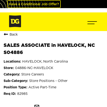
Have a Conditional Job Offer?
Back
SALES ASSOCIATE in HAVELOCK, NC
S04886
HAVELOCK, North Carolina
04886-NC-HAVELOCK
Store Careers
Store Positions - Other
Active Part-Time
82985
mail_outline