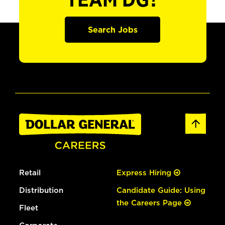
TEAM DG?
Search Jobs
Retail
Express Hiring
Distribution
Candidate Guide: Using
the Careers Page
Fleet