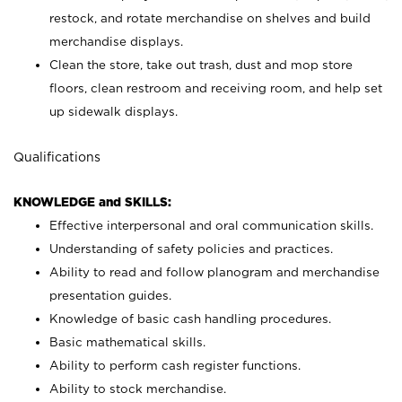
restock, and rotate merchandise on shelves and build
merchandise displays.
Clean the store, take out trash, dust and mop store
floors, clean restroom and receiving room, and help set
up sidewalk displays.
Qualifications
KNOWLEDGE and SKILLS:
Effective interpersonal and oral communication skills.
Understanding of safety policies and practices.
Ability to read and follow planogram and merchandise
presentation guides.
Knowledge of basic cash handling procedures.
Basic mathematical skills.
Ability to perform cash register functions.
Ability to stock merchandise.