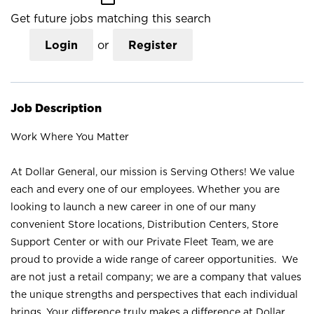
Get future jobs matching this search
Login
or
Register
Job Description
Work Where You Matter
At Dollar General, our mission is Serving Others! We value
each and every one of our employees. Whether you are
looking to launch a new career in one of our many
convenient Store locations, Distribution Centers, Store
Support Center or with our Private Fleet Team, we are
proud to provide a wide range of career opportunities. We
are not just a retail company; we are a company that values
the unique strengths and perspectives that each individual
brings. Your difference truly makes a difference at Dollar