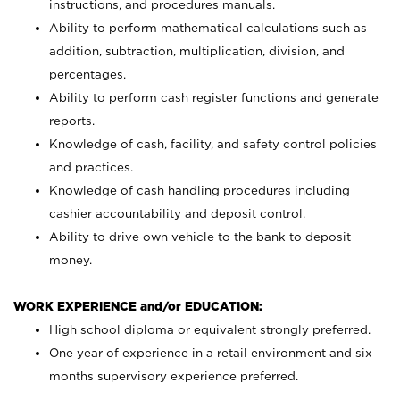
instructions, and procedures manuals.
Ability to perform mathematical calculations such as
addition, subtraction, multiplication, division, and
percentages.
Ability to perform cash register functions and generate
reports.
Knowledge of cash, facility, and safety control policies
and practices.
Knowledge of cash handling procedures including
cashier accountability and deposit control.
Ability to drive own vehicle to the bank to deposit
money.
WORK EXPERIENCE and/or EDUCATION:
High school diploma or equivalent strongly preferred.
One year of experience in a retail environment and six
months supervisory experience preferred.