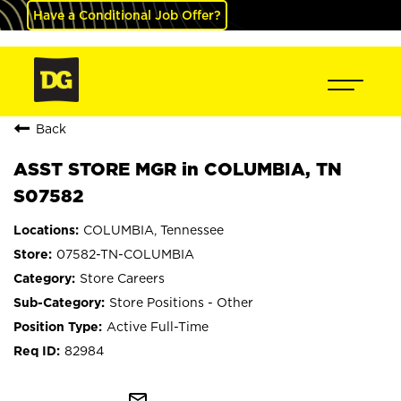
Have a Conditional Job Offer?
Back
ASST STORE MGR in COLUMBIA, TN
S07582
COLUMBIA, Tennessee
07582-TN-COLUMBIA
Store Careers
Store Positions - Other
Active Full-Time
82984
mail_outline