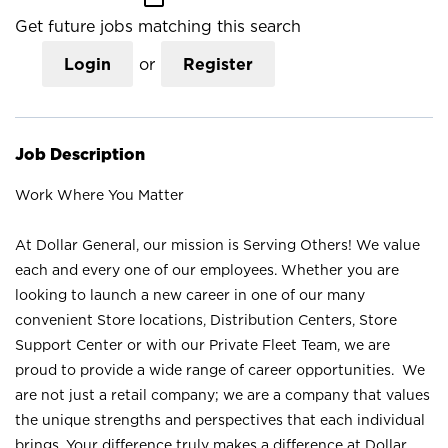
Get future jobs matching this search
Login
or
Register
Job Description
Work Where You Matter
At Dollar General, our mission is Serving Others! We value
each and every one of our employees. Whether you are
looking to launch a new career in one of our many
convenient Store locations, Distribution Centers, Store
Support Center or with our Private Fleet Team, we are
proud to provide a wide range of career opportunities. We
are not just a retail company; we are a company that values
the unique strengths and perspectives that each individual
brings. Your difference truly makes a difference at Dollar