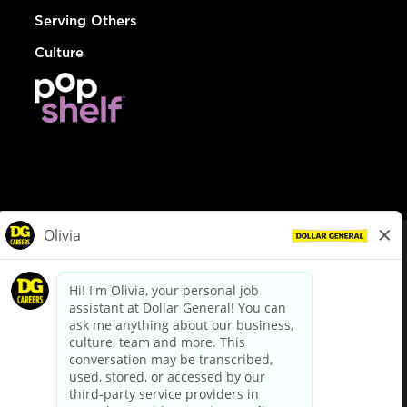
Serving Others
Culture
© Dollar General 2026
To view the LA County Fair Chance Ordinance, click
here
dollargeneral.com
|
Privacy Policy
|
Terms & Conditions
|
Your Privacy Choices
California Employee and Third Party Privacy Policy
|
California
Applicant Privacy Notice