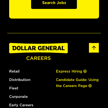
Search Jobs
Retail
Express Hiring
Distribution
Candidate Guide: Using
the Careers Page
Fleet
Corporate
Early Careers