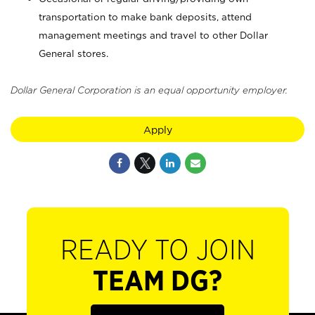
transportation to make bank deposits, attend
management meetings and travel to other Dollar
General stores.
Dollar General Corporation is an equal opportunity employer.
Apply
READY TO JOIN
TEAM DG?