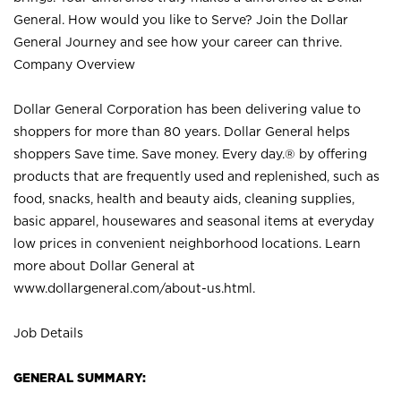
General. How would you like to Serve? Join the Dollar
General Journey and see how your career can thrive.
Company Overview
Dollar General Corporation has been delivering value to
shoppers for more than 80 years. Dollar General helps
shoppers Save time. Save money. Every day.® by offering
products that are frequently used and replenished, such as
food, snacks, health and beauty aids, cleaning supplies,
basic apparel, housewares and seasonal items at everyday
low prices in convenient neighborhood locations. Learn
more about Dollar General at
www.dollargeneral.com/about-us.html
.
Job Details
GENERAL SUMMARY: