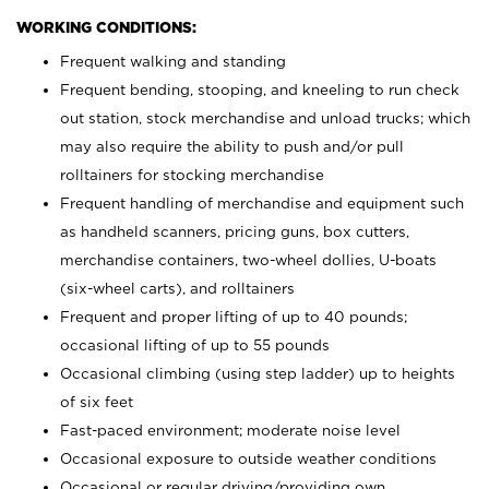
WORKING CONDITIONS:
Frequent walking and standing
Frequent bending, stooping, and kneeling to run check
out station, stock merchandise and unload trucks; which
may also require the ability to push and/or pull
rolltainers for stocking merchandise
Frequent handling of merchandise and equipment such
as handheld scanners, pricing guns, box cutters,
merchandise containers, two-wheel dollies, U-boats
(six-wheel carts), and rolltainers
Frequent and proper lifting of up to 40 pounds;
occasional lifting of up to 55 pounds
Occasional climbing (using step ladder) up to heights
of six feet
Fast-paced environment; moderate noise level
Occasional exposure to outside weather conditions
Occasional or regular driving/providing own