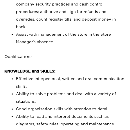
company security practices and cash control
procedures; authorize and sign for refunds and
overrides, count register tills, and deposit money in
bank.
Assist with management of the store in the Store
Manager’s absence.
Qualifications
KNOWLEDGE and SKILLS:
Effective interpersonal, written and oral communication
skills.
Ability to solve problems and deal with a variety of
situations.
Good organization skills with attention to detail.
Ability to read and interpret documents such as
diagrams, safety rules, operating and maintenance