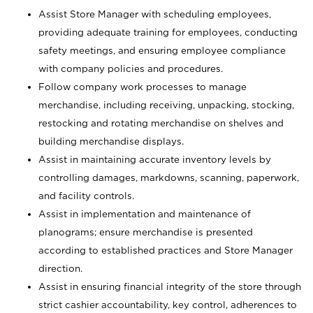
Assist Store Manager with scheduling employees,
providing adequate training for employees, conducting
safety meetings, and ensuring employee compliance
with company policies and procedures.
Follow company work processes to manage
merchandise, including receiving, unpacking, stocking,
restocking and rotating merchandise on shelves and
building merchandise displays.
Assist in maintaining accurate inventory levels by
controlling damages, markdowns, scanning, paperwork,
and facility controls.
Assist in implementation and maintenance of
planograms; ensure merchandise is presented
according to established practices and Store Manager
direction.
Assist in ensuring financial integrity of the store through
strict cashier accountability, key control, adherences to