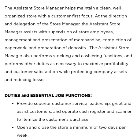
The Assistant Store Manager helps maintain a clean, well-
organized store with a customer-first focus. At the direction
and delegation of the Store Manager, the Assistant Store
Manager assists with supervision of store employees,
management and presentation of merchandise, completion of
paperwork, and preparation of deposits. The Assistant Store
Manager also performs stocking and cashiering functions, and
performs other duties as necessary to maximize profitability
and customer satisfaction while protecting company assets
and reducing losses.
DUTIES and ESSENTIAL JOB FUNCTIONS:
Provide superior customer service leadership; greet and
assist customers, and operate cash register and scanner
to itemize the customer’s purchase.
Open and close the store a minimum of two days per
week.