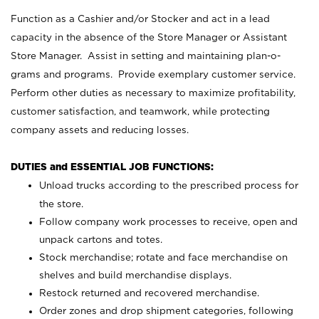
Function as a Cashier and/or Stocker and act in a lead
capacity in the absence of the Store Manager or Assistant
Store Manager. Assist in setting and maintaining plan-o-
grams and programs. Provide exemplary customer service.
Perform other duties as necessary to maximize profitability,
customer satisfaction, and teamwork, while protecting
company assets and reducing losses.
DUTIES and ESSENTIAL JOB FUNCTIONS:
Unload trucks according to the prescribed process for
the store.
Follow company work processes to receive, open and
unpack cartons and totes.
Stock merchandise; rotate and face merchandise on
shelves and build merchandise displays.
Restock returned and recovered merchandise.
Order zones and drop shipment categories, following