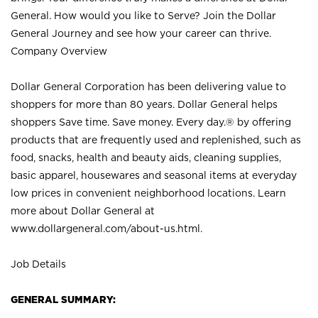
General. How would you like to Serve? Join the Dollar
General Journey and see how your career can thrive.
Company Overview
Dollar General Corporation has been delivering value to
shoppers for more than 80 years. Dollar General helps
shoppers Save time. Save money. Every day.® by offering
products that are frequently used and replenished, such as
food, snacks, health and beauty aids, cleaning supplies,
basic apparel, housewares and seasonal items at everyday
low prices in convenient neighborhood locations. Learn
more about Dollar General at
www.dollargeneral.com/about-us.html
.
Job Details
GENERAL SUMMARY: