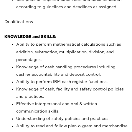
according to guidelines and deadlines as assigned.
Qualifications
KNOWLEDGE and SKILLS:
Ability to perform mathematical calculations such as
addition, subtraction, multiplication, division, and
percentages.
Knowledge of cash handling procedures including
cashier accountability and deposit control.
Ability to perform IBM cash register functions.
Knowledge of cash, facility and safety control policies
and practices.
Effective interpersonal and oral & written
communication skills.
Understanding of safety policies and practices.
Ability to read and follow plan-o-gram and merchandise