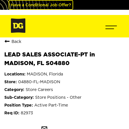
Have a Conditional Job Offer?
Back
LEAD SALES ASSOCIATE-PT in
MADISON, FL S04880
MADISON, Florida
04880-FL-MADISON
Store Careers
Store Positions - Other
Active Part-Time
82973
mail_outline