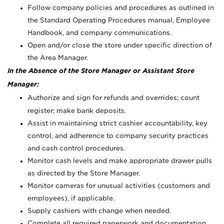
Follow company policies and procedures as outlined in
the Standard Operating Procedures manual, Employee
Handbook, and company communications.
Open and/or close the store under specific direction of
the Area Manager.
In the Absence of the Store Manager or Assistant Store
Manager:
Authorize and sign for refunds and overrides; count
register; make bank deposits.
Assist in maintaining strict cashier accountability, key
control, and adherence to company security practices
and cash control procedures.
Monitor cash levels and make appropriate drawer pulls
as directed by the Store Manager.
Monitor cameras for unusual activities (customers and
employees), if applicable.
Supply cashiers with change when needed.
Complete all required paperwork and documentation