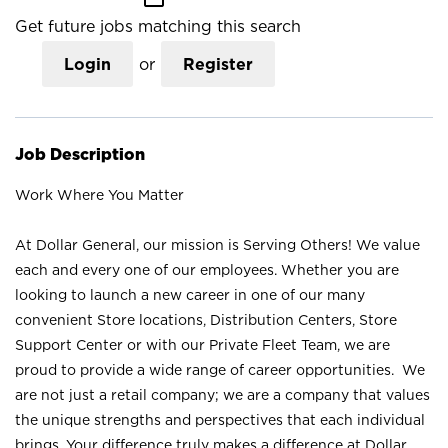
Get future jobs matching this search
Login
or
Register
Job Description
Work Where You Matter
At Dollar General, our mission is Serving Others! We value
each and every one of our employees. Whether you are
looking to launch a new career in one of our many
convenient Store locations, Distribution Centers, Store
Support Center or with our Private Fleet Team, we are
proud to provide a wide range of career opportunities. We
are not just a retail company; we are a company that values
the unique strengths and perspectives that each individual
brings. Your difference truly makes a difference at Dollar