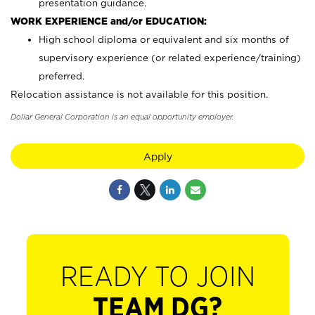
presentation guidance.
WORK EXPERIENCE and/or EDUCATION:
High school diploma or equivalent and six months of
supervisory experience (or related experience/training)
preferred.
Relocation assistance is not available for this position.
Dollar General Corporation is an equal opportunity employer.
Apply
READY TO JOIN
TEAM DG?