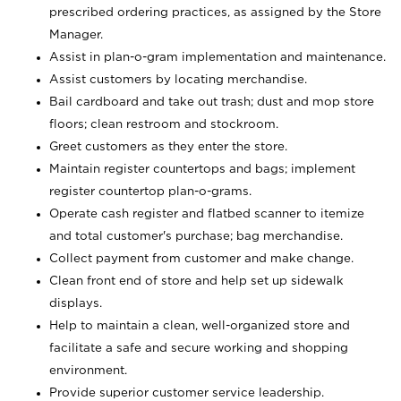
prescribed ordering practices, as assigned by the Store
Manager.
Assist in plan-o-gram implementation and maintenance.
Assist customers by locating merchandise.
Bail cardboard and take out trash; dust and mop store
floors; clean restroom and stockroom.
Greet customers as they enter the store.
Maintain register countertops and bags; implement
register countertop plan-o-grams.
Operate cash register and flatbed scanner to itemize
and total customer's purchase; bag merchandise.
Collect payment from customer and make change.
Clean front end of store and help set up sidewalk
displays.
Help to maintain a clean, well-organized store and
facilitate a safe and secure working and shopping
environment.
Provide superior customer service leadership.