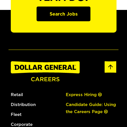
Search Jobs
Retail
Express Hiring
Distribution
Candidate Guide: Using
the Careers Page
Fleet
Corporate