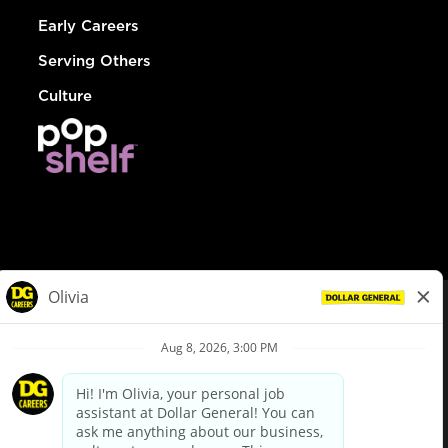
Early Careers
Serving Others
Culture
© Dollar General 2026
To view the LA County Fair Chance Ordinance, click
here
dollargeneral.com
|
Privacy Policy
|
Terms & Conditions
|
Your Privacy Choices
California Employee and Third Party Privacy Policy
|
California
Applicant Privacy Notice