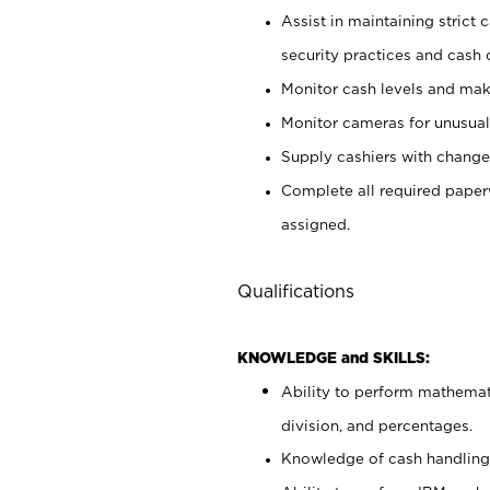
Assist in maintaining strict
security practices and cash 
Monitor cash levels and mak
Monitor cameras for unusual 
Supply cashiers with chang
Complete all required pape
assigned.
Qualifications
KNOWLEDGE and SKILLS:
Ability to perform mathemati
division, and percentages.
Knowledge of cash handling 