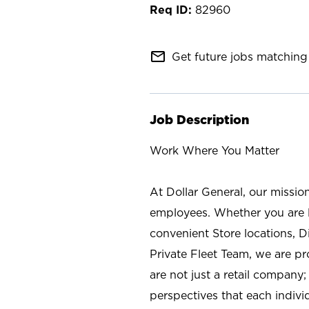
82960
mail_outline
Get future jobs matching 
Job Description
Work Where You Matter
At Dollar General, our missio
employees. Whether you are l
convenient Store locations, D
Private Fleet Team, we are p
are not just a retail company
perspectives that each individ