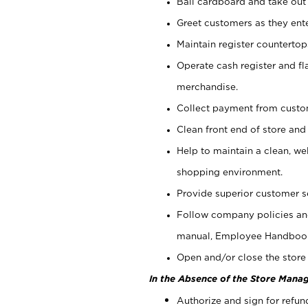
Bail cardboard and take out
Greet customers as they ente
Maintain register counterto
Operate cash register and fl
merchandise.
Collect payment from cust
Clean front end of store and
Help to maintain a clean, we
shopping environment.
Provide superior customer s
Follow company policies and
manual, Employee Handboo
Open and/or close the store 
In the Absence of the Store Manag
Authorize and sign for refun