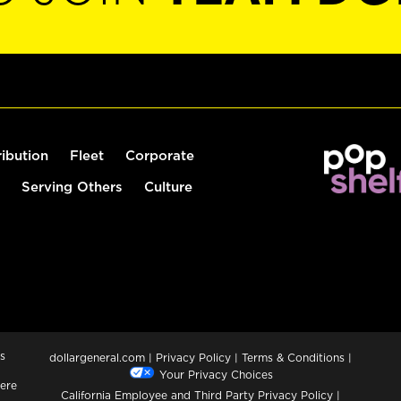
ribution
Fleet
Corporate
Serving Others
Culture
s
dollargeneral.com
|
Privacy Policy
|
Terms & Conditions
|
Your Privacy Choices
ere
California Employee and Third Party Privacy Policy
|