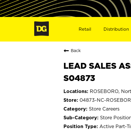
Retail
Distribution
Back
LEAD SALES AS
S04873
ROSEBORO, North
04873-NC-ROSEBO
Store Careers
Store Positio
Active Part-T