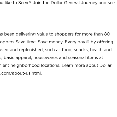
u like to Serve? Join the Dollar General Journey and see
as been delivering value to shoppers for more than 80
shoppers Save time. Save money. Every day.® by offering
used and replenished, such as food, snacks, health and
s, basic apparel, housewares and seasonal items at
nient neighborhood locations. Learn more about Dollar
l.com/about-us.html
.