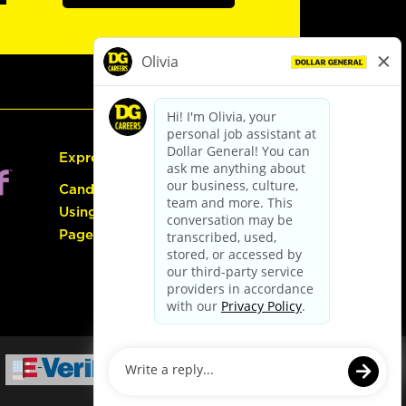
Express Hiring
Candidate Guide:
Using the Careers
Page