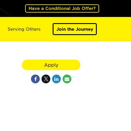
Have a Conditional Job Offer?
Serving Others
Join the Journey
Apply