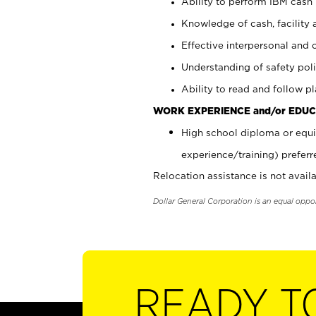
Ability to perform IBM cash 
Knowledge of cash, facility 
Effective interpersonal and 
Understanding of safety poli
Ability to read and follow 
WORK EXPERIENCE and/or EDUC
High school diploma or equi
experience/training) preferr
Relocation assistance is not availa
Dollar General Corporation is an equal oppo
READY T