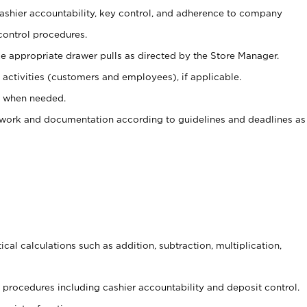
 cashier accountability, key control, and adherence to company
control procedures.
e appropriate drawer pulls as directed by the Store Manager.
activities (customers and employees), if applicable.
e when needed.
rwork and documentation according to guidelines and deadlines as
cal calculations such as addition, subtraction, multiplication,
procedures including cashier accountability and deposit control.