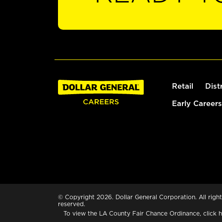
Retail
Dist
Early Careers
© Copyright 2026. Dollar General Corporation. All right
reserved.
To view the LA County Fair Chance Ordinance, click
h