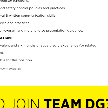
register functions.
and safety control policies and practices.
oral & written communication skills.
cies and practices.
plan-o-gram and merchandise presentation guidance.
ATION:
valent and six months of supervisory experience (or related
ed.
ble for this position.
rtunity employer.
O JOIN
TEAM DG