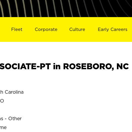
Fleet
Corporate
Culture
Early Careers
SOCIATE-PT in ROSEBORO, NC
 Carolina
RO
ns - Other
ime