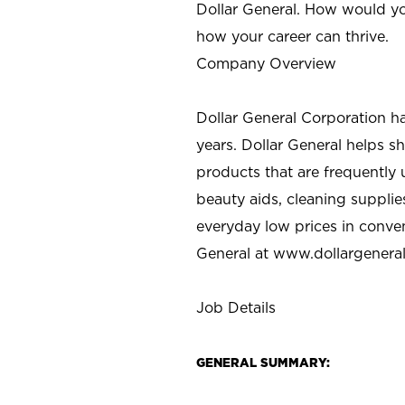
Dollar General. How would yo
how your career can thrive.
Company Overview
Dollar General Corporation h
years. Dollar General helps 
products that are frequently 
beauty aids, cleaning supplie
everyday low prices in conve
General at
www.dollargenera
Job Details
GENERAL SUMMARY: