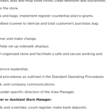
 trash; dust and mop store floors; clean restroom and stockroom.
r the store.
ps and bags; implement register countertop plan-o-grams.
atbed scanner to itemize and total customer's purchase; bag
omer and make change.
 help set up sidewalk displays.
ll-organized store and facilitate a safe and secure working and
ervice leadership.
 procedures as outlined in the Standard Operating Procedures
k, and company communications.
under specific direction of the Area Manager.
er or Assistant Store Manager:
ds and overrides; count register; make bank deposits.