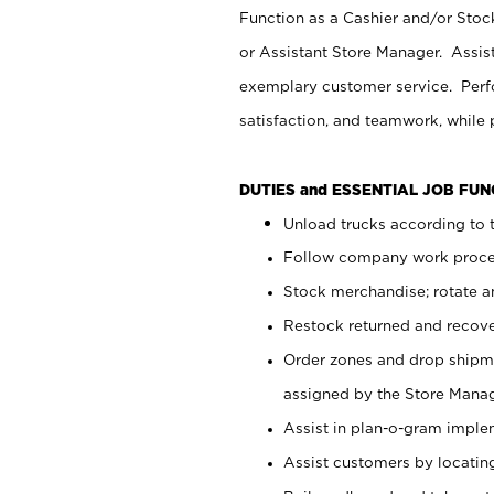
Function as a Cashier and/or Stock
or Assistant Store Manager. Assis
exemplary customer service. Perfo
satisfaction, and teamwork, while
DUTIES and ESSENTIAL JOB FU
Unload trucks according to t
Follow company work proces
Stock merchandise; rotate a
Restock returned and recov
Order zones and drop shipme
assigned by the Store Manag
Assist in plan-o-gram impl
Assist customers by locatin