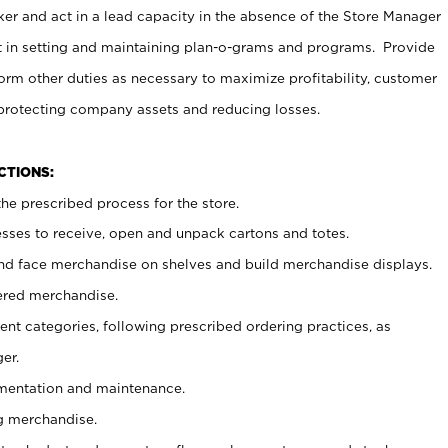
er and act in a lead capacity in the absence of the Store Manager
t in setting and maintaining plan-o-grams and programs. Provide
rm other duties as necessary to maximize profitability, customer
 protecting company assets and reducing losses.
NCTIONS:
he prescribed process for the store.
ses to receive, open and unpack cartons and totes.
nd face merchandise on shelves and build merchandise displays.
ered merchandise.
nt categories, following prescribed ordering practices, as
er.
ementation and maintenance.
g merchandise.