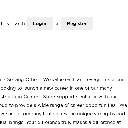
this search
Login
or
Register
n is Serving Others! We value each and every one of our
ooking to launch a new career in one of our many
istribution Centers, Store Support Center or with our
roud to provide a wide range of career opportunities. We
; we are a company that values the unique strengths and
ual brings. Your difference truly makes a difference at