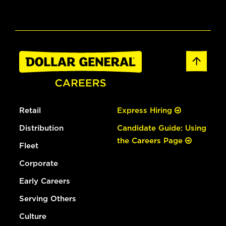
Retail
Express Hiring
Distribution
Candidate Guide: Using
the Careers Page
Fleet
Corporate
Early Careers
Serving Others
Culture