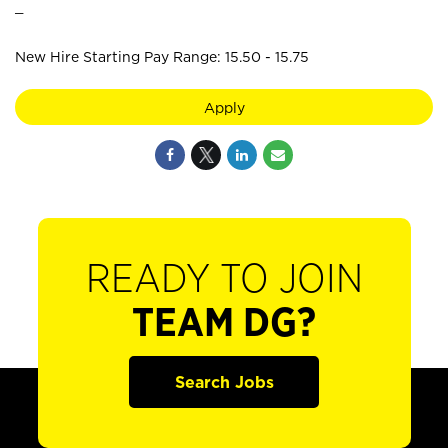
_
New Hire Starting Pay Range: 15.50 - 15.75
Apply
READY TO JOIN
TEAM DG?
Search Jobs