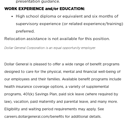
presentation guidance.
WORK EXPERIENCE and/or EDUCATION:
High school diploma or equivalent and six months of
supervisory experience (or related experience/training)
preferred.
Relocation assistance is not available for this position.
Dollar General Corporation is an equal opportunity employer.
Dollar General is pleased to offer a wide range of benefit programs
designed to care for the physical, mental and financial well-being of
our employees and their families. Available benefit programs include
health insurance coverage options, a variety of supplemental
programs, 401(k) Savings Plan, paid sick leave (where required by
law), vacation, paid maternity and parental leave, and many more.
Eligibility and waiting period requirements may apply. See
careers.dollargeneral.com/benefits for additional details.