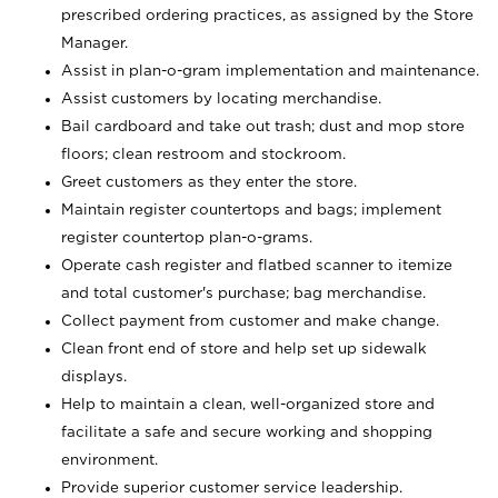
prescribed ordering practices, as assigned by the Store
Manager.
Assist in plan-o-gram implementation and maintenance.
Assist customers by locating merchandise.
Bail cardboard and take out trash; dust and mop store
floors; clean restroom and stockroom.
Greet customers as they enter the store.
Maintain register countertops and bags; implement
register countertop plan-o-grams.
Operate cash register and flatbed scanner to itemize
and total customer's purchase; bag merchandise.
Collect payment from customer and make change.
Clean front end of store and help set up sidewalk
displays.
Help to maintain a clean, well-organized store and
facilitate a safe and secure working and shopping
environment.
Provide superior customer service leadership.