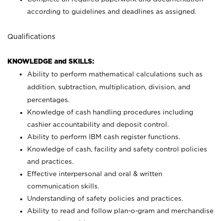
according to guidelines and deadlines as assigned.
Qualifications
KNOWLEDGE and SKILLS:
Ability to perform mathematical calculations such as
addition, subtraction, multiplication, division, and
percentages.
Knowledge of cash handling procedures including
cashier accountability and deposit control.
Ability to perform IBM cash register functions.
Knowledge of cash, facility and safety control policies
and practices.
Effective interpersonal and oral & written
communication skills.
Understanding of safety policies and practices.
Ability to read and follow plan-o-gram and merchandise