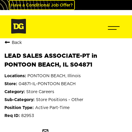
Have a Conditional Job Offer?
Back
LEAD SALES ASSOCIATE-PT in
PONTOON BEACH, IL S04871
PONTOON BEACH, Illinois
04871-IL-PONTOON BEACH
Store Careers
Store Positions - Other
Active Part-Time
82953
mail_outline