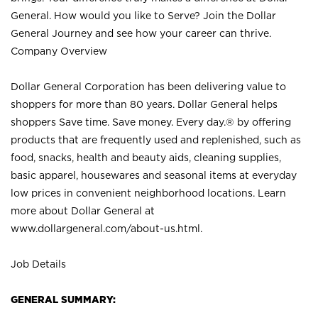
General. How would you like to Serve? Join the Dollar
General Journey and see how your career can thrive.
Company Overview
Dollar General Corporation has been delivering value to
shoppers for more than 80 years. Dollar General helps
shoppers Save time. Save money. Every day.® by offering
products that are frequently used and replenished, such as
food, snacks, health and beauty aids, cleaning supplies,
basic apparel, housewares and seasonal items at everyday
low prices in convenient neighborhood locations. Learn
more about Dollar General at
www.dollargeneral.com/about-us.html
.
Job Details
GENERAL SUMMARY: