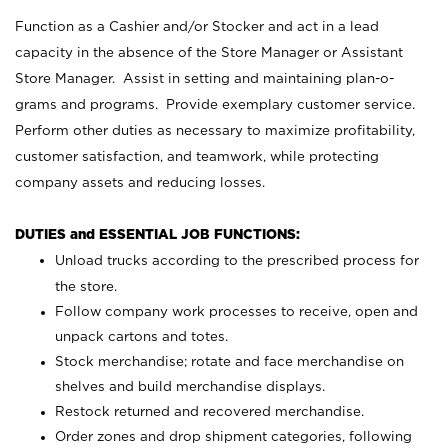
Function as a Cashier and/or Stocker and act in a lead
capacity in the absence of the Store Manager or Assistant
Store Manager. Assist in setting and maintaining plan-o-
grams and programs. Provide exemplary customer service.
Perform other duties as necessary to maximize profitability,
customer satisfaction, and teamwork, while protecting
company assets and reducing losses.
DUTIES and ESSENTIAL JOB FUNCTIONS:
Unload trucks according to the prescribed process for
the store.
Follow company work processes to receive, open and
unpack cartons and totes.
Stock merchandise; rotate and face merchandise on
shelves and build merchandise displays.
Restock returned and recovered merchandise.
Order zones and drop shipment categories, following