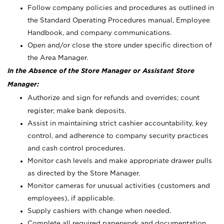
Follow company policies and procedures as outlined in
the Standard Operating Procedures manual, Employee
Handbook, and company communications.
Open and/or close the store under specific direction of
the Area Manager.
In the Absence of the Store Manager or Assistant Store
Manager:
Authorize and sign for refunds and overrides; count
register; make bank deposits.
Assist in maintaining strict cashier accountability, key
control, and adherence to company security practices
and cash control procedures.
Monitor cash levels and make appropriate drawer pulls
as directed by the Store Manager.
Monitor cameras for unusual activities (customers and
employees), if applicable.
Supply cashiers with change when needed.
Complete all required paperwork and documentation