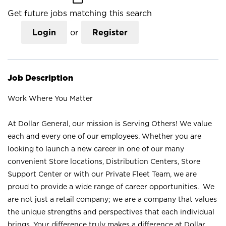
Get future jobs matching this search
Login
or
Register
Job Description
Work Where You Matter
At Dollar General, our mission is Serving Others! We value
each and every one of our employees. Whether you are
looking to launch a new career in one of our many
convenient Store locations, Distribution Centers, Store
Support Center or with our Private Fleet Team, we are
proud to provide a wide range of career opportunities. We
are not just a retail company; we are a company that values
the unique strengths and perspectives that each individual
brings. Your difference truly makes a difference at Dollar