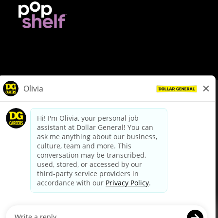
© Dollar General 2026
To view the LA County Fair Chance Ordinance, click
here
dollargeneral.com
|
Privacy Policy
|
Terms & Conditions
|
Your Privacy Choices
California Employee and Third Party Privacy Policy
|
California
Applicant Privacy Notice