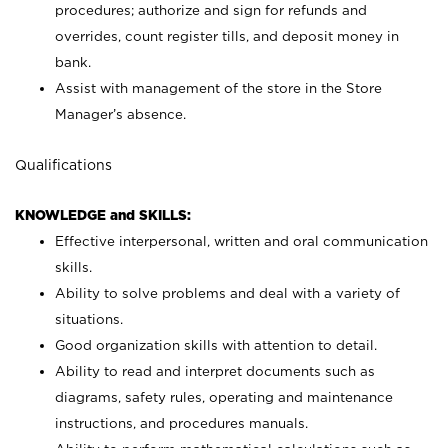
procedures; authorize and sign for refunds and
overrides, count register tills, and deposit money in
bank.
Assist with management of the store in the Store
Manager’s absence.
Qualifications
KNOWLEDGE and SKILLS:
Effective interpersonal, written and oral communication
skills.
Ability to solve problems and deal with a variety of
situations.
Good organization skills with attention to detail.
Ability to read and interpret documents such as
diagrams, safety rules, operating and maintenance
instructions, and procedures manuals.