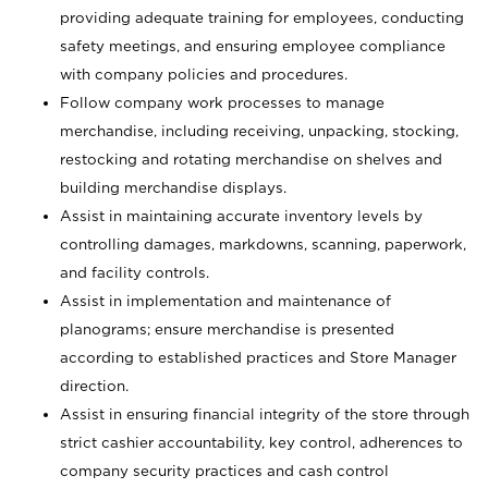
providing adequate training for employees, conducting
safety meetings, and ensuring employee compliance
with company policies and procedures.
Follow company work processes to manage
merchandise, including receiving, unpacking, stocking,
restocking and rotating merchandise on shelves and
building merchandise displays.
Assist in maintaining accurate inventory levels by
controlling damages, markdowns, scanning, paperwork,
and facility controls.
Assist in implementation and maintenance of
planograms; ensure merchandise is presented
according to established practices and Store Manager
direction.
Assist in ensuring financial integrity of the store through
strict cashier accountability, key control, adherences to
company security practices and cash control