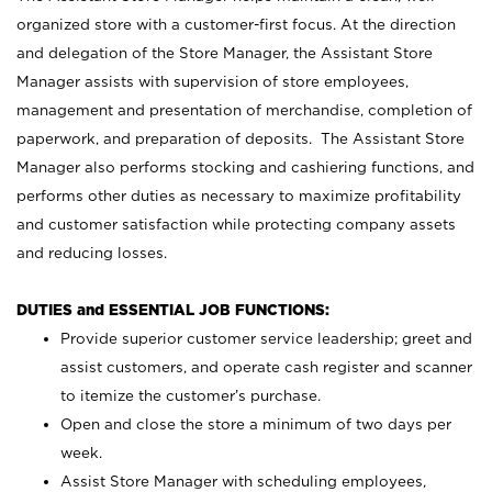
organized store with a customer-first focus. At the direction
and delegation of the Store Manager, the Assistant Store
Manager assists with supervision of store employees,
management and presentation of merchandise, completion of
paperwork, and preparation of deposits. The Assistant Store
Manager also performs stocking and cashiering functions, and
performs other duties as necessary to maximize profitability
and customer satisfaction while protecting company assets
and reducing losses.
DUTIES and ESSENTIAL JOB FUNCTIONS:
Provide superior customer service leadership; greet and
assist customers, and operate cash register and scanner
to itemize the customer’s purchase.
Open and close the store a minimum of two days per
week.
Assist Store Manager with scheduling employees,