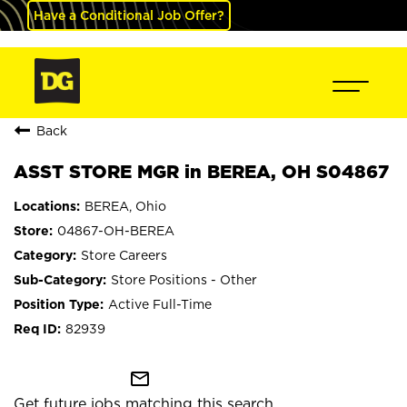
Have a Conditional Job Offer?
Back
ASST STORE MGR in BEREA, OH S04867
BEREA, Ohio
04867-OH-BEREA
Store Careers
Store Positions - Other
Active Full-Time
82939
mail_outline
Get future jobs matching this search