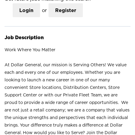
Login
or
Register
Job Description
Work Where You Matter
At Dollar General, our mission is Serving Others! We value
each and every one of our employees. Whether you are
looking to launch a new career in one of our many
convenient Store locations, Distribution Centers, Store
Support Center or with our Private Fleet Team, we are
proud to provide a wide range of career opportunities. We
are not just a retail company; we are a company that values
the unique strengths and perspectives that each individual
brings. Your difference truly makes a difference at Dollar
General. How would you like to Serve? Join the Dollar