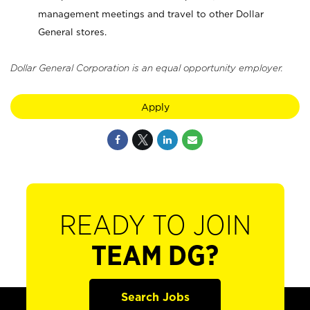
management meetings and travel to other Dollar
General stores.
Dollar General Corporation is an equal opportunity employer.
Apply
READY TO JOIN
TEAM DG?
Search Jobs