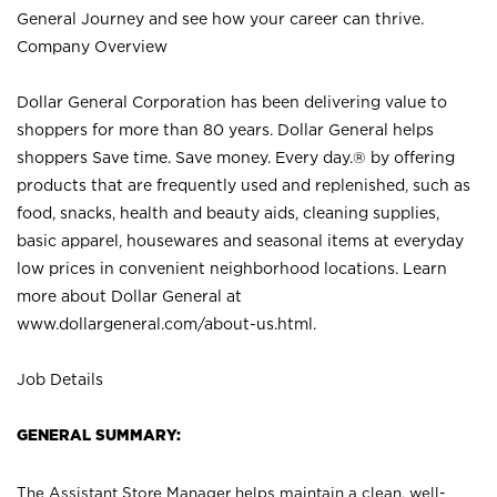
General Journey and see how your career can thrive.
Company Overview
Dollar General Corporation has been delivering value to
shoppers for more than 80 years. Dollar General helps
shoppers Save time. Save money. Every day.® by offering
products that are frequently used and replenished, such as
food, snacks, health and beauty aids, cleaning supplies,
basic apparel, housewares and seasonal items at everyday
low prices in convenient neighborhood locations. Learn
more about Dollar General at
www.dollargeneral.com/about-us.html
.
Job Details
GENERAL SUMMARY:
The Assistant Store Manager helps maintain a clean, well-