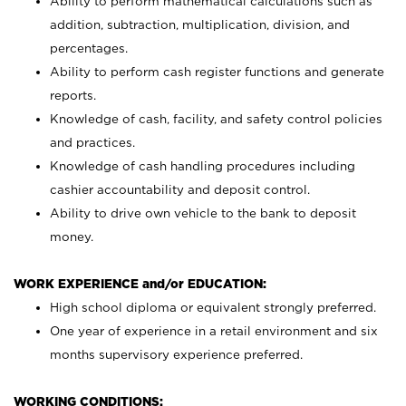
Ability to perform mathematical calculations such as
addition, subtraction, multiplication, division, and
percentages.
Ability to perform cash register functions and generate
reports.
Knowledge of cash, facility, and safety control policies
and practices.
Knowledge of cash handling procedures including
cashier accountability and deposit control.
Ability to drive own vehicle to the bank to deposit
money.
WORK EXPERIENCE and/or EDUCATION:
High school diploma or equivalent strongly preferred.
One year of experience in a retail environment and six
months supervisory experience preferred.
WORKING CONDITIONS: