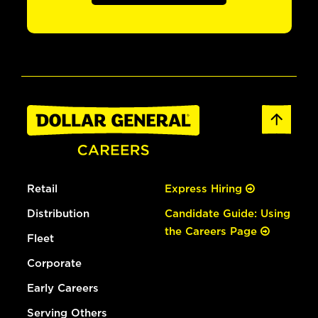
Retail
Express Hiring
Distribution
Candidate Guide: Using
the Careers Page
Fleet
Corporate
Early Careers
Serving Others