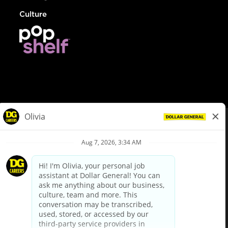
Culture
© Dollar General 2026
To view the LA County Fair Chance Ordinance, click
here
dollargeneral.com
|
Privacy Policy
|
Terms & Conditions
|
Your Privacy Choices
California Employee and Third Party Privacy Policy
|
California
Applicant Privacy Notice