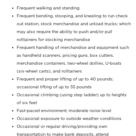
Frequent walking and standing
Frequent bending, stooping, and kneeling to run check
out station, stock merchandise and unload trucks; which
may also require the ability to push and/or pull
rolltainers for stocking merchandise
Frequent handling of merchandise and equipment such
as handheld scanners, pricing guns, box cutters,
merchandise containers, two-wheel dollies, U-boats
(six-wheel carts), and rolltainers
Frequent and proper lifting of up to 40 pounds;
occasional lifting of up to 55 pounds
Occasional climbing (using step ladder) up to heights
of six feet
Fast-paced environment; moderate noise level
Occasional exposure to outside weather conditions
Occasional or regular driving/providing own
transportation to make bank deposits, attend