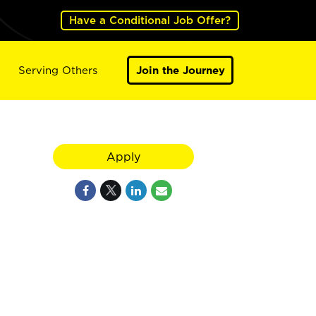
Have a Conditional Job Offer?
Serving Others
Join the Journey
Apply