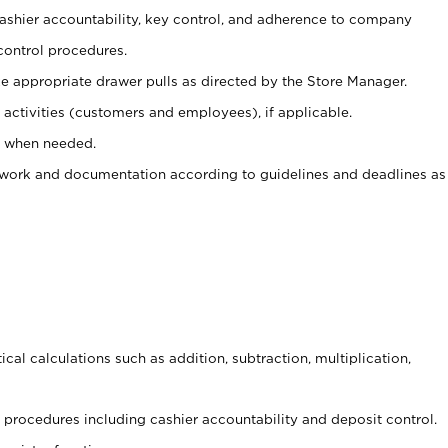
 cashier accountability, key control, and adherence to company
control procedures.
e appropriate drawer pulls as directed by the Store Manager.
activities (customers and employees), if applicable.
e when needed.
rwork and documentation according to guidelines and deadlines as
cal calculations such as addition, subtraction, multiplication,
procedures including cashier accountability and deposit control.