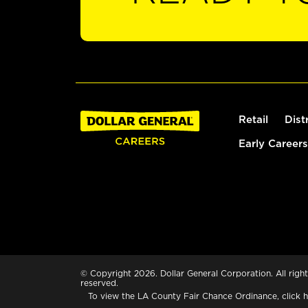
Retail
Dist
Early Careers
© Copyright 2026. Dollar General Corporation. All right
reserved.
To view the LA County Fair Chance Ordinance, click
h