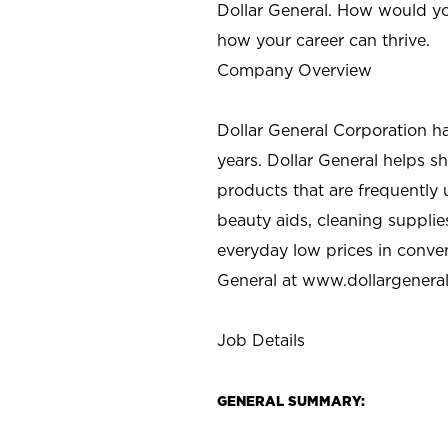
Dollar General. How would yo
how your career can thrive.
Company Overview
Dollar General Corporation h
years. Dollar General helps 
products that are frequently 
beauty aids, cleaning supplie
everyday low prices in conve
General at
www.dollargenera
Job Details
GENERAL SUMMARY: