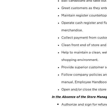
Bail cardboard and take out
Greet customers as they ente
Maintain register counterto
Operate cash register and fl
merchandise.
Collect payment from cust
Clean front end of store and
Help to maintain a clean, we
shopping environment.
Provide superior customer s
Follow company policies and
manual, Employee Handboo
Open and/or close the store 
In the Absence of the Store Manag
Authorize and sign for refun