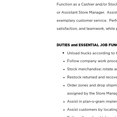
Function as a Cashier and/or Stock
or Assistant Store Manager. Assis
exemplary customer service. Perfo
satisfaction, and teamwork, while
DUTIES and ESSENTIAL JOB FU
Unload trucks according to t
Follow company work proces
Stock merchandise; rotate a
Restock returned and recov
Order zones and drop shipme
assigned by the Store Manag
Assist in plan-o-gram impl
Assist customers by locatin