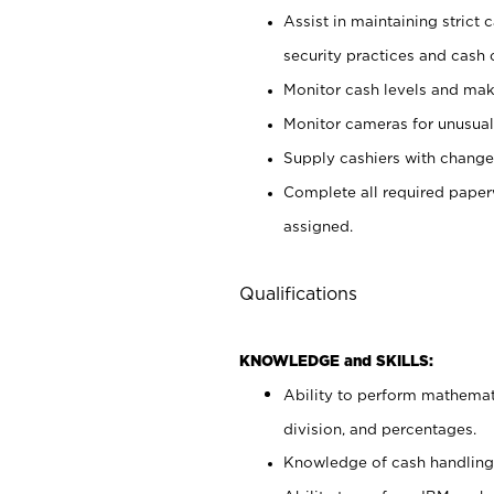
Assist in maintaining strict
security practices and cash 
Monitor cash levels and mak
Monitor cameras for unusual 
Supply cashiers with chang
Complete all required pape
assigned.
Qualifications
KNOWLEDGE and SKILLS:
Ability to perform mathemati
division, and percentages.
Knowledge of cash handling 