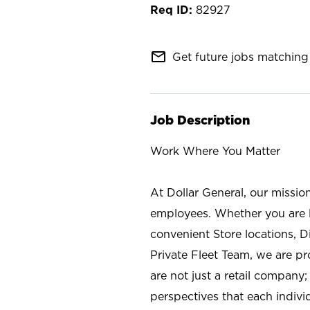
82927
mail_outline
Get future jobs matching 
Job Description
Work Where You Matter
At Dollar General, our missio
employees. Whether you are l
convenient Store locations, D
Private Fleet Team, we are p
are not just a retail company
perspectives that each individ