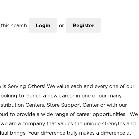
this search
Login
or
Register
n is Serving Others! We value each and every one of our
ooking to launch a new career in one of our many
istribution Centers, Store Support Center or with our
roud to provide a wide range of career opportunities. We
; we are a company that values the unique strengths and
ual brings. Your difference truly makes a difference at