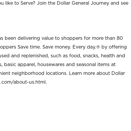
u like to Serve? Join the Dollar General Journey and see
as been delivering value to shoppers for more than 80
shoppers Save time. Save money. Every day.® by offering
used and replenished, such as food, snacks, health and
s, basic apparel, housewares and seasonal items at
nient neighborhood locations. Learn more about Dollar
l.com/about-us.html
.