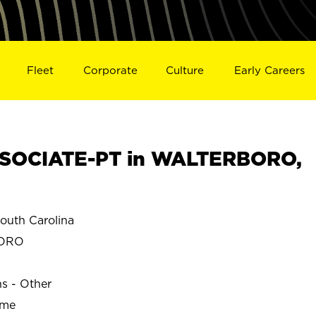
Fleet
Corporate
Culture
Early Careers
SOCIATE-PT in WALTERBORO,
uth Carolina
BORO
ns - Other
ime