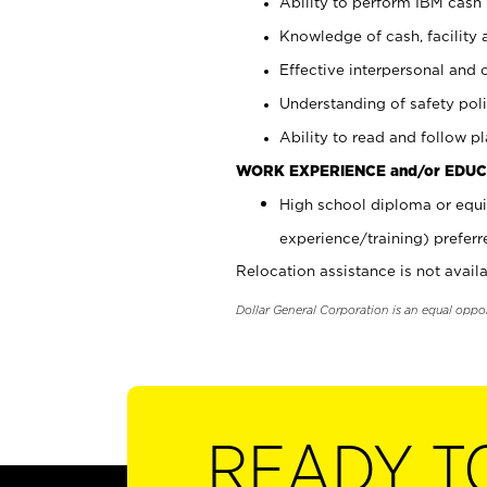
Ability to perform IBM cash 
Knowledge of cash, facility 
Effective interpersonal and 
Understanding of safety poli
Ability to read and follow 
WORK EXPERIENCE and/or EDUC
High school diploma or equi
experience/training) preferr
Relocation assistance is not availa
Dollar General Corporation is an equal oppo
READY T