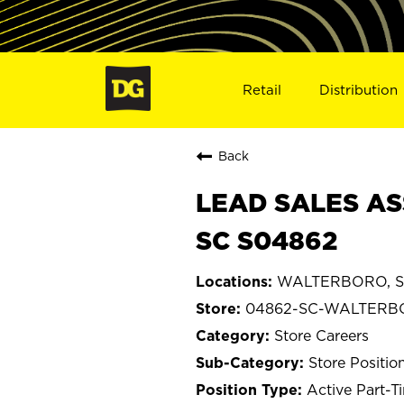
Retail
Distribution
Back
LEAD SALES AS
SC S04862
WALTERBORO, So
04862-SC-WALTER
Store Careers
Store Positio
Active Part-T