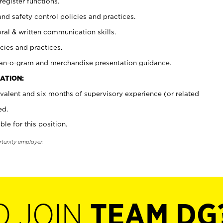
register functions.
and safety control policies and practices.
oral & written communication skills.
cies and practices.
plan-o-gram and merchandise presentation guidance.
ATION:
valent and six months of supervisory experience (or related
ed.
ble for this position.
rtunity employer.
O JOIN
TEAM DG