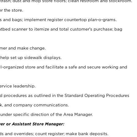
 trash; dust and mop store floors; clean restroom and stockroom.
r the store.
ps and bags; implement register countertop plan-o-grams.
atbed scanner to itemize and total customer's purchase; bag
omer and make change.
 help set up sidewalk displays.
ll-organized store and facilitate a safe and secure working and
ervice leadership.
 procedures as outlined in the Standard Operating Procedures
k, and company communications.
under specific direction of the Area Manager.
er or Assistant Store Manager:
ds and overrides; count register; make bank deposits.