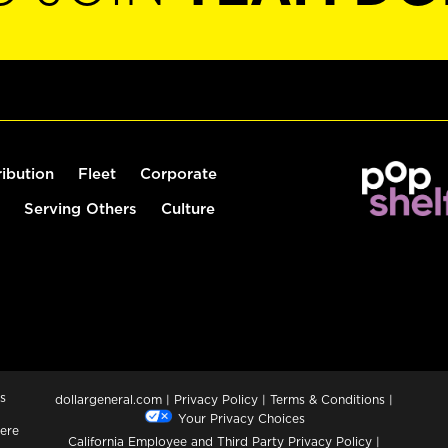
ribution
Fleet
Corporate
Serving Others
Culture
s
dollargeneral.com
|
Privacy Policy
|
Terms & Conditions
|
Your Privacy Choices
ere
California Employee and Third Party Privacy Policy
|