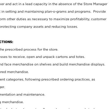
er and act in a lead capacity in the absence of the Store Manager
t in setting and maintaining plan-o-grams and programs. Provide
rm other duties as necessary to maximize profitability, customer
 protecting company assets and reducing losses.
NCTIONS:
he prescribed process for the store.
ses to receive, open and unpack cartons and totes.
nd face merchandise on shelves and build merchandise displays.
ered merchandise.
nt categories, following prescribed ordering practices, as
er.
ementation and maintenance.
g merchandise.