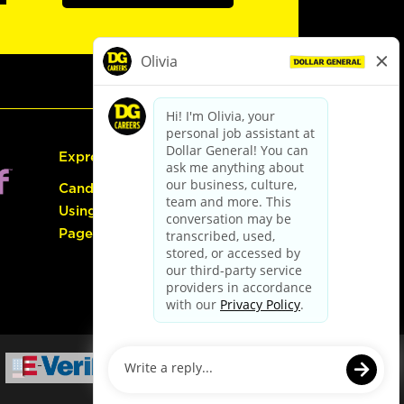
Express Hiring
Candidate Guide:
Using the Careers
Page