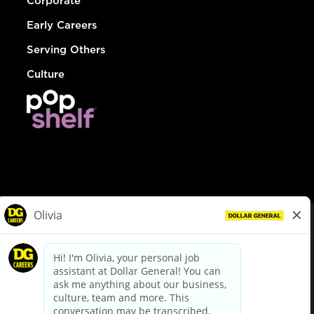
Corporate
Early Careers
Serving Others
Culture
© Dollar General 2026
To view the LA County Fair Chance Ordinance, click
here
dollargeneral.com
|
Privacy Policy
|
Terms & Conditions
|
Your Privacy Choices
California Employee and Third Party Privacy Policy
|
California
Applicant Privacy Notice