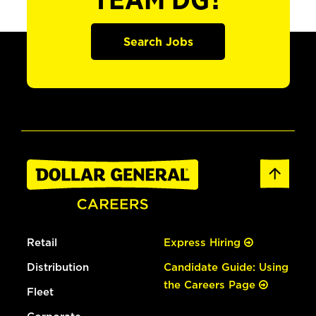
TEAM DG?
Search Jobs
Retail
Express Hiring
Distribution
Candidate Guide: Using
the Careers Page
Fleet