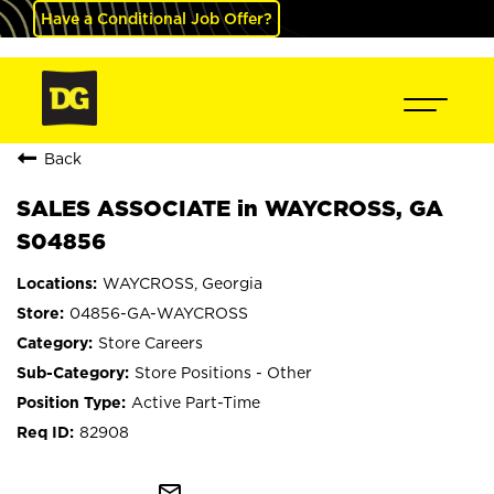
Have a Conditional Job Offer?
Back
SALES ASSOCIATE in WAYCROSS, GA
S04856
WAYCROSS, Georgia
04856-GA-WAYCROSS
Store Careers
Store Positions - Other
Active Part-Time
82908
mail_outline