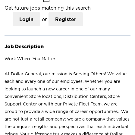
Get future jobs matching this search
Login
or
Register
Job Description
Work Where You Matter
At Dollar General, our mission is Serving Others! We value
each and every one of our employees. Whether you are
looking to launch a new career in one of our many
convenient Store locations, Distribution Centers, Store
Support Center or with our Private Fleet Team, we are
proud to provide a wide range of career opportunities. We
are not just a retail company; we are a company that values
the unique strengths and perspectives that each individual
brings. Your difference truly makes a difference at Dollar