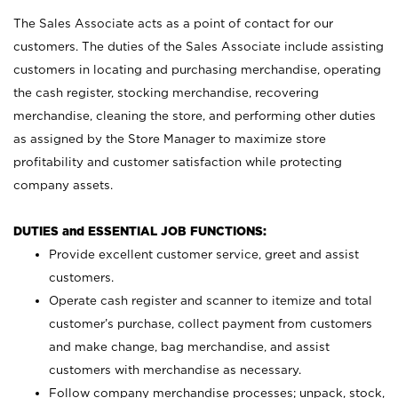
The Sales Associate acts as a point of contact for our
customers. The duties of the Sales Associate include assisting
customers in locating and purchasing merchandise, operating
the cash register, stocking merchandise, recovering
merchandise, cleaning the store, and performing other duties
as assigned by the Store Manager to maximize store
profitability and customer satisfaction while protecting
company assets.
DUTIES and ESSENTIAL JOB FUNCTIONS:
Provide excellent customer service, greet and assist
customers.
Operate cash register and scanner to itemize and total
customer’s purchase, collect payment from customers
and make change, bag merchandise, and assist
customers with merchandise as necessary.
Follow company merchandise processes; unpack, stock,