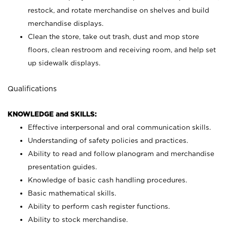
restock, and rotate merchandise on shelves and build
merchandise displays.
Clean the store, take out trash, dust and mop store
floors, clean restroom and receiving room, and help set
up sidewalk displays.
Qualifications
KNOWLEDGE and SKILLS:
Effective interpersonal and oral communication skills.
Understanding of safety policies and practices.
Ability to read and follow planogram and merchandise
presentation guides.
Knowledge of basic cash handling procedures.
Basic mathematical skills.
Ability to perform cash register functions.
Ability to stock merchandise.