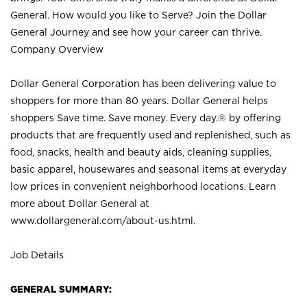
General. How would you like to Serve? Join the Dollar
General Journey and see how your career can thrive.
Company Overview
Dollar General Corporation has been delivering value to
shoppers for more than 80 years. Dollar General helps
shoppers Save time. Save money. Every day.® by offering
products that are frequently used and replenished, such as
food, snacks, health and beauty aids, cleaning supplies,
basic apparel, housewares and seasonal items at everyday
low prices in convenient neighborhood locations. Learn
more about Dollar General at
www.dollargeneral.com/about-us.html
.
Job Details
GENERAL SUMMARY: