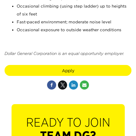
Occasional climbing (using step ladder) up to heights
of six feet
Fast-paced environment; moderate noise level
Occasional exposure to outside weather conditions
Dollar General Corporation is an equal opportunity employer.
Apply
READY TO JOIN