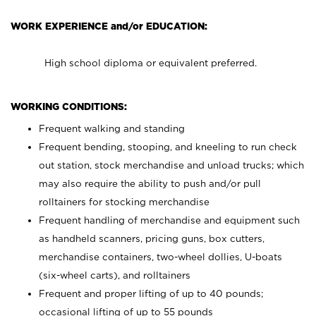
WORK EXPERIENCE and/or EDUCATION:
High school diploma or equivalent preferred.
WORKING CONDITIONS:
Frequent walking and standing
Frequent bending, stooping, and kneeling to run check
out station, stock merchandise and unload trucks; which
may also require the ability to push and/or pull
rolltainers for stocking merchandise
Frequent handling of merchandise and equipment such
as handheld scanners, pricing guns, box cutters,
merchandise containers, two-wheel dollies, U-boats
(six-wheel carts), and rolltainers
Frequent and proper lifting of up to 40 pounds;
occasional lifting of up to 55 pounds