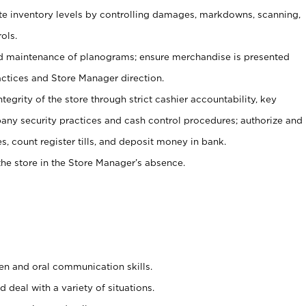
ate inventory levels by controlling damages, markdowns, scanning,
ols.
d maintenance of planograms; ensure merchandise is presented
actices and Store Manager direction.
ntegrity of the store through strict cashier accountability, key
any security practices and cash control procedures; authorize and
s, count register tills, and deposit money in bank.
he store in the Store Manager’s absence.
ten and oral communication skills.
 deal with a variety of situations.