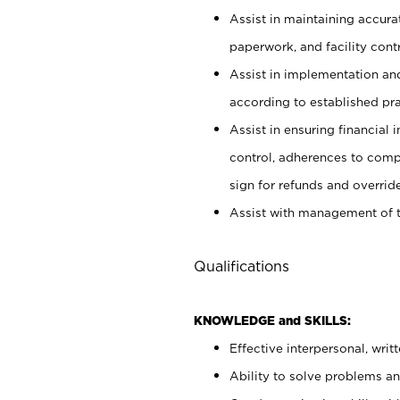
Assist in maintaining accur
paperwork, and facility contr
Assist in implementation an
according to established pr
Assist in ensuring financial i
control, adherences to comp
sign for refunds and override
Assist with management of t
Qualifications
KNOWLEDGE and SKILLS:
Effective interpersonal, writ
Ability to solve problems and