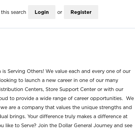
this search
Login
or
Register
n is Serving Others! We value each and every one of our
ooking to launch a new career in one of our many
istribution Centers, Store Support Center or with our
roud to provide a wide range of career opportunities. We
; we are a company that values the unique strengths and
ual brings. Your difference truly makes a difference at
u like to Serve? Join the Dollar General Journey and see