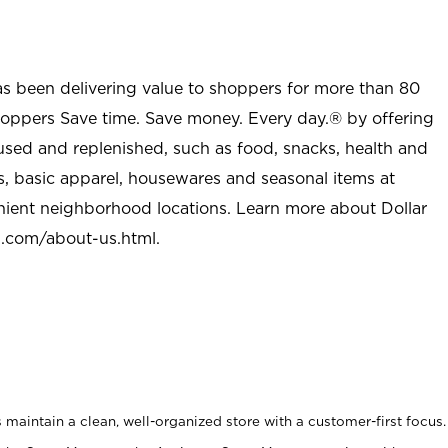
as been delivering value to shoppers for more than 80
shoppers Save time. Save money. Every day.® by offering
used and replenished, such as food, snacks, health and
s, basic apparel, housewares and seasonal items at
nient neighborhood locations. Learn more about Dollar
l.com/about-us.html
.
maintain a clean, well-organized store with a customer-first focus.