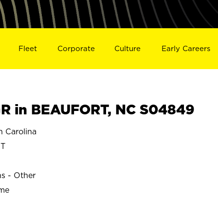
Fleet
Corporate
Culture
Early Careers
R in BEAUFORT, NC S04849
 Carolina
T
ns - Other
ime