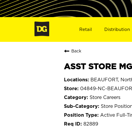
Retail
Distribution
Back
ASST STORE MG
BEAUFORT, North
04849-NC-BEAUFOR
Store Careers
Store Positio
Active Full-T
82889