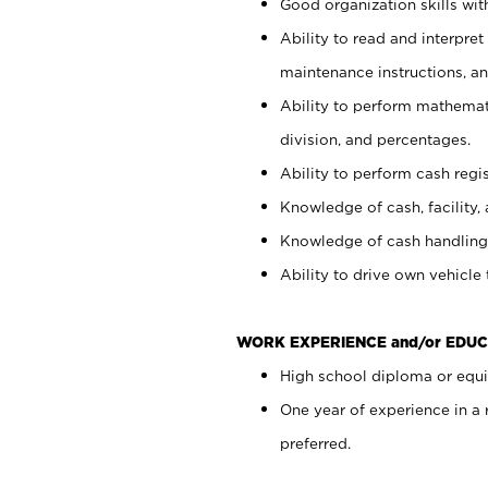
Good organization skills with
Ability to read and interpre
maintenance instructions, a
Ability to perform mathemati
division, and percentages.
Ability to perform cash regi
Knowledge of cash, facility, 
Knowledge of cash handling 
Ability to drive own vehicle
WORK EXPERIENCE and/or EDUC
High school diploma or equiv
One year of experience in a
preferred.