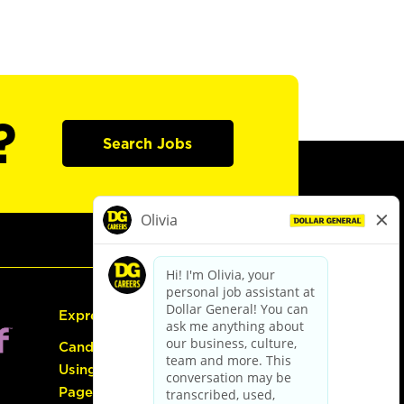
?
Search Jobs
Express Hiring
Candidate Guide:
Using the Careers
Page