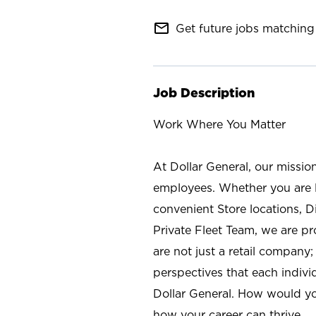
mail_outline
Get future jobs matching 
Job Description
Work Where You Matter
At Dollar General, our missio
employees. Whether you are l
convenient Store locations, D
Private Fleet Team, we are p
are not just a retail company
perspectives that each individ
Dollar General. How would yo
how your career can thrive.