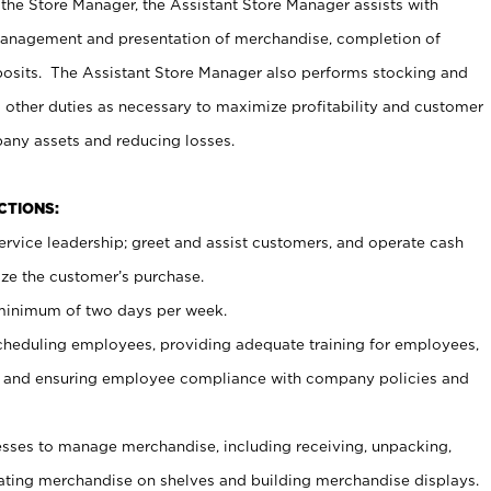
 the Store Manager, the Assistant Store Manager assists with
management and presentation of merchandise, completion of
osits. The Assistant Store Manager also performs stocking and
 other duties as necessary to maximize profitability and customer
pany assets and reducing losses.
NCTIONS:
ervice leadership; greet and assist customers, and operate cash
ize the customer’s purchase.
 minimum of two days per week.
cheduling employees, providing adequate training for employees,
, and ensuring employee compliance with company policies and
ses to manage merchandise, including receiving, unpacking,
tating merchandise on shelves and building merchandise displays.