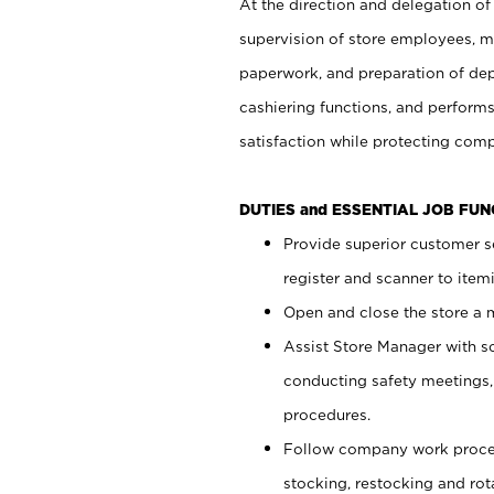
At the direction and delegation of
supervision of store employees, 
paperwork, and preparation of dep
cashiering functions, and performs
satisfaction while protecting com
DUTIES and ESSENTIAL JOB FU
Provide superior customer s
register and scanner to item
Open and close the store a
Assist Store Manager with s
conducting safety meetings
procedures.
Follow company work proces
stocking, restocking and ro