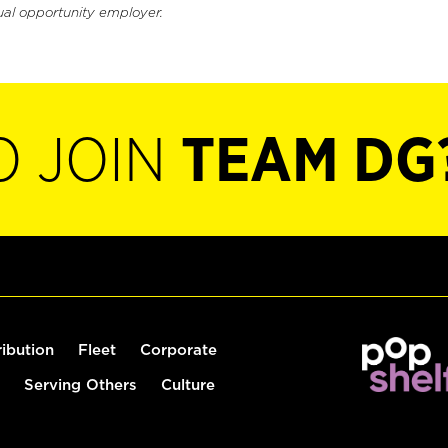
ual opportunity employer.
O JOIN
TEAM DG
ribution
Fleet
Corporate
Serving Others
Culture