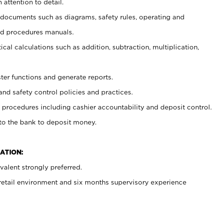
 attention to detail.
t documents such as diagrams, safety rules, operating and
nd procedures manuals.
cal calculations such as addition, subtraction, multiplication,
ster functions and generate reports.
and safety control policies and practices.
procedures including cashier accountability and deposit control.
 to the bank to deposit money.
ATION:
alent strongly preferred.
 retail environment and six months supervisory experience