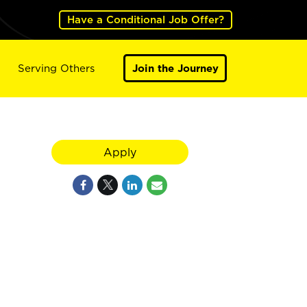
Have a Conditional Job Offer?
Serving Others
Join the Journey
Apply