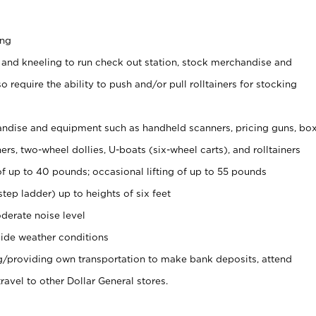
ing
 and kneeling to run check out station, stock merchandise and
 require the ability to push and/or pull rolltainers for stocking
ndise and equipment such as handheld scanners, pricing guns, bo
rs, two-wheel dollies, U-boats (six-wheel carts), and rolltainers
of up to 40 pounds; occasional lifting of up to 55 pounds
tep ladder) up to heights of six feet
derate noise level
ide weather conditions
ng/providing own transportation to make bank deposits, attend
vel to other Dollar General stores.