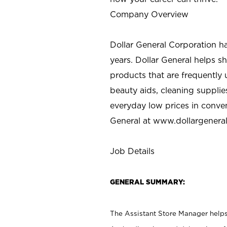
Company Overview
Dollar General Corporation h
years. Dollar General helps 
products that are frequently 
beauty aids, cleaning supplie
everyday low prices in conve
General at
www.dollargenera
Job Details
GENERAL SUMMARY:
The Assistant Store Manager helps 