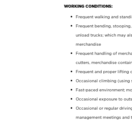
WORKING CONDITIONS:
Frequent walking and stand
Frequent bending, stooping,
unload trucks; which may also
merchandise
Frequent handling of mercha
cutters, merchandise containe
Frequent and proper lifting 
Occasional climbing (using s
Fast-paced environment; mo
Occasional exposure to outs
Occasional or regular drivi
management meetings and tra