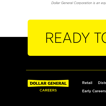
Dollar General Corporation is an eq
READY T
Retail
Dist
Early Careers