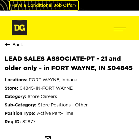
Have a Conditional Job Offer?
Back
LEAD SALES ASSOCIATE-PT - 21 and
older only - in FORT WAYNE, IN S04845
FORT WAYNE, Indiana
04845-IN-FORT WAYNE
Store Careers
Store Positions - Other
Active Part-Time
82877
mail_outline