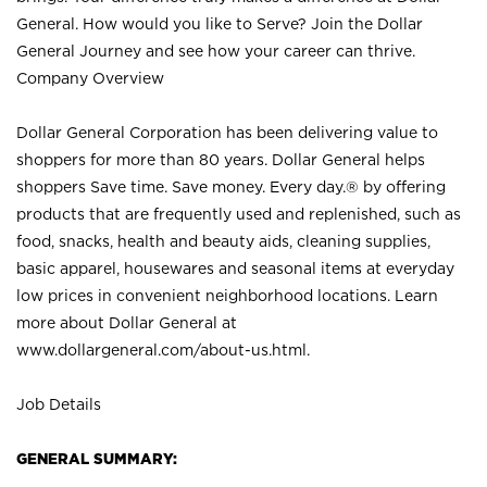
General. How would you like to Serve? Join the Dollar
General Journey and see how your career can thrive.
Company Overview
Dollar General Corporation has been delivering value to
shoppers for more than 80 years. Dollar General helps
shoppers Save time. Save money. Every day.® by offering
products that are frequently used and replenished, such as
food, snacks, health and beauty aids, cleaning supplies,
basic apparel, housewares and seasonal items at everyday
low prices in convenient neighborhood locations. Learn
more about Dollar General at
www.dollargeneral.com/about-us.html
.
Job Details
GENERAL SUMMARY: