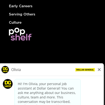
Early Careers
Serving Others
Culture
© Dollar General 2026
To view the LA County Fair Chance Ordinance, click
here
dollargeneral.com
|
Privacy Policy
|
Terms & Conditions
|
Your Privacy Choices
California Employee and Third Party Privacy Policy
|
California
Applicant Privacy Notice