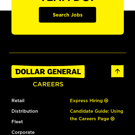
Search Jobs
Retail
Express Hiring
Distribution
Candidate Guide: Using
the Careers Page
Fleet
Corporate