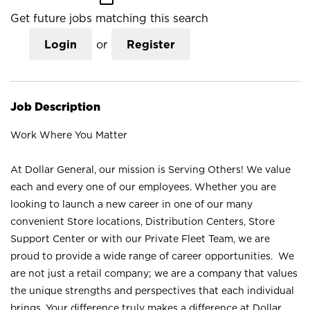
Get future jobs matching this search
Login
or
Register
Job Description
Work Where You Matter
At Dollar General, our mission is Serving Others! We value
each and every one of our employees. Whether you are
looking to launch a new career in one of our many
convenient Store locations, Distribution Centers, Store
Support Center or with our Private Fleet Team, we are
proud to provide a wide range of career opportunities. We
are not just a retail company; we are a company that values
the unique strengths and perspectives that each individual
brings. Your difference truly makes a difference at Dollar