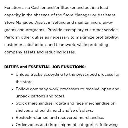
Function as a Cashier and/or Stocker and act in a lead
capacity in the absence of the Store Manager or Assistant
Store Manager. Assist in setting and maintaining plan-o-
grams and programs. Provide exemplary customer service.
Perform other duties as necessary to maximize profitability,
customer satisfaction, and teamwork, while protecting
company assets and reducing losses.
DUTIES and ESSENTIAL JOB FUNCTIONS:
Unload trucks according to the prescribed process for
the store.
Follow company work processes to receive, open and
unpack cartons and totes.
Stock merchandise; rotate and face merchandise on
shelves and build merchandise displays.
Restock returned and recovered merchandise.
Order zones and drop shipment categories, following