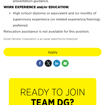
presentation guidance.
WORK EXPERIENCE and/or EDUCATION:
High school diploma or equivalent and six months of
supervisory experience (or related experience/training)
preferred.
Relocation assistance is not available for this position.
Dollar General Corporation is an equal opportunity employer.
Apply
READY TO JOIN
TEAM DG?