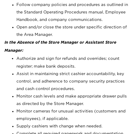
Follow company policies and procedures as outlined in
the Standard Operating Procedures manual, Employee
Handbook, and company communications.
Open and/or close the store under specific direction of
the Area Manager.
In the Absence of the Store Manager or Assistant Store
Manager:
Authorize and sign for refunds and overrides; count
register; make bank deposits.
Assist in maintaining strict cashier accountability, key
control, and adherence to company security practices
and cash control procedures.
Monitor cash levels and make appropriate drawer pulls
as directed by the Store Manager.
Monitor cameras for unusual activities (customers and
employees), if applicable.
Supply cashiers with change when needed.
Complete all required paperwork and documentation