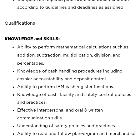
according to guidelines and deadlines as assigned.
Qualifications
KNOWLEDGE and SKILLS:
Ability to perform mathematical calculations such as
addition, subtraction, multiplication, division, and
percentages.
Knowledge of cash handling procedures including
cashier accountability and deposit control.
Ability to perform IBM cash register functions.
Knowledge of cash, facility and safety control policies
and practices.
Effective interpersonal and oral & written
communication skills.
Understanding of safety policies and practices.
Ability to read and follow plan-o-gram and merchandise