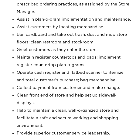
prescribed ordering practices, as assigned by the Store
Manager.
Assist in plan-o-gram implementation and maintenance.
Assist customers by locating merchandise.
Bail cardboard and take out trash; dust and mop store
floors; clean restroom and stockroom.
Greet customers as they enter the store.
Maintain register countertops and bags; implement
register countertop plan-o-grams.
Operate cash register and flatbed scanner to itemize
and total customer's purchase; bag merchandise.
Collect payment from customer and make change.
Clean front end of store and help set up sidewalk
displays.
Help to maintain a clean, well-organized store and
facilitate a safe and secure working and shopping
environment.
Provide superior customer service leadership.