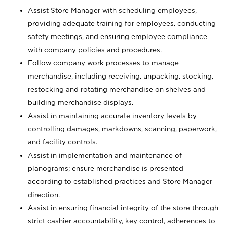
Assist Store Manager with scheduling employees,
providing adequate training for employees, conducting
safety meetings, and ensuring employee compliance
with company policies and procedures.
Follow company work processes to manage
merchandise, including receiving, unpacking, stocking,
restocking and rotating merchandise on shelves and
building merchandise displays.
Assist in maintaining accurate inventory levels by
controlling damages, markdowns, scanning, paperwork,
and facility controls.
Assist in implementation and maintenance of
planograms; ensure merchandise is presented
according to established practices and Store Manager
direction.
Assist in ensuring financial integrity of the store through
strict cashier accountability, key control, adherences to