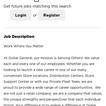
Get future jobs matching this search
Login
or
Register
Job Description
Work Where You Matter
At Dollar General, our mission is Serving Others! We value
each and every one of our employees. Whether you are
looking to launch a new career in one of our many
convenient Store locations, Distribution Centers, Store
Support Center or with our Private Fleet Team, we are
proud to provide a wide range of career opportunities. We
are not just a retail company; we are a company that values
the unique strengths and perspectives that each individual
brings. Your difference truly makes a difference at Dollar