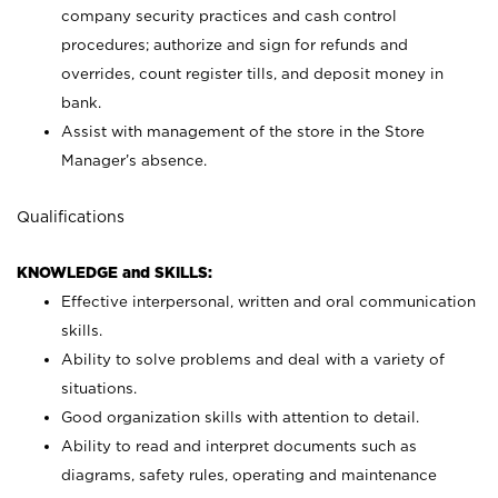
company security practices and cash control
procedures; authorize and sign for refunds and
overrides, count register tills, and deposit money in
bank.
Assist with management of the store in the Store
Manager’s absence.
Qualifications
KNOWLEDGE and SKILLS:
Effective interpersonal, written and oral communication
skills.
Ability to solve problems and deal with a variety of
situations.
Good organization skills with attention to detail.
Ability to read and interpret documents such as
diagrams, safety rules, operating and maintenance