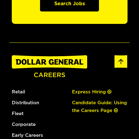
Search Jobs
Retail
Express Hiring
Distribution
Candidate Guide: Using
the Careers Page
Fleet
Corporate
Early Careers