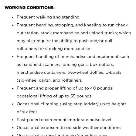
WORKING CONDITIONS:
Frequent walking and standing
Frequent bending, stooping, and kneeling to run check
out station, stock merchandise and unload trucks; which
may also require the ability to push and/or pull
rolltainers for stocking merchandise
Frequent handling of merchandise and equipment such
as handheld scanners, pricing guns, box cutters,
merchandise containers, two-wheel dollies, U-boats
(six-wheel carts), and rolltainers
Frequent and proper lifting of up to 40 pounds;
occasional lifting of up to 55 pounds
Occasional climbing (using step ladder) up to heights
of six feet
Fast-paced environment; moderate noise level
Occasional exposure to outside weather conditions
Occasional or regular driving/providing own