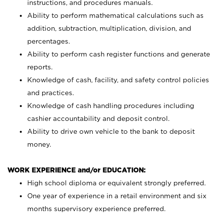
instructions, and procedures manuals.
Ability to perform mathematical calculations such as
addition, subtraction, multiplication, division, and
percentages.
Ability to perform cash register functions and generate
reports.
Knowledge of cash, facility, and safety control policies
and practices.
Knowledge of cash handling procedures including
cashier accountability and deposit control.
Ability to drive own vehicle to the bank to deposit
money.
WORK EXPERIENCE and/or EDUCATION:
High school diploma or equivalent strongly preferred.
One year of experience in a retail environment and six
months supervisory experience preferred.