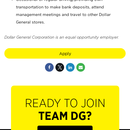
transportation to make bank deposits, attend
management meetings and travel to other Dollar
General stores.
Dollar General Corporation is an equal opportunity employer.
Apply
READY TO JOIN
TEAM DG?