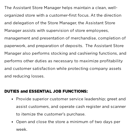
The Assistant Store Manager helps maintain a clean, well-
organized store with a customer-first focus. At the direction
and delegation of the Store Manager, the Assistant Store
Manager assists with supervision of store employees,
management and presentation of merchandise, completion of
paperwork, and preparation of deposits. The Assistant Store
Manager also performs stocking and cashiering functions, and
performs other duties as necessary to maximize profitability
and customer satisfaction while protecting company assets
and reducing losses.
DUTIES and ESSENTIAL JOB FUNCTIONS:
Provide superior customer service leadership; greet and
assist customers, and operate cash register and scanner
to itemize the customer’s purchase.
Open and close the store a minimum of two days per
week.