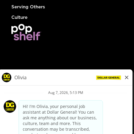
Serving Others
Culture
© Dollar General 2026
To view the LA County Fair Chance Ordinance, click
here
dollargeneral.com
|
Privacy Policy
|
Terms & Conditions
|
Your Privacy Choices
California Employee and Third Party Privacy Policy
|
California
Applicant Privacy Notice