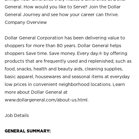
General. How would you like to Serve? Join the Dollar
General Journey and see how your career can thrive.
Company Overview
Dollar General Corporation has been delivering value to
shoppers for more than 80 years. Dollar General helps
shoppers Save time. Save money. Every day.® by offering
products that are frequently used and replenished, such as
food, snacks, health and beauty aids, cleaning supplies,
basic apparel, housewares and seasonal items at everyday
low prices in convenient neighborhood locations. Learn
more about Dollar General at
www.dollargeneral.com/about-us.html
.
Job Details
GENERAL SUMMARY: