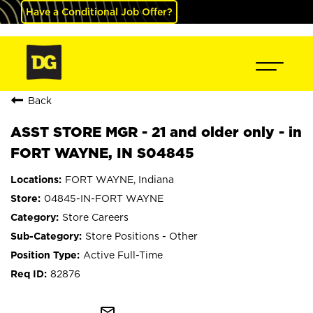
Have a Conditional Job Offer?
Back
ASST STORE MGR - 21 and older only - in
FORT WAYNE, IN S04845
FORT WAYNE, Indiana
04845-IN-FORT WAYNE
Store Careers
Store Positions - Other
Active Full-Time
82876
mail_outline