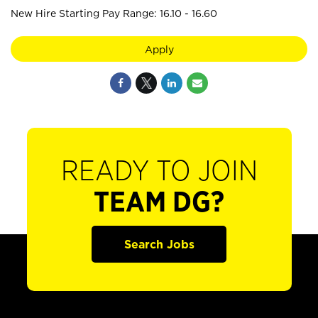
New Hire Starting Pay Range: 16.10 - 16.60
Apply
READY TO JOIN
TEAM DG?
Search Jobs