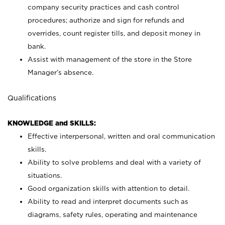
company security practices and cash control
procedures; authorize and sign for refunds and
overrides, count register tills, and deposit money in
bank.
Assist with management of the store in the Store
Manager’s absence.
Qualifications
KNOWLEDGE and SKILLS:
Effective interpersonal, written and oral communication
skills.
Ability to solve problems and deal with a variety of
situations.
Good organization skills with attention to detail.
Ability to read and interpret documents such as
diagrams, safety rules, operating and maintenance