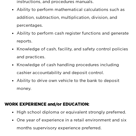
instructions, and procedures manuals.
Ability to perform mathematical calculations such as
addition, subtraction, multiplication, division, and
percentages.
Ability to perform cash register functions and generate
reports.
Knowledge of cash, facility, and safety control policies
and practices.
Knowledge of cash handling procedures including
cashier accountability and deposit control.
Ability to drive own vehicle to the bank to deposit
money.
WORK EXPERIENCE and/or EDUCATION:
High school diploma or equivalent strongly preferred.
One year of experience in a retail environment and six
months supervisory experience preferred.