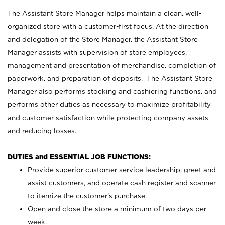
The Assistant Store Manager helps maintain a clean, well-
organized store with a customer-first focus. At the direction
and delegation of the Store Manager, the Assistant Store
Manager assists with supervision of store employees,
management and presentation of merchandise, completion of
paperwork, and preparation of deposits. The Assistant Store
Manager also performs stocking and cashiering functions, and
performs other duties as necessary to maximize profitability
and customer satisfaction while protecting company assets
and reducing losses.
DUTIES and ESSENTIAL JOB FUNCTIONS:
Provide superior customer service leadership; greet and
assist customers, and operate cash register and scanner
to itemize the customer’s purchase.
Open and close the store a minimum of two days per
week.