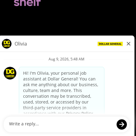
© Dollar General 2026
To view the LA County Fair Chance Ordinance, click
here
dollargeneral.com
|
Privacy Policy
|
Terms & Conditions
|
Your Privacy Choices
California Employee and Third Party Privacy Policy
|
California
Applicant Privacy Notice