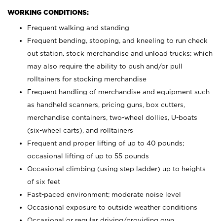
WORKING CONDITIONS:
Frequent walking and standing
Frequent bending, stooping, and kneeling to run check
out station, stock merchandise and unload trucks; which
may also require the ability to push and/or pull
rolltainers for stocking merchandise
Frequent handling of merchandise and equipment such
as handheld scanners, pricing guns, box cutters,
merchandise containers, two-wheel dollies, U-boats
(six-wheel carts), and rolltainers
Frequent and proper lifting of up to 40 pounds;
occasional lifting of up to 55 pounds
Occasional climbing (using step ladder) up to heights
of six feet
Fast-paced environment; moderate noise level
Occasional exposure to outside weather conditions
Occasional or regular driving/providing own