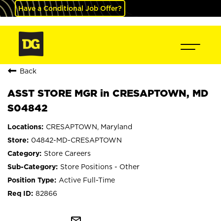
Have a Conditional Job Offer?
Back
ASST STORE MGR in CRESAPTOWN, MD
S04842
CRESAPTOWN, Maryland
04842-MD-CRESAPTOWN
Store Careers
Store Positions - Other
Active Full-Time
82866
mail_outline