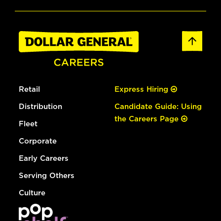
Retail
Express Hiring
Distribution
Candidate Guide: Using
the Careers Page
Fleet
Corporate
Early Careers
Serving Others
Culture