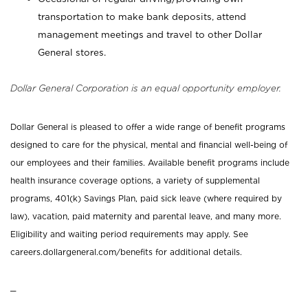
transportation to make bank deposits, attend
management meetings and travel to other Dollar
General stores.
Dollar General Corporation is an equal opportunity employer.
Dollar General is pleased to offer a wide range of benefit programs
designed to care for the physical, mental and financial well-being of
our employees and their families. Available benefit programs include
health insurance coverage options, a variety of supplemental
programs, 401(k) Savings Plan, paid sick leave (where required by
law), vacation, paid maternity and parental leave, and many more.
Eligibility and waiting period requirements may apply. See
careers.dollargeneral.com/benefits for additional details.
_