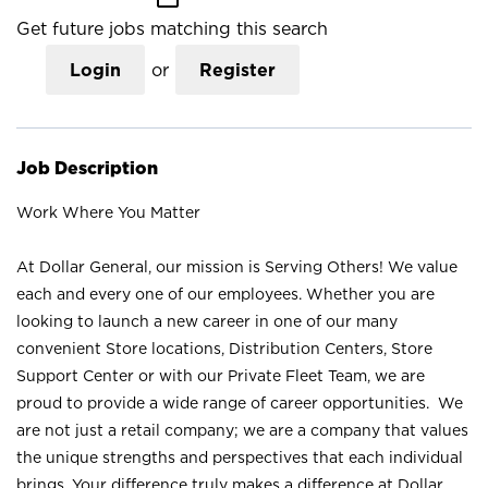
Get future jobs matching this search
Login
or
Register
Job Description
Work Where You Matter
At Dollar General, our mission is Serving Others! We value
each and every one of our employees. Whether you are
looking to launch a new career in one of our many
convenient Store locations, Distribution Centers, Store
Support Center or with our Private Fleet Team, we are
proud to provide a wide range of career opportunities. We
are not just a retail company; we are a company that values
the unique strengths and perspectives that each individual
brings. Your difference truly makes a difference at Dollar