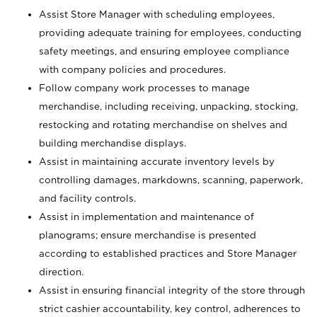
Assist Store Manager with scheduling employees,
providing adequate training for employees, conducting
safety meetings, and ensuring employee compliance
with company policies and procedures.
Follow company work processes to manage
merchandise, including receiving, unpacking, stocking,
restocking and rotating merchandise on shelves and
building merchandise displays.
Assist in maintaining accurate inventory levels by
controlling damages, markdowns, scanning, paperwork,
and facility controls.
Assist in implementation and maintenance of
planograms; ensure merchandise is presented
according to established practices and Store Manager
direction.
Assist in ensuring financial integrity of the store through
strict cashier accountability, key control, adherences to