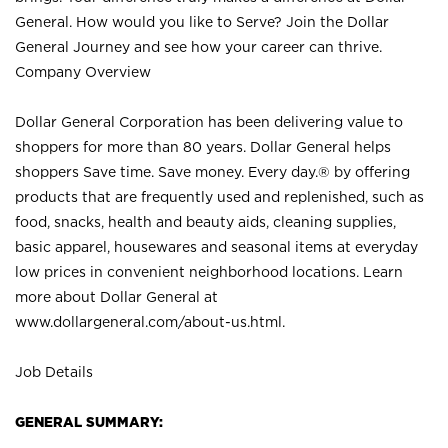
General. How would you like to Serve? Join the Dollar
General Journey and see how your career can thrive.
Company Overview
Dollar General Corporation has been delivering value to
shoppers for more than 80 years. Dollar General helps
shoppers Save time. Save money. Every day.® by offering
products that are frequently used and replenished, such as
food, snacks, health and beauty aids, cleaning supplies,
basic apparel, housewares and seasonal items at everyday
low prices in convenient neighborhood locations. Learn
more about Dollar General at
www.dollargeneral.com/about-us.html
.
Job Details
GENERAL SUMMARY: