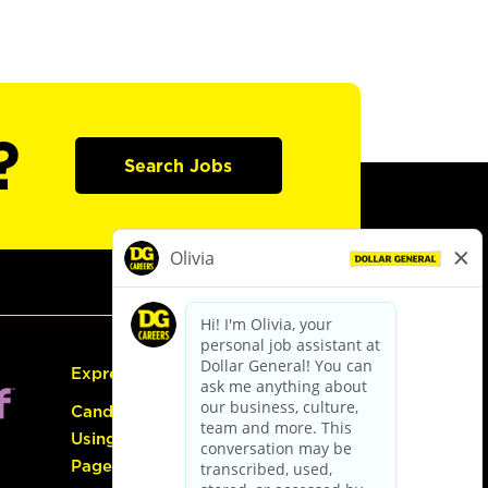
?
Search Jobs
Express Hiring
Candidate Guide:
Using the Careers
Page