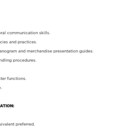
oral communication skills.
cies and practices.
planogram and merchandise presentation guides.
ndling procedures.
ter functions.
.
ATION:
ivalent preferred.