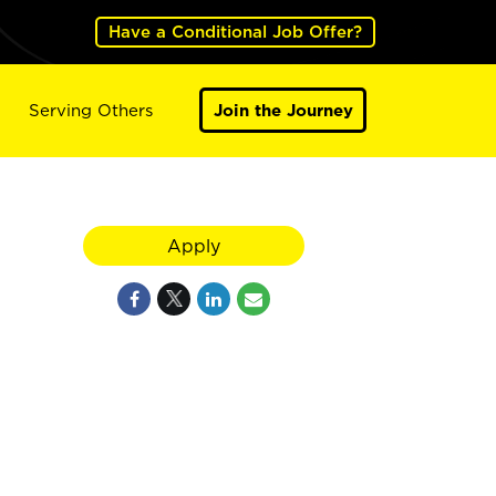
Have a Conditional Job Offer?
Serving Others
Join the Journey
Apply