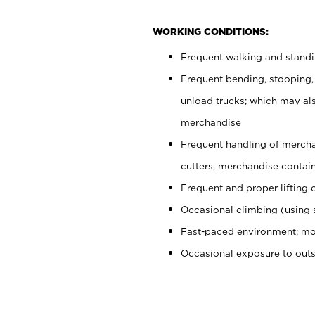
WORKING CONDITIONS:
Frequent walking and stand
Frequent bending, stooping,
unload trucks; which may also
merchandise
Frequent handling of mercha
cutters, merchandise containe
Frequent and proper lifting 
Occasional climbing (using s
Fast-paced environment; mo
Occasional exposure to out