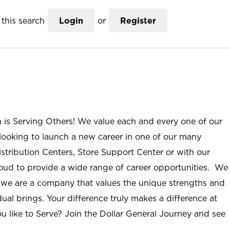
this search
Login
or
Register
n is Serving Others! We value each and every one of our
ooking to launch a new career in one of our many
istribution Centers, Store Support Center or with our
roud to provide a wide range of career opportunities. We
; we are a company that values the unique strengths and
ual brings. Your difference truly makes a difference at
u like to Serve? Join the Dollar General Journey and see