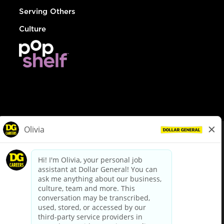
Serving Others
Culture
© Dollar General 2026
To view the LA County Fair Chance Ordinance, click
here
dollargeneral.com
|
Privacy Policy
|
Terms & Conditions
|
Your Privacy Choices
California Employee and Third Party Privacy Policy
|
California
Applicant Privacy Notice