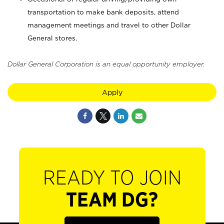
transportation to make bank deposits, attend
management meetings and travel to other Dollar
General stores.
Dollar General Corporation is an equal opportunity employer.
Apply
READY TO JOIN
TEAM DG?