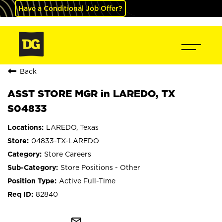
Have a Conditional Job Offer?
Back
ASST STORE MGR in LAREDO, TX
S04833
LAREDO, Texas
04833-TX-LAREDO
Store Careers
Store Positions - Other
Active Full-Time
82840
mail_outline