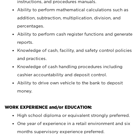
instructions, and procedures manuals.
Ability to perform mathematical calculations such as
addition, subtraction, multiplication, division, and
percentages.
Ability to perform cash register functions and generate
reports.
Knowledge of cash, facility, and safety control policies
and practices.
Knowledge of cash handling procedures including
cashier accountability and deposit control.
Ability to drive own vehicle to the bank to deposit
money.
WORK EXPERIENCE and/or EDUCATION:
High school diploma or equivalent strongly preferred.
One year of experience in a retail environment and six
months supervisory experience preferred.