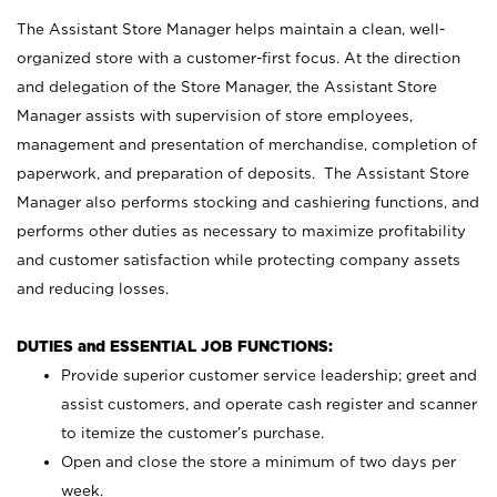
The Assistant Store Manager helps maintain a clean, well-
organized store with a customer-first focus. At the direction
and delegation of the Store Manager, the Assistant Store
Manager assists with supervision of store employees,
management and presentation of merchandise, completion of
paperwork, and preparation of deposits. The Assistant Store
Manager also performs stocking and cashiering functions, and
performs other duties as necessary to maximize profitability
and customer satisfaction while protecting company assets
and reducing losses.
DUTIES and ESSENTIAL JOB FUNCTIONS:
Provide superior customer service leadership; greet and
assist customers, and operate cash register and scanner
to itemize the customer’s purchase.
Open and close the store a minimum of two days per
week.