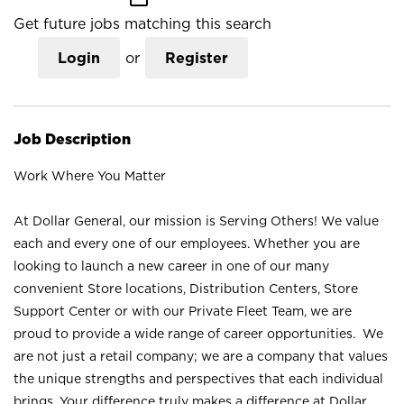
Get future jobs matching this search
Login
or
Register
Job Description
Work Where You Matter
At Dollar General, our mission is Serving Others! We value
each and every one of our employees. Whether you are
looking to launch a new career in one of our many
convenient Store locations, Distribution Centers, Store
Support Center or with our Private Fleet Team, we are
proud to provide a wide range of career opportunities. We
are not just a retail company; we are a company that values
the unique strengths and perspectives that each individual
brings. Your difference truly makes a difference at Dollar