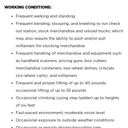
WORKING CONDITIONS:
Frequent walking and standing
Frequent bending, stooping, and kneeling to run check
out station, stock merchandise and unload trucks; which
may also require the ability to push and/or pull
rolltainers for stocking merchandise
Frequent handling of merchandise and equipment such
as handheld scanners, pricing guns, box cutters,
merchandise containers, two-wheel dollies, U-boats
(six-wheel carts), and rolltainers
Frequent and proper lifting of up to 40 pounds;
occasional lifting of up to 55 pounds
Occasional climbing (using step ladder) up to heights
of six feet
Fast-paced environment; moderate noise level
Occasional exposure to outside weather conditions
Occasional or regular driving/providing own