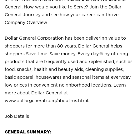
General. How would you like to Serve? Join the Dollar
General Journey and see how your career can thrive.
Company Overview
Dollar General Corporation has been delivering value to
shoppers for more than 80 years. Dollar General helps
shoppers Save time. Save money. Every day.® by offering
products that are frequently used and replenished, such as
food, snacks, health and beauty aids, cleaning supplies,
basic apparel, housewares and seasonal items at everyday
low prices in convenient neighborhood locations. Learn
more about Dollar General at
www.dollargeneral.com/about-us.html
.
Job Details
GENERAL SUMMARY: