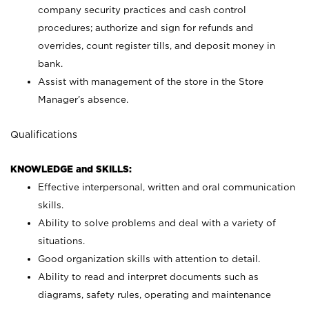
company security practices and cash control
procedures; authorize and sign for refunds and
overrides, count register tills, and deposit money in
bank.
Assist with management of the store in the Store
Manager’s absence.
Qualifications
KNOWLEDGE and SKILLS:
Effective interpersonal, written and oral communication
skills.
Ability to solve problems and deal with a variety of
situations.
Good organization skills with attention to detail.
Ability to read and interpret documents such as
diagrams, safety rules, operating and maintenance