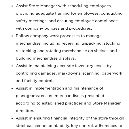
Assist Store Manager with scheduling employees,
providing adequate training for employees, conducting
safety meetings, and ensuring employee compliance
with company policies and procedures.
Follow company work processes to manage
merchandise, including receiving, unpacking, stocking,
restocking and rotating merchandise on shelves and
building merchandise displays.
Assist in maintaining accurate inventory levels by
controlling damages, markdowns, scanning, paperwork,
and facility controls.
Assist in implementation and maintenance of
planograms; ensure merchandise is presented
according to established practices and Store Manager
direction.
Assist in ensuring financial integrity of the store through
strict cashier accountability, key control, adherences to