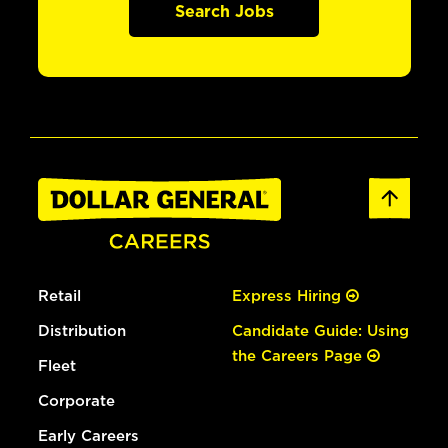
Search Jobs
Retail
Express Hiring
Distribution
Candidate Guide: Using
the Careers Page
Fleet
Corporate
Early Careers