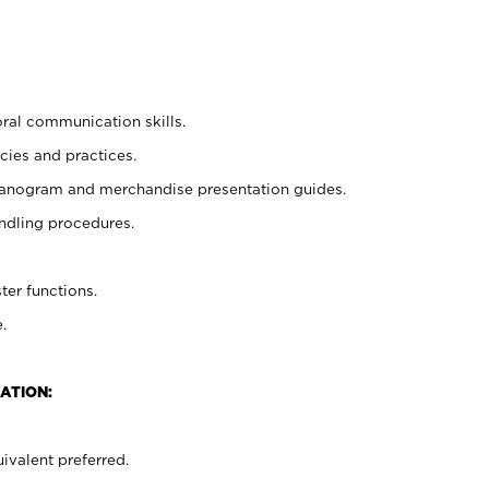
oral communication skills.
cies and practices.
planogram and merchandise presentation guides.
ndling procedures.
ter functions.
.
ATION:
ivalent preferred.