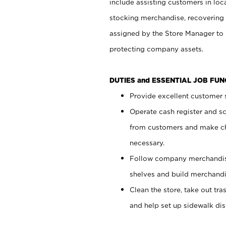
include assisting customers in loc
stocking merchandise, recovering 
assigned by the Store Manager to 
protecting company assets.
DUTIES and ESSENTIAL JOB FU
Provide excellent customer s
Operate cash register and s
from customers and make ch
necessary.
Follow company merchandise
shelves and build merchandi
Clean the store, take out tr
and help set up sidewalk dis