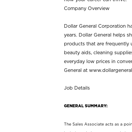
Company Overview
Dollar General Corporation h
years. Dollar General helps 
products that are frequently 
beauty aids, cleaning supplie
everyday low prices in conve
General at
www.dollargenera
Job Details
GENERAL SUMMARY:
The Sales Associate acts as a poin