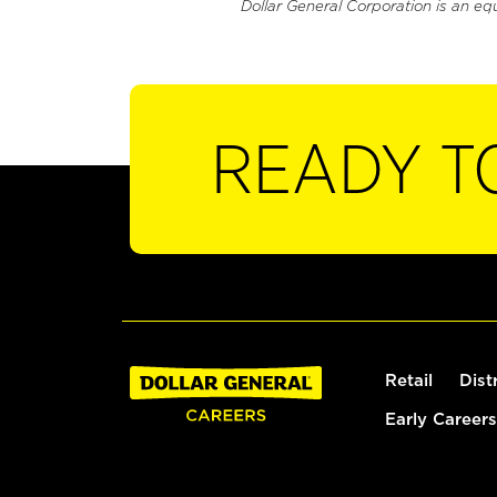
Dollar General Corporation is an eq
READY T
Retail
Dist
Early Careers