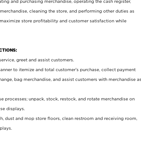
ating and purchasing merchandise, operating the cash register,
merchandise, cleaning the store, and performing other duties as
maximize store profitability and customer satisfaction while
NCTIONS:
ervice, greet and assist customers.
canner to itemize and total customer’s purchase, collect payment
ange, bag merchandise, and assist customers with merchandise a
 processes; unpack, stock, restock, and rotate merchandise on
se displays.
ash, dust and mop store floors, clean restroom and receiving room,
plays.