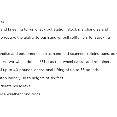
ing
 and kneeling to run check out station, stock merchandise and
 require the ability to push and/or pull rolltainers for stocking
ndise and equipment such as handheld scanners, pricing guns, bo
rs, two-wheel dollies, U-boats (six-wheel carts), and rolltainers
of up to 40 pounds; occasional lifting of up to 55 pounds
tep ladder) up to heights of six feet
derate noise level
side weather conditions