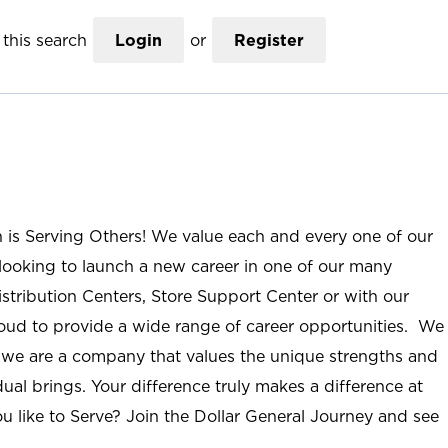
this search
Login
or
Register
n is Serving Others! We value each and every one of our
ooking to launch a new career in one of our many
istribution Centers, Store Support Center or with our
roud to provide a wide range of career opportunities. We
; we are a company that values the unique strengths and
ual brings. Your difference truly makes a difference at
u like to Serve? Join the Dollar General Journey and see