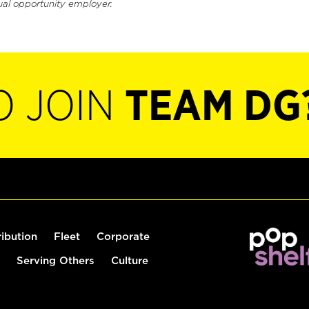
ual opportunity employer.
O JOIN
TEAM DG
ribution
Fleet
Corporate
Serving Others
Culture