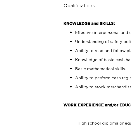
Qualifications
KNOWLEDGE and SKILLS:
Effective interpersonal and 
Understanding of safety poli
Ability to read and follow 
Knowledge of basic cash ha
Basic mathematical skills.
Ability to perform cash regis
Ability to stock merchandise
WORK EXPERIENCE and/or EDUC
High school diploma or equ