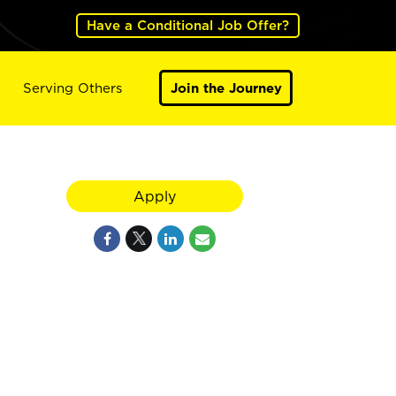
Have a Conditional Job Offer?
Serving Others
Join the Journey
Apply