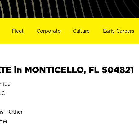
Fleet
Corporate
Culture
Early Careers
TE in MONTICELLO, FL S04821
rida
LO
ns - Other
ime