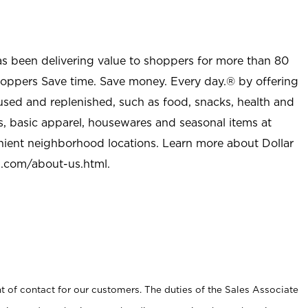
as been delivering value to shoppers for more than 80
shoppers Save time. Save money. Every day.® by offering
used and replenished, such as food, snacks, health and
s, basic apparel, housewares and seasonal items at
nient neighborhood locations. Learn more about Dollar
l.com/about-us.html
.
t of contact for our customers. The duties of the Sales Associate