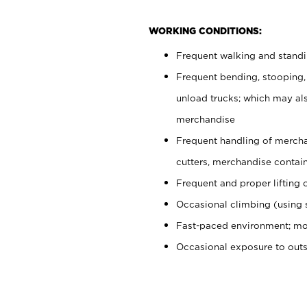
WORKING CONDITIONS:
Frequent walking and stand
Frequent bending, stooping,
unload trucks; which may also
merchandise
Frequent handling of mercha
cutters, merchandise containe
Frequent and proper lifting 
Occasional climbing (using s
Fast-paced environment; mo
Occasional exposure to out