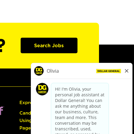
?
Search Jobs
Express Hiring
Candidate Guide:
Using the Careers
Page