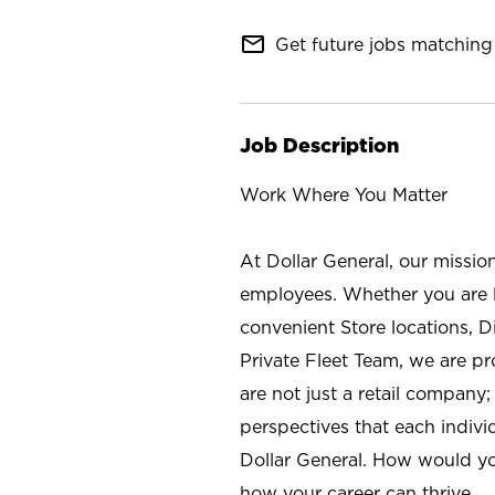
mail_outline
Get future jobs matching 
Job Description
Work Where You Matter
At Dollar General, our missio
employees. Whether you are l
convenient Store locations, D
Private Fleet Team, we are p
are not just a retail company
perspectives that each individ
Dollar General. How would yo
how your career can thrive.