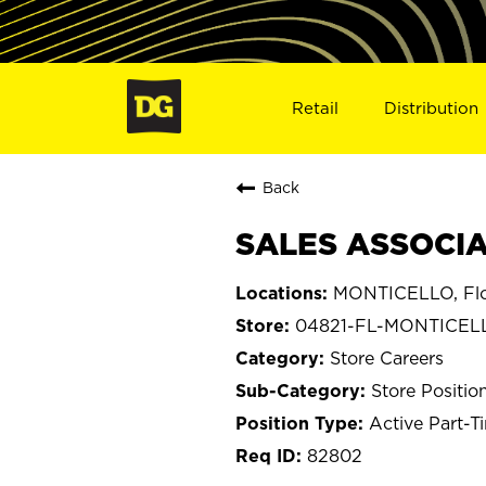
Retail
Distribution
Back
SALES ASSOCIA
MONTICELLO, Flo
04821-FL-MONTICEL
Store Careers
Store Positio
Active Part-T
82802