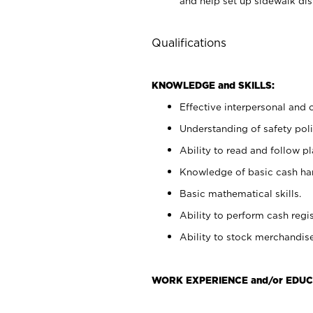
and help set up sidewalk dis
Qualifications
KNOWLEDGE and SKILLS:
Effective interpersonal and 
Understanding of safety poli
Ability to read and follow 
Knowledge of basic cash ha
Basic mathematical skills.
Ability to perform cash regis
Ability to stock merchandise
WORK EXPERIENCE and/or EDUC