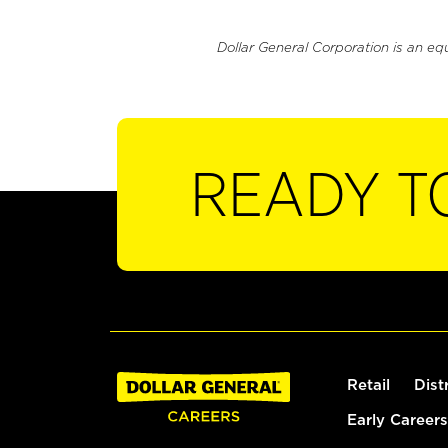
Dollar General Corporation is an eq
READY T
Retail
Dist
Early Careers