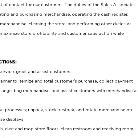
t of contact for our customers. The duties of the Sales Associate
ating and purchasing merchandise, operating the cash register,
merchandise, cleaning the store, and performing other duties as
maximize store profitability and customer satisfaction while
NCTIONS:
ervice, greet and assist customers.
canner to itemize and total customer’s purchase, collect payment
ange, bag merchandise, and assist customers with merchandise a
 processes; unpack, stock, restock, and rotate merchandise on
se displays.
ash, dust and mop store floors, clean restroom and receiving room,