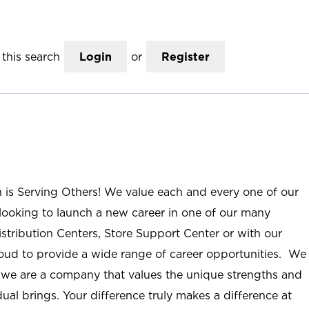
this search
Login
or
Register
n is Serving Others! We value each and every one of our
ooking to launch a new career in one of our many
istribution Centers, Store Support Center or with our
roud to provide a wide range of career opportunities. We
; we are a company that values the unique strengths and
ual brings. Your difference truly makes a difference at