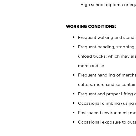
High school diploma or equ
WORKING CONDITIONS:
Frequent walking and stand
Frequent bending, stooping,
unload trucks; which may also
merchandise
Frequent handling of mercha
cutters, merchandise containe
Frequent and proper lifting 
Occasional climbing (using s
Fast-paced environment; mo
Occasional exposure to out