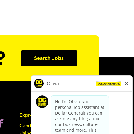
?
Search Jobs
Express Hiring
Candidate Guide:
Using the Careers