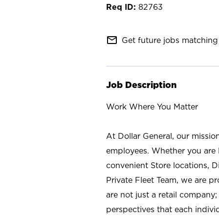
82763
mail_outline
Get future jobs matching 
Job Description
Work Where You Matter
At Dollar General, our missio
employees. Whether you are l
convenient Store locations, D
Private Fleet Team, we are p
are not just a retail company
perspectives that each individ