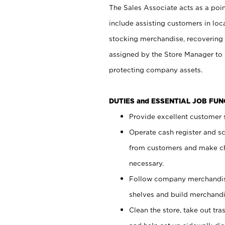
The Sales Associate acts as a poin
include assisting customers in loc
stocking merchandise, recovering 
assigned by the Store Manager to 
protecting company assets.
DUTIES and ESSENTIAL JOB FU
Provide excellent customer s
Operate cash register and s
from customers and make ch
necessary.
Follow company merchandise
shelves and build merchandi
Clean the store, take out tr