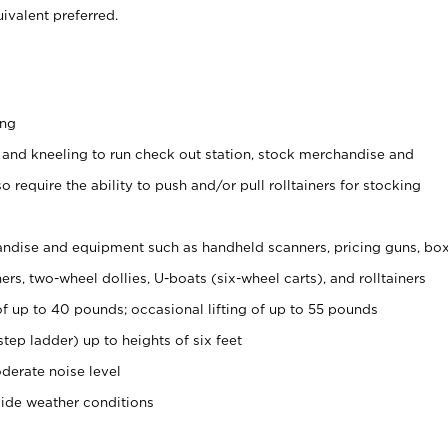
ivalent preferred.
ing
 and kneeling to run check out station, stock merchandise and
 require the ability to push and/or pull rolltainers for stocking
ndise and equipment such as handheld scanners, pricing guns, bo
rs, two-wheel dollies, U-boats (six-wheel carts), and rolltainers
of up to 40 pounds; occasional lifting of up to 55 pounds
tep ladder) up to heights of six feet
derate noise level
side weather conditions