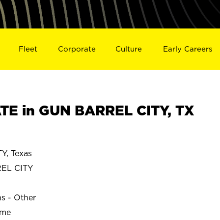
Fleet
Corporate
Culture
Early Careers
E in GUN BARREL CITY, TX
, Texas
EL CITY
ns - Other
ime