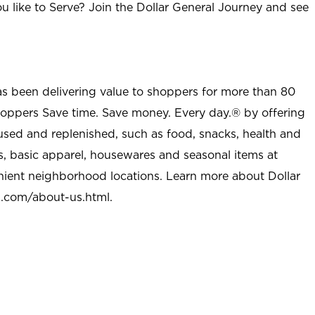
u like to Serve? Join the Dollar General Journey and see
as been delivering value to shoppers for more than 80
shoppers Save time. Save money. Every day.® by offering
used and replenished, such as food, snacks, health and
s, basic apparel, housewares and seasonal items at
nient neighborhood locations. Learn more about Dollar
l.com/about-us.html
.