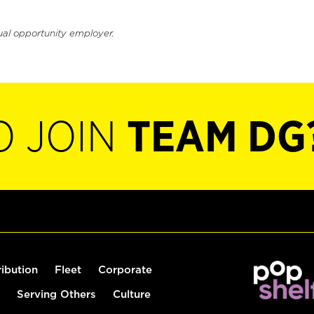
ual opportunity employer.
O JOIN
TEAM DG
ribution
Fleet
Corporate
Serving Others
Culture