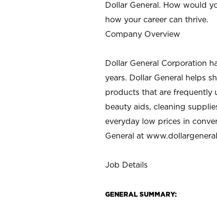
Dollar General. How would yo
how your career can thrive.
Company Overview
Dollar General Corporation h
years. Dollar General helps 
products that are frequently 
beauty aids, cleaning supplie
everyday low prices in conve
General at
www.dollargenera
Job Details
GENERAL SUMMARY: