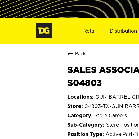
Retail
Distribution
Back
SALES ASSOCIAT
S04803
GUN BARREL CITY
04803-TX-GUN BARR
Store Careers
Store Positio
Active Part-T