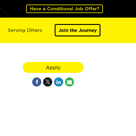
Have a Conditional Job Offer?
Serving Others
Join the Journey
Apply