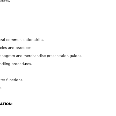
plays.
oral communication skills.
cies and practices.
planogram and merchandise presentation guides.
ndling procedures.
ter functions.
.
ATION: