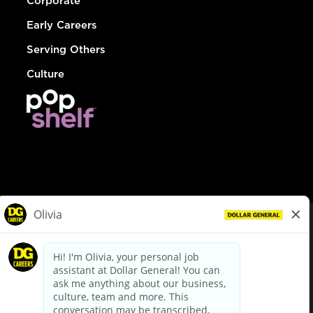
Corporate
Early Careers
Serving Others
Culture
© Dollar General 2026
To view the LA County Fair Chance Ordinance, click
here
dollargeneral.com
|
Privacy Policy
|
Terms & Conditions
|
Your Privacy Choices
California Employee and Third Party Privacy Policy
|
California
Applicant Privacy Notice