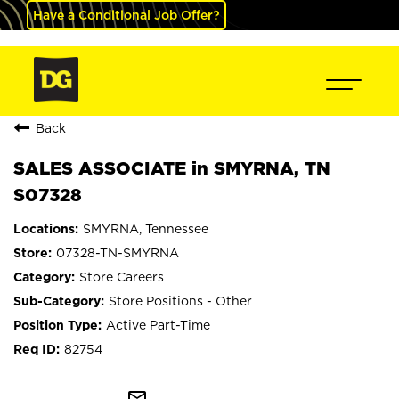
Have a Conditional Job Offer?
Back
SALES ASSOCIATE in SMYRNA, TN
S07328
SMYRNA, Tennessee
07328-TN-SMYRNA
Store Careers
Store Positions - Other
Active Part-Time
82754
mail_outline