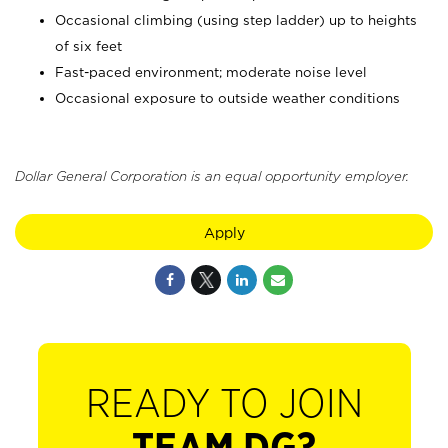
Occasional climbing (using step ladder) up to heights
of six feet
Fast-paced environment; moderate noise level
Occasional exposure to outside weather conditions
Dollar General Corporation is an equal opportunity employer.
Apply
READY TO JOIN