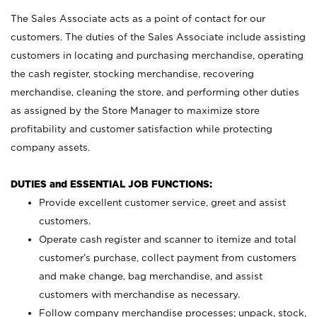
The Sales Associate acts as a point of contact for our
customers. The duties of the Sales Associate include assisting
customers in locating and purchasing merchandise, operating
the cash register, stocking merchandise, recovering
merchandise, cleaning the store, and performing other duties
as assigned by the Store Manager to maximize store
profitability and customer satisfaction while protecting
company assets.
DUTIES and ESSENTIAL JOB FUNCTIONS:
Provide excellent customer service, greet and assist
customers.
Operate cash register and scanner to itemize and total
customer’s purchase, collect payment from customers
and make change, bag merchandise, and assist
customers with merchandise as necessary.
Follow company merchandise processes; unpack, stock,