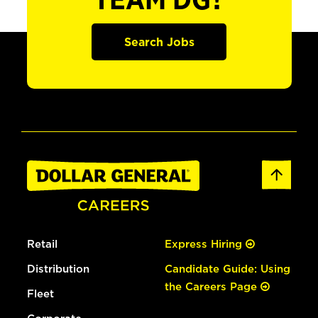
TEAM DG?
Search Jobs
Retail
Express Hiring
Distribution
Candidate Guide: Using
the Careers Page
Fleet