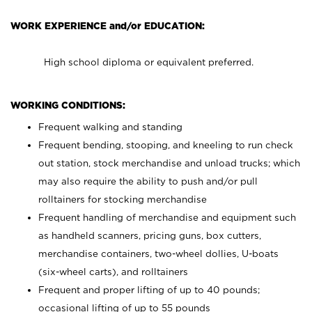
WORK EXPERIENCE and/or EDUCATION:
High school diploma or equivalent preferred.
WORKING CONDITIONS:
Frequent walking and standing
Frequent bending, stooping, and kneeling to run check
out station, stock merchandise and unload trucks; which
may also require the ability to push and/or pull
rolltainers for stocking merchandise
Frequent handling of merchandise and equipment such
as handheld scanners, pricing guns, box cutters,
merchandise containers, two-wheel dollies, U-boats
(six-wheel carts), and rolltainers
Frequent and proper lifting of up to 40 pounds;
occasional lifting of up to 55 pounds