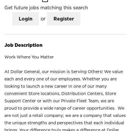
Get future jobs matching this search
Login
or
Register
Job Description
Work Where You Matter
At Dollar General, our mission is Serving Others! We value
each and every one of our employees. Whether you are
looking to launch a new career in one of our many
convenient Store locations, Distribution Centers, Store
Support Center or with our Private Fleet Team, we are
proud to provide a wide range of career opportunities. We
are not just a retail company; we are a company that values
the unique strengths and perspectives that each individual
brings. Your difference truly makes a difference at Dollar