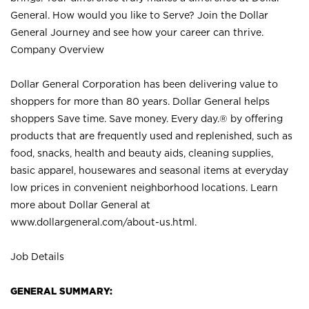
General. How would you like to Serve? Join the Dollar
General Journey and see how your career can thrive.
Company Overview
Dollar General Corporation has been delivering value to
shoppers for more than 80 years. Dollar General helps
shoppers Save time. Save money. Every day.® by offering
products that are frequently used and replenished, such as
food, snacks, health and beauty aids, cleaning supplies,
basic apparel, housewares and seasonal items at everyday
low prices in convenient neighborhood locations. Learn
more about Dollar General at
www.dollargeneral.com/about-us.html
.
Job Details
GENERAL SUMMARY: