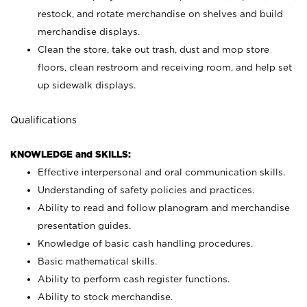
restock, and rotate merchandise on shelves and build
merchandise displays.
Clean the store, take out trash, dust and mop store
floors, clean restroom and receiving room, and help set
up sidewalk displays.
Qualifications
KNOWLEDGE and SKILLS:
Effective interpersonal and oral communication skills.
Understanding of safety policies and practices.
Ability to read and follow planogram and merchandise
presentation guides.
Knowledge of basic cash handling procedures.
Basic mathematical skills.
Ability to perform cash register functions.
Ability to stock merchandise.